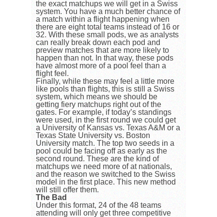
the exact matchups we will get in a Swiss
system. You have a much better chance of
a match within a flight happening when
there are eight total teams instead of 16 or
32. With these small pods, we as analysts
can really break down each pod and
preview matches that are more likely to
happen than not. In that way, these pods
have almost more of a pool feel than a
flight feel.
Finally, while these may feel a little more
like pools than flights, this is still a Swiss
system, which means we should be
getting fiery matchups right out of the
gates. For example, if today’s standings
were used, in the first round we could get
a University of Kansas vs. Texas A&M or a
Texas State University vs. Boston
University match. The top two seeds in a
pool could be facing off as early as the
second round. These are the kind of
matchups we need more of at nationals,
and the reason we switched to the Swiss
model in the first place. This new method
will still offer them.
The Bad
Under this format, 24 of the 48 teams
attending will only get three competitive