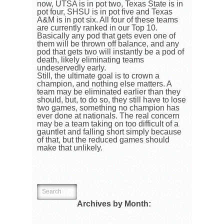
now, UTSA is in pot two, Texas State is in
pot four, SHSU is in pot five and Texas
A&M is in pot six. All four of these teams
are currently ranked in our Top 10.
Basically any pod that gets even one of
them will be thrown off balance, and any
pod that gets two will instantly be a pod of
death, likely eliminating teams
undeservedly early.
Still, the ultimate goal is to crown a
champion, and nothing else matters. A
team may be eliminated earlier than they
should, but, to do so, they still have to lose
two games, something no champion has
ever done at nationals. The real concern
may be a team taking on too difficult of a
gauntlet and falling short simply because
of that, but the reduced games should
make that unlikely.
Archives by Month: