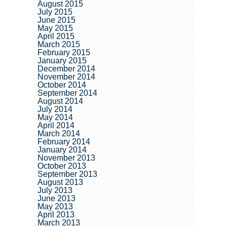
August 2015
July 2015
June 2015
May 2015
April 2015
March 2015
February 2015
January 2015
December 2014
November 2014
October 2014
September 2014
August 2014
July 2014
May 2014
April 2014
March 2014
February 2014
January 2014
November 2013
October 2013
September 2013
August 2013
July 2013
June 2013
May 2013
April 2013
March 2013