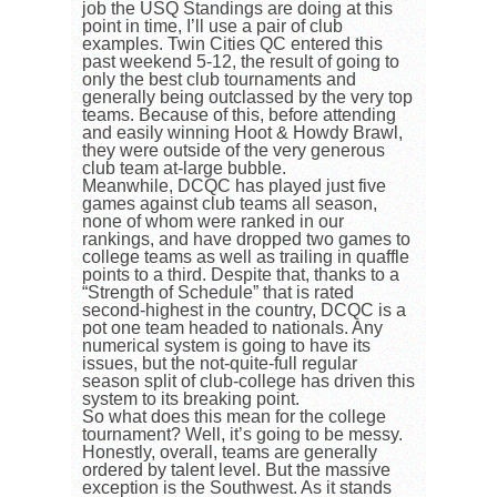
job the USQ Standings are doing at this
point in time, I’ll use a pair of club
examples. Twin Cities QC entered this
past weekend 5-12, the result of going to
only the best club tournaments and
generally being outclassed by the very top
teams. Because of this, before attending
and easily winning Hoot & Howdy Brawl,
they were outside of the very generous
club team at-large bubble.
Meanwhile, DCQC has played just five
games against club teams all season,
none of whom were ranked in our
rankings, and have dropped two games to
college teams as well as trailing in quaffle
points to a third. Despite that, thanks to a
“Strength of Schedule” that is rated
second-highest in the country, DCQC is a
pot one team headed to nationals. Any
numerical system is going to have its
issues, but the not-quite-full regular
season split of club-college has driven this
system to its breaking point.
So what does this mean for the college
tournament? Well, it’s going to be messy.
Honestly, overall, teams are generally
ordered by talent level. But the massive
exception is the Southwest. As it stands