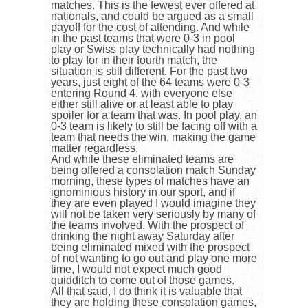
matches. This is the fewest ever offered at
nationals, and could be argued as a small
payoff for the cost of attending. And while
in the past teams that were 0-3 in pool
play or Swiss play technically had nothing
to play for in their fourth match, the
situation is still different. For the past two
years, just eight of the 64 teams were 0-3
entering Round 4, with everyone else
either still alive or at least able to play
spoiler for a team that was. In pool play, an
0-3 team is likely to still be facing off with a
team that needs the win, making the game
matter regardless.
And while these eliminated teams are
being offered a consolation match Sunday
morning, these types of matches have an
ignominious history in our sport, and if
they are even played I would imagine they
will not be taken very seriously by many of
the teams involved. With the prospect of
drinking the night away Saturday after
being eliminated mixed with the prospect
of not wanting to go out and play one more
time, I would not expect much good
quidditch to come out of those games.
All that said, I do think it is valuable that
they are holding these consolation games,