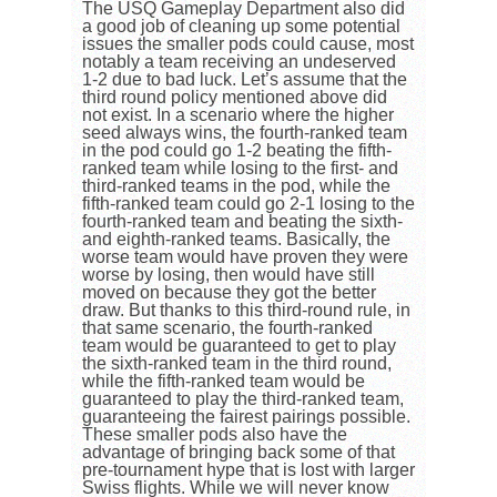
The USQ Gameplay Department also did
a good job of cleaning up some potential
issues the smaller pods could cause, most
notably a team receiving an undeserved
1-2 due to bad luck. Let’s assume that the
third round policy mentioned above did
not exist. In a scenario where the higher
seed always wins, the fourth-ranked team
in the pod could go 1-2 beating the fifth-
ranked team while losing to the first- and
third-ranked teams in the pod, while the
fifth-ranked team could go 2-1 losing to the
fourth-ranked team and beating the sixth-
and eighth-ranked teams. Basically, the
worse team would have proven they were
worse by losing, then would have still
moved on because they got the better
draw. But thanks to this third-round rule, in
that same scenario, the fourth-ranked
team would be guaranteed to get to play
the sixth-ranked team in the third round,
while the fifth-ranked team would be
guaranteed to play the third-ranked team,
guaranteeing the fairest pairings possible.
These smaller pods also have the
advantage of bringing back some of that
pre-tournament hype that is lost with larger
Swiss flights. While we will never know