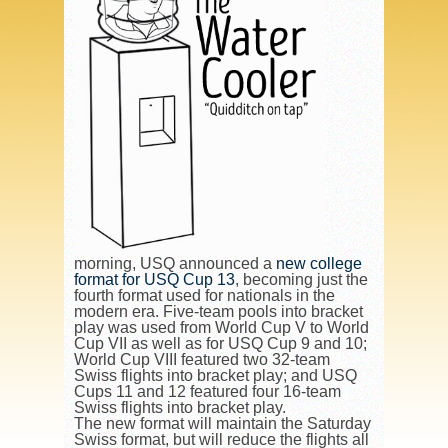
morning, USQ announced a
new college
format for USQ Cup 13
, becoming just the
fourth format used for nationals in the
modern era. Five-team pools into bracket
play was used from World Cup V to World
Cup VII as well as for USQ Cup 9 and 10;
World Cup VIII featured two 32-team
Swiss flights into bracket play; and USQ
Cups 11 and 12 featured four 16-team
Swiss flights into bracket play.
The new format will maintain the Saturday
Swiss format, but will reduce the flights all