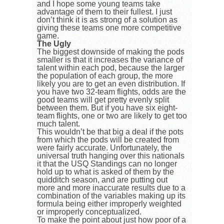
and I hope some young teams take
advantage of them to their fullest. I just
don’t think it is as strong of a solution as
giving these teams one more competitive
game.
The Ugly
The biggest downside of making the pods
smaller is that it increases the variance of
talent within each pod, because the larger
the population of each group, the more
likely you are to get an even distribution. If
you have two 32-team flights, odds are the
good teams will get pretty evenly split
between them. But if you have six eight-
team flights, one or two are likely to get too
much talent.
This wouldn’t be that big a deal if the pots
from which the pods will be created from
were fairly accurate. Unfortunately, the
universal truth hanging over this nationals
it that the USQ Standings can no longer
hold up to what is asked of them by the
quidditch season, and are putting out
more and more inaccurate results due to a
combination of the variables making up its
formula being either improperly weighted
or improperly conceptualized.
To make the point about just how poor of a