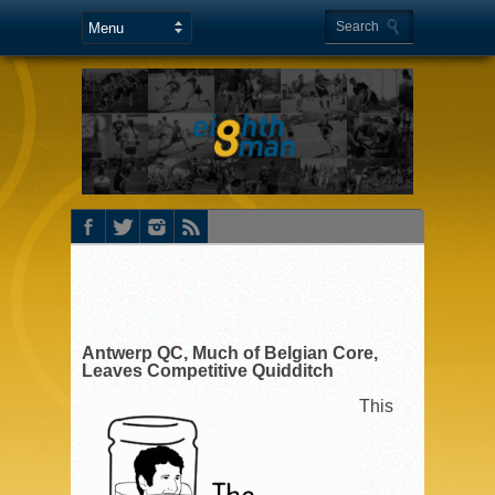
Antwerp QC, Much of Belgian Core,
Leaves Competitive Quidditch
This