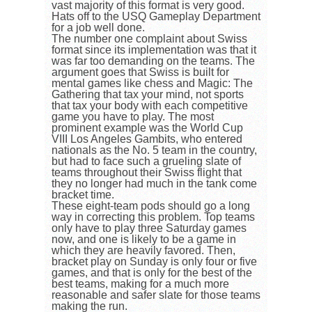
vast majority of this format is very good.
Hats off to the USQ Gameplay Department
for a job well done.
The number one complaint about Swiss
format since its implementation was that it
was far too demanding on the teams. The
argument goes that Swiss is built for
mental games like chess and Magic: The
Gathering that tax your mind, not sports
that tax your body with each competitive
game you have to play. The most
prominent example was the World Cup
VIII Los Angeles Gambits, who entered
nationals as the No. 5 team in the country,
but had to face such a grueling slate of
teams throughout their Swiss flight that
they no longer had much in the tank come
bracket time.
These eight-team pods should go a long
way in correcting this problem. Top teams
only have to play three Saturday games
now, and one is likely to be a game in
which they are heavily favored. Then,
bracket play on Sunday is only four or five
games, and that is only for the best of the
best teams, making for a much more
reasonable and safer slate for those teams
making the run.