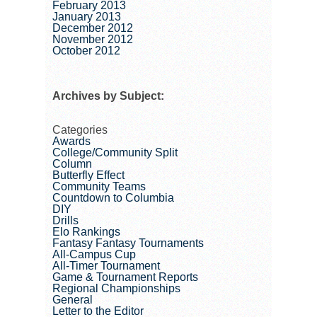
February 2013
January 2013
December 2012
November 2012
October 2012
Archives by Subject:
Categories
Awards
College/Community Split
Column
Butterfly Effect
Community Teams
Countdown to Columbia
DIY
Drills
Elo Rankings
Fantasy Fantasy Tournaments
All-Campus Cup
All-Timer Tournament
Game & Tournament Reports
Regional Championships
General
Letter to the Editor