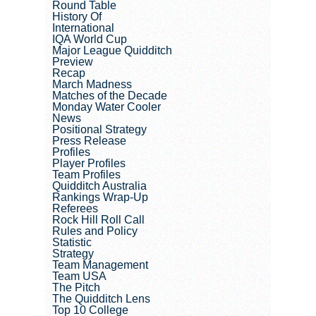
Round Table
History Of
International
IQA World Cup
Major League Quidditch
Preview
Recap
March Madness
Matches of the Decade
Monday Water Cooler
News
Positional Strategy
Press Release
Profiles
Player Profiles
Team Profiles
Quidditch Australia
Rankings Wrap-Up
Referees
Rock Hill Roll Call
Rules and Policy
Statistic
Strategy
Team Management
Team USA
The Pitch
The Quidditch Lens
Top 10 College