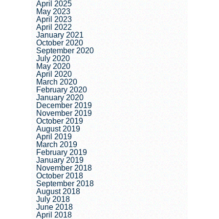
April 2025
May 2023
April 2023
April 2022
January 2021
October 2020
September 2020
July 2020
May 2020
April 2020
March 2020
February 2020
January 2020
December 2019
November 2019
October 2019
August 2019
April 2019
March 2019
February 2019
January 2019
November 2018
October 2018
September 2018
August 2018
July 2018
June 2018
April 2018