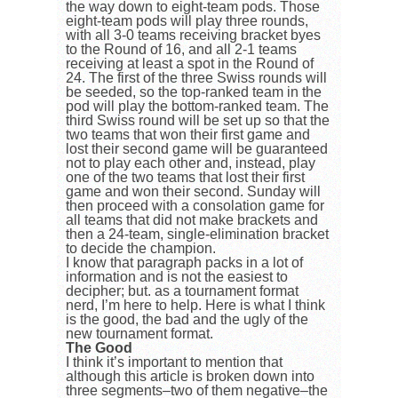
the way down to eight-team pods. Those
eight-team pods will play three rounds,
with all 3-0 teams receiving bracket byes
to the Round of 16, and all 2-1 teams
receiving at least a spot in the Round of
24. The first of the three Swiss rounds will
be seeded, so the top-ranked team in the
pod will play the bottom-ranked team. The
third Swiss round will be set up so that the
two teams that won their first game and
lost their second game will be guaranteed
not to play each other and, instead, play
one of the two teams that lost their first
game and won their second. Sunday will
then proceed with a consolation game for
all teams that did not make brackets and
then a 24-team, single-elimination bracket
to decide the champion.
I know that paragraph packs in a lot of
information and is not the easiest to
decipher; but. as a tournament format
nerd, I’m here to help. Here is what I think
is the good, the bad and the ugly of the
new tournament format.
The Good
I think it’s important to mention that
although this article is broken down into
three segments–two of them negative–the