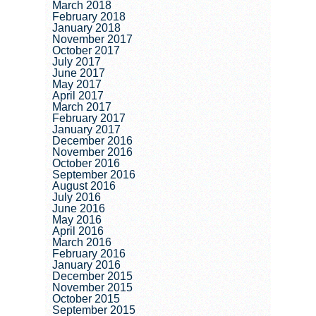
March 2018
February 2018
January 2018
November 2017
October 2017
July 2017
June 2017
May 2017
April 2017
March 2017
February 2017
January 2017
December 2016
November 2016
October 2016
September 2016
August 2016
July 2016
June 2016
May 2016
April 2016
March 2016
February 2016
January 2016
December 2015
November 2015
October 2015
September 2015