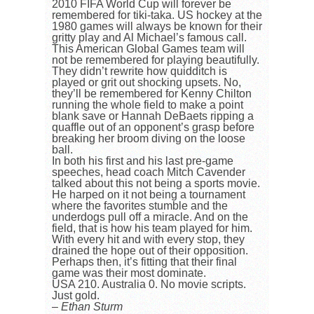
2010 FIFA World Cup will forever be
remembered for tiki-taka. US hockey at the
1980 games will always be known for their
gritty play and Al Michael’s famous call.
This American Global Games team will
not be remembered for playing beautifully.
They didn’t rewrite how quidditch is
played or grit out shocking upsets. No,
they’ll be remembered for Kenny Chilton
running the whole field to make a point
blank save or Hannah DeBaets ripping a
quaffle out of an opponent’s grasp before
breaking her broom diving on the loose
ball.
In both his first and his last pre-game
speeches, head coach Mitch Cavender
talked about this not being a sports movie.
He harped on it not being a tournament
where the favorites stumble and the
underdogs pull off a miracle. And on the
field, that is how his team played for him.
With every hit and with every stop, they
drained the hope out of their opposition.
Perhaps then, it’s fitting that their final
game was their most dominate.
USA 210. Australia 0. No movie scripts.
Just gold.
– Ethan Sturm