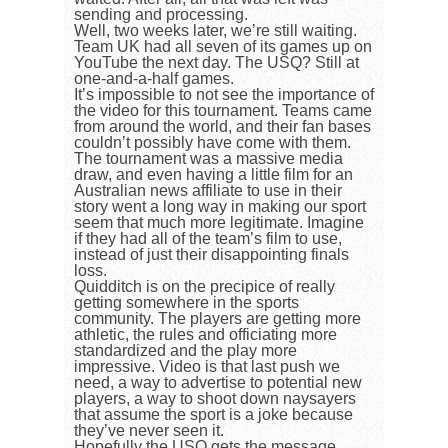
sending and processing.
Well, two weeks later, we’re still waiting.
Team UK had all seven of its games up on
YouTube the next day. The USQ? Still at
one-and-a-half games.
It’s impossible to not see the importance of
the video for this tournament. Teams came
from around the world, and their fan bases
couldn’t possibly have come with them.
The tournament was a massive media
draw, and even having a little film for an
Australian news affiliate to use in their
story went a long way in making our sport
seem that much more legitimate. Imagine
if they had all of the team’s film to use,
instead of just their disappointing finals
loss.
Quidditch is on the precipice of really
getting somewhere in the sports
community. The players are getting more
athletic, the rules and officiating more
standardized and the play more
impressive. Video is that last push we
need, a way to advertise to potential new
players, a way to shoot down naysayers
that assume the sport is a joke because
they’ve never seen it.
Hopefully the USQ gets the message