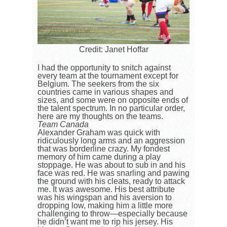
Credit: Janet Hoffar
I had the opportunity to snitch against
every team at the tournament except for
Belgium. The seekers from the six
countries came in various shapes and
sizes, and some were on opposite ends of
the talent spectrum. In no particular order,
here are my thoughts on the teams.
Team Canada
Alexander Graham was quick with
ridiculously long arms and an aggression
that was borderline crazy. My fondest
memory of him came during a play
stoppage. He was about to sub in and his
face was red. He was snarling and pawing
the ground with his cleats, ready to attack
me. It was awesome. His best attribute
was his wingspan and his aversion to
dropping low, making him a little more
challenging to throw—especially because
he didn’t want me to rip his jersey. His