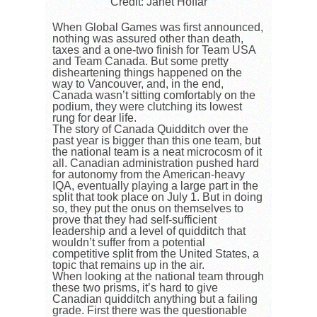
Credit: Janet Hoffar
When Global Games was first announced,
nothing was assured other than death,
taxes and a one-two finish for Team USA
and Team Canada. But some pretty
disheartening things happened on the
way to Vancouver, and, in the end,
Canada wasn’t sitting comfortably on the
podium, they were clutching its lowest
rung for dear life.
The story of Canada Quidditch over the
past year is bigger than this one team, but
the national team is a neat microcosm of it
all. Canadian administration pushed hard
for autonomy from the American-heavy
IQA, eventually playing a large part in the
split that took place on July 1. But in doing
so, they put the onus on themselves to
prove that they had self-sufficient
leadership and a level of quidditch that
wouldn’t suffer from a potential
competitive split from the United States, a
topic that remains up in the air.
When looking at the national team through
these two prisms, it’s hard to give
Canadian quidditch anything but a failing
grade. First there was the questionable