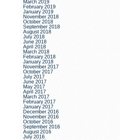
March 2019
February 2019
January 2019
November 2018
October 2018
September 2018
August 2018
July 2018
June 2018
April 2018
March 2018
February 2018
January 2018
November 2017
October 2017
July 2017
June 2017
May 2017
April 2017
March 2017
February 2017
January 2017
December 2016
November 2016
October 2016
September 2016
August 2016
July 2016