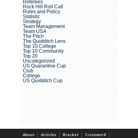
Referees
Rock Hill Roll Call
Rules and Policy
Statistic
Strategy
Team Management
Team USA
The Pitch
The Quidditch Lens
Top 10 College
Top 10 Community
Top 20
Uncategorized
US Quarantine Cup
Club
College
US Quidditch Cup
About
Articles
Bracket
Crossword