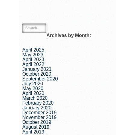
Archives by Month:
April 2025
May 2023
April 2023
April 2022
January 2021
October 2020
September 2020
July 2020
May 2020
April 2020
March 2020
February 2020
January 2020
December 2019
November 2019
October 2019
August 2019
April 2019