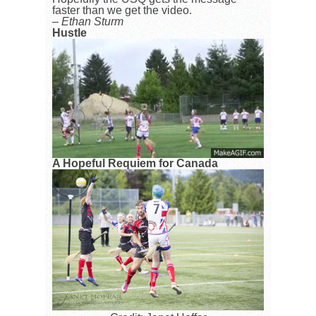
faster than we get the video.
– Ethan Sturm
Hustle
A Hopeful Requiem for Canada