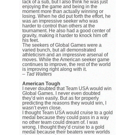
lack of a sub, but I also think he was just
enjoying the game and being in the
moment more than actually winning or
losing. When he did put forth the effort, he
was an impressive seeker who was
harder to control than others at the
tournament. He also had a good center of
gravity, making it harder to knock him off
his feet.
The seekers of Global Games were a
varied bunch, but all demonstrated
athleticism and an impressive arsenal of
moves. While the American seeker game
continues to improve, the rest of the world
is improving right along with it.
– Tad Walters
American Tough
I never doubted that Team USA would win
Global Games. I never even doubted
they’d win easily. But as for properly
predicting the reasons they would win, I
wasn’t even close.
I thought Team USA would cruise to a gold
medal because they could pass in a way
no other team could dream of. I was
wrong. I thought they’d cruise to a gold
medal because their beaters were worlds