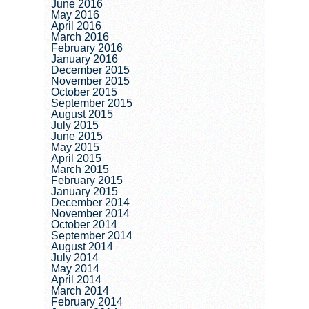
June 2016
May 2016
April 2016
March 2016
February 2016
January 2016
December 2015
November 2015
October 2015
September 2015
August 2015
July 2015
June 2015
May 2015
April 2015
March 2015
February 2015
January 2015
December 2014
November 2014
October 2014
September 2014
August 2014
July 2014
May 2014
April 2014
March 2014
February 2014