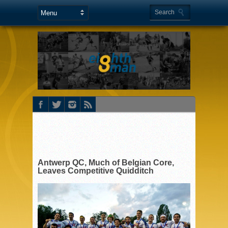
Antwerp QC, Much of Belgian Core,
Leaves Competitive Quidditch