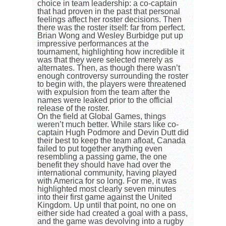
choice in team leadership: a co-captain
that had proven in the past that personal
feelings affect her roster decisions. Then
there was the roster itself: far from perfect.
Brian Wong and Wesley Burbidge put up
impressive performances at the
tournament, highlighting how incredible it
was that they were selected merely as
alternates. Then, as though there wasn’t
enough controversy surrounding the roster
to begin with, the players were threatened
with expulsion from the team after the
names were leaked prior to the official
release of the roster.
On the field at Global Games, things
weren’t much better. While stars like co-
captain Hugh Podmore and Devin Dutt did
their best to keep the team afloat, Canada
failed to put together anything even
resembling a passing game, the one
benefit they should have had over the
international community, having played
with America for so long. For me, it was
highlighted most clearly seven minutes
into their first game against the United
Kingdom. Up until that point, no one on
either side had created a goal with a pass,
and the game was devolving into a rugby