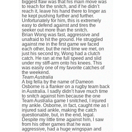
biggest flaw was that his main move was
to reach for the snitch, and if he didn’t
reach it, leave his hand there to linger as
he kept pushing further and further.
Unfortunately for him, this is extremely
easy to defend against and tires the
seeker out more than the snitch.
Brian Wong was fast, aggressive and
unafraid to hit the ground. He struggled
against me in the first game we faced
each other, but the next time we met, on
just his second try, Wong had a clutch
catch. He ran at me full speed and slid
under my stiff-arm onto his knees. This
was easily one of my favorite catches of
the weekend.
Team Australia
A big fella by the name of Dameon
Osborne is a flanker on a rugby team back
in Australia. I sadly didn’t have much time
to snitch against him because the one
Team Australia game I snitched, I injured
my ankle. Osborne, in fact, caught me as I
injured said ankle, making the catch
questionable, but, in the end, legal.
Despite my little time against him, I saw
from his other games that he was
aggressive, had a huge wingspan and