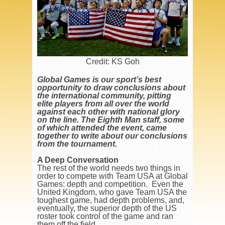
Credit: KS Goh
Global Games is our sport’s best
opportunity to draw conclusions about
the international community, pitting
elite players from all over the world
against each other with national glory
on the line. The Eighth Man staff, some
of which attended the event, came
together to write about our conclusions
from the tournament.
A Deep Conversation
The rest of the world needs two things in
order to compete with Team USA at Global
Games: depth and competition. Even the
United Kingdom, who gave Team USA the
toughest game, had depth problems, and,
eventually, the superior depth of the US
roster took control of the game and ran
them off the field.