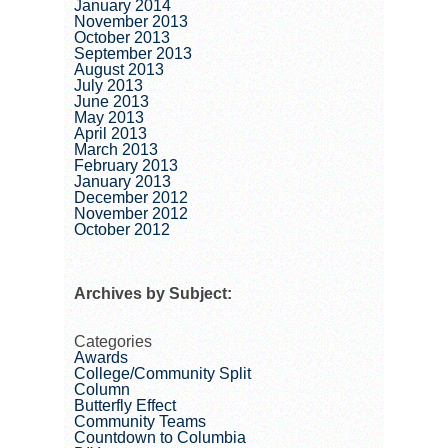
January 2014
November 2013
October 2013
September 2013
August 2013
July 2013
June 2013
May 2013
April 2013
March 2013
February 2013
January 2013
December 2012
November 2012
October 2012
Archives by Subject:
Categories
Awards
College/Community Split
Column
Butterfly Effect
Community Teams
Countdown to Columbia