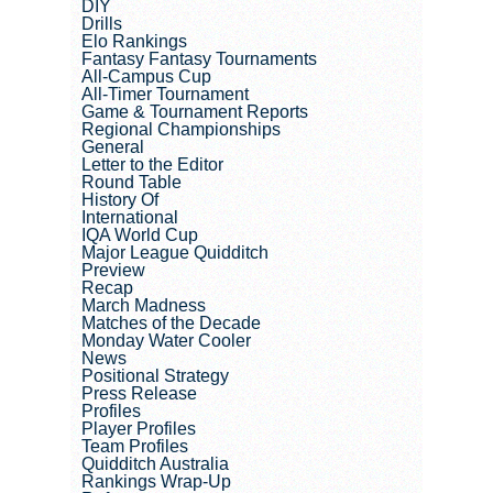
DIY
Drills
Elo Rankings
Fantasy Fantasy Tournaments
All-Campus Cup
All-Timer Tournament
Game & Tournament Reports
Regional Championships
General
Letter to the Editor
Round Table
History Of
International
IQA World Cup
Major League Quidditch
Preview
Recap
March Madness
Matches of the Decade
Monday Water Cooler
News
Positional Strategy
Press Release
Profiles
Player Profiles
Team Profiles
Quidditch Australia
Rankings Wrap-Up