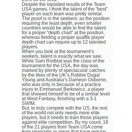
Despite the lopsided results of the Team
USA games, I think the talent of the “best”
player on each team was pretty similar.
The proof is in the seekers: as the position
requiring the least depth, even smaller
countries would be able to find the talent
for a proper “depth chart” at the position,
whereas fielding a proper quaffle player
depth chart can require up to 12 talented
players.
When you look at the tournament’s
seekers, talent is exactly what we saw.
While Sam Roitblat was the class of the
tournament for the USA, the day was
marked by plenty of spectacular catches
by the likes of the UK’s Robbie Dugal
Young and Australia’s Dameon Osborne,
who was only in because of a practice
injury to Emmanuel Berkowicz, a player
that showed himself to be of a similar level
at West Fantasy, finishing with a 3-1
SWIM.
But, to truly compete with the US, the rest
of the world not only needs more elite
players, but it needs to train those players
against elite competition. By my count, 18
of the 21 players from Team USA come
from programs in areas that have regular,