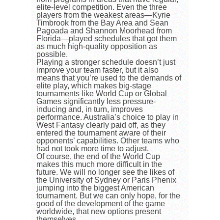
elite-level competition. Even the three
players from the weakest areas—Kyrie
Timbrook from the Bay Area and Sean
Pagoada and Shannon Moorhead from
Florida—played schedules that got them
as much high-quality opposition as
possible.
Playing a stronger schedule doesn’t just
improve your team faster, but it also
means that you’re used to the demands of
elite play, which makes big-stage
tournaments like World Cup or Global
Games significantly less pressure-
inducing and, in turn, improves
performance. Australia’s choice to play in
West Fantasy clearly paid off, as they
entered the tournament aware of their
opponents’ capabilities. Other teams who
had not took more time to adjust.
Of course, the end of the World Cup
makes this much more difficult in the
future. We will no longer see the likes of
the University of Sydney or Paris Phenix
jumping into the biggest American
tournament. But we can only hope, for the
good of the development of the game
worldwide, that new options present
themselves.