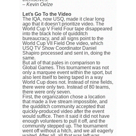
– Kevin Oelze
Let’s Go To the Video
The IQA, now USQ, made it clear long
ago that it doesn’t prioritize video. The
World Cup V Field Four tape disappeared
into the black hole of quidditch
bureaucracy, and all signs point to the
World Cup VII Field One video, which
USQ TV Show Coordinator Daniel
Shapiro processed and sent in, doing the
same.
But all of that pales in comparison to
Global Games. This tournament was not
only a marquee event within the sport, but
also lent itself to being taped in a way
World Cup does not. Instead of nine fields,
there were only two. Instead of 80 teams,
there were only seven.
First, the organization chose a location
that made a live stream impossible, and
the quidditch community accepted that
quickly-produced video after the event
would suffice. Then it said it did not have
enough volunteers to pull it off, and the
community stepped up. The tournament
went off without a hitch, and we all eagerly
waited. After all, all that was left was