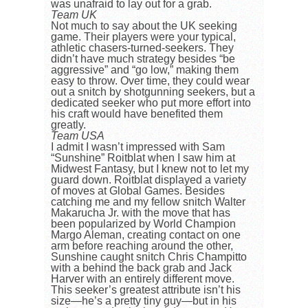
was unafraid to lay out for a grab.
Team UK
Not much to say about the UK seeking
game. Their players were your typical,
athletic chasers-turned-seekers. They
didn’t have much strategy besides “be
aggressive” and “go low,” making them
easy to throw. Over time, they could wear
out a snitch by shotgunning seekers, but a
dedicated seeker who put more effort into
his craft would have benefited them
greatly.
Team USA
I admit I wasn’t impressed with Sam
“Sunshine” Roitblat when I saw him at
Midwest Fantasy, but I knew not to let my
guard down. Roitblat displayed a variety
of moves at Global Games. Besides
catching me and my fellow snitch Walter
Makarucha Jr. with the move that has
been popularized by World Champion
Margo Aleman, creating contact on one
arm before reaching around the other,
Sunshine caught snitch Chris Champitto
with a behind the back grab and Jack
Harver with an entirely different move.
This seeker’s greatest attribute isn’t his
size—he’s a pretty tiny guy—but in his