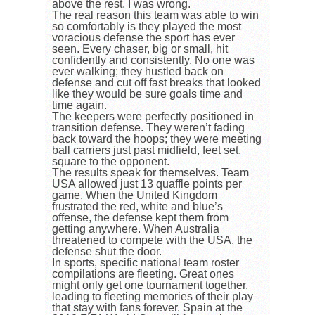
above the rest. I was wrong.
The real reason this team was able to win
so comfortably is they played the most
voracious defense the sport has ever
seen. Every chaser, big or small, hit
confidently and consistently. No one was
ever walking; they hustled back on
defense and cut off fast breaks that looked
like they would be sure goals time and
time again.
The keepers were perfectly positioned in
transition defense. They weren’t fading
back toward the hoops; they were meeting
ball carriers just past midfield, feet set,
square to the opponent.
The results speak for themselves. Team
USA allowed just 13 quaffle points per
game. When the United Kingdom
frustrated the red, white and blue’s
offense, the defense kept them from
getting anywhere. When Australia
threatened to compete with the USA, the
defense shut the door.
In sports, specific national team roster
compilations are fleeting. Great ones
might only get one tournament together,
leading to fleeting memories of their play
that stay with fans forever. Spain at the