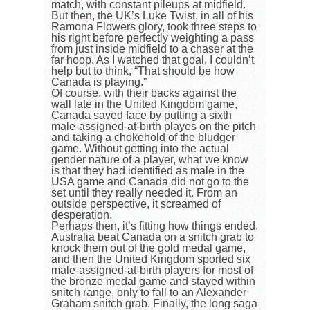
match, with constant pileups at midfield.
But then, the UK’s Luke Twist, in all of his
Ramona Flowers glory, took three steps to
his right before perfectly weighting a pass
from just inside midfield to a chaser at the
far hoop. As I watched that goal, I couldn’t
help but to think, “That should be how
Canada is playing.”
Of course, with their backs against the
wall late in the United Kingdom game,
Canada saved face by putting a sixth
male-assigned-at-birth playes on the pitch
and taking a chokehold of the bludger
game. Without getting into the actual
gender nature of a player, what we know
is that they had identified as male in the
USA game and Canada did not go to the
set until they really needed it. From an
outside perspective, it screamed of
desperation.
Perhaps then, it’s fitting how things ended.
Australia beat Canada on a snitch grab to
knock them out of the gold medal game,
and then the United Kingdom sported six
male-assigned-at-birth players for most of
the bronze medal game and stayed within
snitch range, only to fall to an Alexander
Graham snitch grab. Finally, the long saga