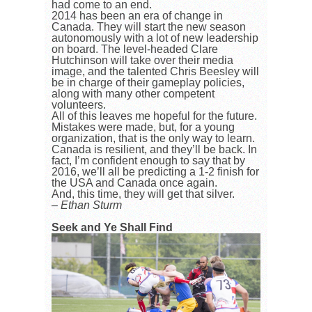
had come to an end.
2014 has been an era of change in
Canada. They will start the new season
autonomously with a lot of new leadership
on board. The level-headed Clare
Hutchinson will take over their media
image, and the talented Chris Beesley will
be in charge of their gameplay policies,
along with many other competent
volunteers.
All of this leaves me hopeful for the future.
Mistakes were made, but, for a young
organization, that is the only way to learn.
Canada is resilient, and they’ll be back. In
fact, I’m confident enough to say that by
2016, we’ll all be predicting a 1-2 finish for
the USA and Canada once again.
And, this time, they will get that silver.
– Ethan Sturm
Seek and Ye Shall Find