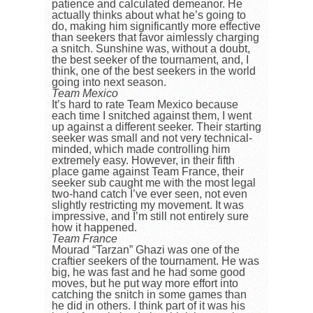
patience and calculated demeanor. He
actually thinks about what he’s going to
do, making him significantly more effective
than seekers that favor aimlessly charging
a snitch. Sunshine was, without a doubt,
the best seeker of the tournament, and, I
think, one of the best seekers in the world
going into next season.
Team Mexico
It’s hard to rate Team Mexico because
each time I snitched against them, I went
up against a different seeker. Their starting
seeker was small and not very technical-
minded, which made controlling him
extremely easy. However, in their fifth
place game against Team France, their
seeker sub caught me with the most legal
two-hand catch I’ve ever seen, not even
slightly restricting my movement. It was
impressive, and I’m still not entirely sure
how it happened.
Team France
Mourad “Tarzan” Ghazi
was one of the
craftier seekers of the tournament. He was
big, he was fast and he had some good
moves, but he put way more effort into
catching the snitch in some games than
he did in others. I think part of it was his