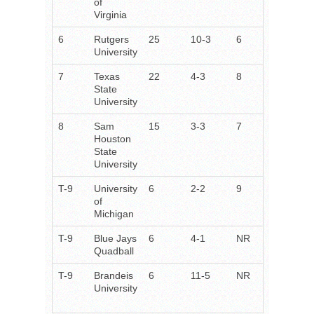
of
Virginia
6
Rutgers
25
10-3
6
University
7
Texas
22
4-3
8
State
University
8
Sam
15
3-3
7
Houston
State
University
T-9
University
6
2-2
9
of
Michigan
T-9
Blue Jays
6
4-1
NR
Quadball
T-9
Brandeis
6
11-5
NR
University