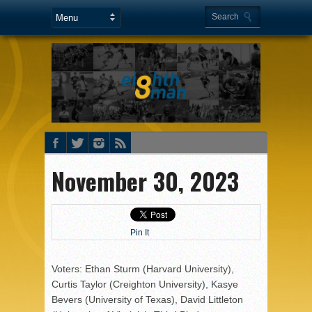
November 30, 2023
Pin It
Voters: Ethan Sturm (Harvard University),
Curtis Taylor (Creighton University), Kasye
Bevers (University of Texas), David Littleton