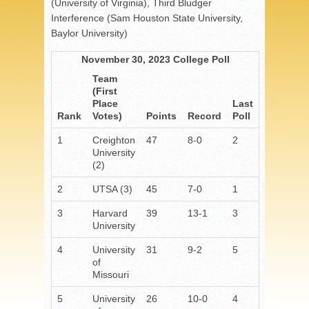
(University of Virginia), Third Bludger
Interference (Sam Houston State University,
Baylor University)
November 30, 2023 College Poll
Team
(First
Place
Last
Rank
Votes)
Points
Record
Poll
1
Creighton
47
8-0
2
University
(2)
2
UTSA (3)
45
7-0
1
3
Harvard
39
13-1
3
University
4
University
31
9-2
5
of
Missouri
5
University
26
10-0
4