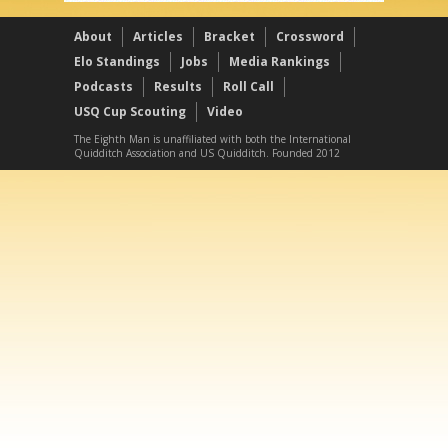
About
Articles
Bracket
Crossword
Elo Standings
Jobs
Media Rankings
Podcasts
Results
Roll Call
USQ Cup Scouting
Video
The Eighth Man is unaffiliated with both the International
Quidditch Association and US Quidditch. Founded 2012