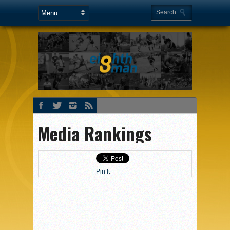
Media Rankings
Pin It