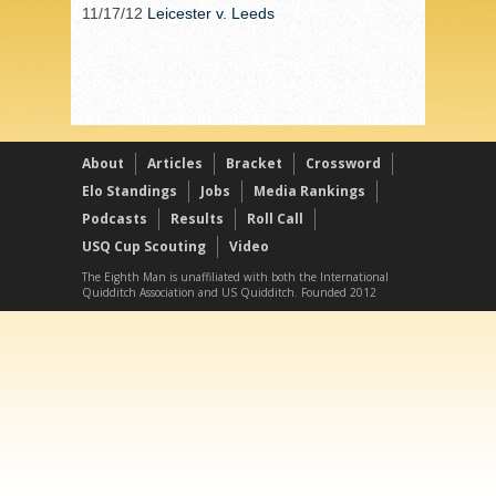
11/17/12
Leicester v. Leeds
About
Articles
Bracket
Crossword
Elo Standings
Jobs
Media Rankings
Podcasts
Results
Roll Call
USQ Cup Scouting
Video
The Eighth Man is unaffiliated with both the International
Quidditch Association and US Quidditch. Founded 2012