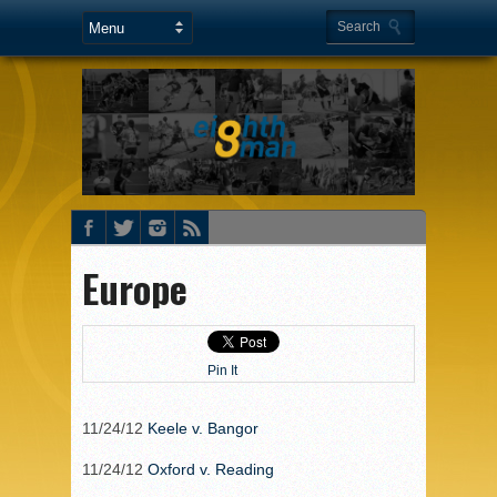
Europe
Pin It
11/24/12
Keele v. Bangor
11/24/12
Oxford v. Reading