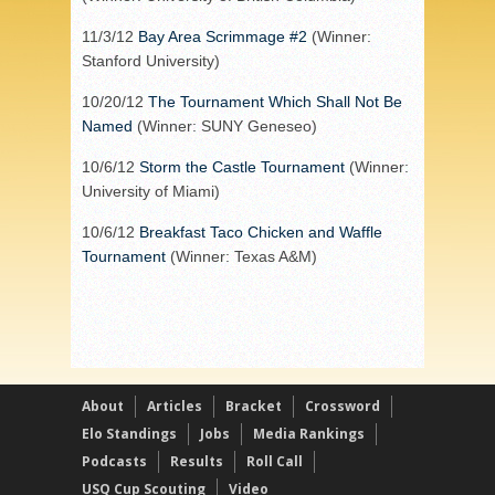
11/3/12
Bay Area Scrimmage #2
(Winner:
Stanford University)
10/20/12
The Tournament Which Shall Not Be
Named
(Winner: SUNY Geneseo)
10/6/12
Storm the Castle Tournament
(Winner:
University of Miami)
10/6/12
Breakfast Taco Chicken and Waffle
Tournament
(Winner: Texas A&M)
About
Articles
Bracket
Crossword
Elo Standings
Jobs
Media Rankings
Podcasts
Results
Roll Call
USQ Cup Scouting
Video