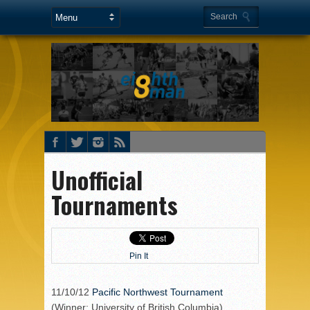
Unofficial
Tournaments
Pin It
11/10/12
Pacific Northwest Tournament
(Winner: University of British Columbia)