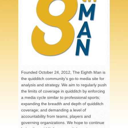
Founded October 24, 2012, The Eighth Man is
the quidditch community’s go-to media site for
analysis and strategy. We aim to regularly push
the limits of coverage in quidditch by enforcing
a media cycle similar to professional sports;
expanding the breadth and depth of quidditch
coverage; and demanding a level of
accountability from teams, players and
governing organizations. We hope to continue