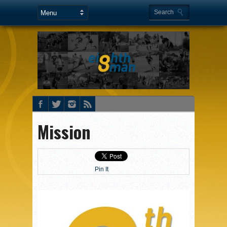
Mission
Pin It