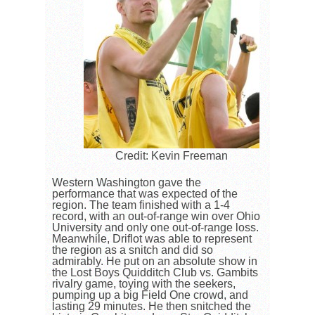
Credit: Kevin Freeman
Western Washington gave the
performance that was expected of the
region. The team finished with a 1-4
record, with an out-of-range win over Ohio
University and only one out-of-range loss.
Meanwhile, Driflot was able to represent
the region as a snitch and did so
admirably. He put on an absolute show in
the Lost Boys Quidditch Club vs. Gambits
rivalry game, toying with the seekers,
pumping up a big Field One crowd, and
lasting 29 minutes. He then snitched the