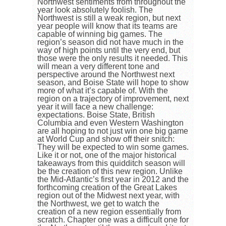
Northwest sentiments from throughout the
year look absolutely foolish. The
Northwest is still a weak region, but next
year people will know that its teams are
capable of winning big games. The
region’s season did not have much in the
way of high points until the very end, but
those were the only results it needed. This
will mean a very different tone and
perspective around the Northwest next
season, and Boise State will hope to show
more of what it’s capable of. With the
region on a trajectory of improvement, next
year it will face a new challenge:
expectations. Boise State, British
Columbia and even Western Washington
are all hoping to not just win one big game
at World Cup and show off their snitch:
They will be expected to win some games.
Like it or not, one of the major historical
takeaways from this quidditch season will
be the creation of this new region. Unlike
the Mid-Atlantic’s first year in 2012 and the
forthcoming creation of the Great Lakes
region out of the Midwest next year, with
the Northwest, we get to watch the
creation of a new region essentially from
scratch. Chapter one was a difficult one for