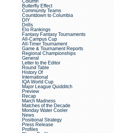
Column
Butterfly Effect
Community Teams
Countdown to Columbia
DIY
Drills
Elo Rankings
Fantasy Fantasy Tournaments
All-Campus Cup
All-Timer Tournament
Game & Tournament Reports
Regional Championships
General
Letter to the Editor
Round Table
History Of
International
IQA World Cup
Major League Quidditch
Preview
Recap
March Madness
Matches of the Decade
Monday Water Cooler
News
Positional Strategy
Press Release
Profiles