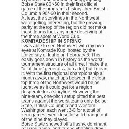
Boise State 80*-60 in their first official
game of the program’s history, then British
Columbia 90*-60 in their second.
At least the storylines in the Northwest
were getting interesting, but the growing
parity at the top of the region did not make
these teams look any more deserving of
the three spots at World Cup.
KOMRADESHIP IN SPRING
I was able to see Northwest with my own
eyes at Komrade Kup, hosted by the
University of Idaho on February 6. This
easily goes down in history as the worst
tournament structure of all time. I make the
“of all time” generalization a lot, but I mean
it. With the first regional championship a
month away, matchups between the clear
top three of the Northwest would be as
lucrative as it could get for a region
desperate for a storyline. However, the
nine-team, one-pitch setup pitted the best
teams against the worst teams only. Boise
State, British Columbia and Western
Washington each went 3-0 for a total of
zero games even close to snitch range out
of the nine they played.
Boise State showed off a flashy, dominant
passing game, and its showboating drew