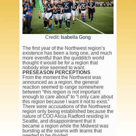
Credit:
Isabella Gong
The first year of the Northwest region’s
existence has been a long one, and much
more eventful than the quidditch world
thought it would be for a region that
nobody else seemed to want.
PRESEASON PERCEPTIONS
From the moment the Northwest was
announced as a region, the general
reaction seemed to range somewhere
between “this region is not important
enough to care about” to “I only care about
this region because I want it not to exist.”
There were accusations of the Northwest
region only being established because the
nature of COO Alicia Radford residing in
Seattle, and disappointment that it
became a region while the Midwest was
bursting at the seams with teams that
needed to be divided.