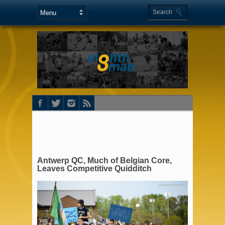
Antwerp QC, Much of Belgian Core,
Leaves Competitive Quidditch