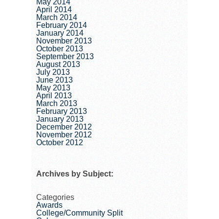
May 2014
April 2014
March 2014
February 2014
January 2014
November 2013
October 2013
September 2013
August 2013
July 2013
June 2013
May 2013
April 2013
March 2013
February 2013
January 2013
December 2012
November 2012
October 2012
Archives by Subject:
Categories
Awards
College/Community Split