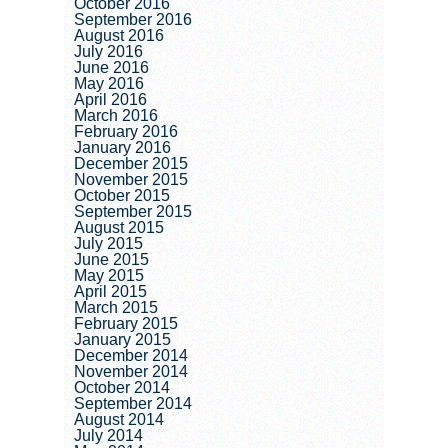
October 2016
September 2016
August 2016
July 2016
June 2016
May 2016
April 2016
March 2016
February 2016
January 2016
December 2015
November 2015
October 2015
September 2015
August 2015
July 2015
June 2015
May 2015
April 2015
March 2015
February 2015
January 2015
December 2014
November 2014
October 2014
September 2014
August 2014
July 2014