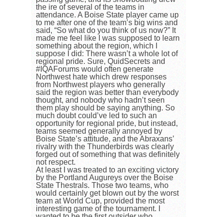
the ire of several of the teams in
attendance. A Boise State player came up
to me after one of the team’s big wins and
said, “So what do you think of us now?” It
made me feel like I was supposed to learn
something about the region, which I
suppose I did: There wasn’t a whole lot of
regional pride. Sure, QuidSecrets and
#IQAForums would often generate
Northwest hate which drew responses
from Northwest players who generally
said the region was better than everybody
thought, and nobody who hadn’t seen
them play should be saying anything. So
much doubt could’ve led to such an
opportunity for regional pride, but instead,
teams seemed generally annoyed by
Boise State’s attitude, and the Abraxans’
rivalry with the Thunderbirds was clearly
forged out of something that was definitely
not respect.
At least I was treated to an exciting victory
by the Portland Augureys over the Boise
State Thestrals. Those two teams, who
would certainly get blown out by the worst
team at World Cup, provided the most
interesting game of the tournament. I
wanted to be the first outsider who