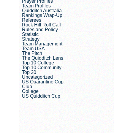
Player Profiles
Team Profiles
Quidditch Australia
Rankings Wrap-Up
Referees
Rock Hill Roll Call
Rules and Policy
Statistic
Strategy
Team Management
Team USA
The Pitch
The Quidditch Lens
Top 10 College
Top 10 Community
Top 20
Uncategorized
US Quarantine Cup
Club
College
US Quidditch Cup