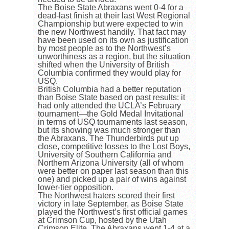
The Boise State Abraxans went 0-4 for a
dead-last finish at their last West Regional
Championship but were expected to win
the new Northwest handily. That fact may
have been used on its own as justification
by most people as to the Northwest’s
unworthiness as a region, but the situation
shifted when the University of British
Columbia confirmed they would play for
USQ.
British Columbia had a better reputation
than Boise State based on past results: it
had only attended the UCLA’s February
tournament—the Gold Medal Invitational
in terms of USQ tournaments last season,
but its showing was much stronger than
the Abraxans. The Thunderbirds put up
close, competitive losses to the Lost Boys,
University of Southern California and
Northern Arizona University (all of whom
were better on paper last season than this
one) and picked up a pair of wins against
lower-tier opposition.
The Northwest haters scored their first
victory in late September, as Boise State
played the Northwest’s first official games
at Crimson Cup, hosted by the Utah
Crimson Elite. The Abraxans went 1-4 at a