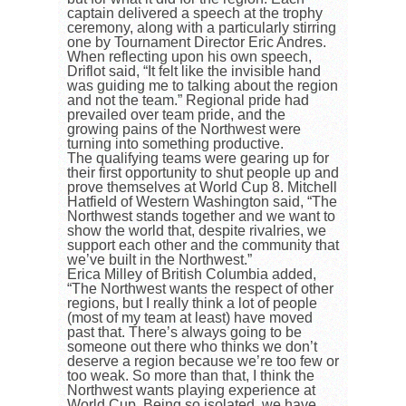
captain delivered a speech at the trophy
ceremony, along with a particularly stirring
one by Tournament Director Eric Andres.
When reflecting upon his own speech,
Driflot said, “It felt like the invisible hand
was guiding me to talking about the region
and not the team.” Regional pride had
prevailed over team pride, and the
growing pains of the Northwest were
turning into something productive.
The qualifying teams were gearing up for
their first opportunity to shut people up and
prove themselves at World Cup 8. Mitchell
Hatfield of Western Washington said, “The
Northwest stands together and we want to
show the world that, despite rivalries, we
support each other and the community that
we’ve built in the Northwest.”
Erica Milley of British Columbia added,
“The Northwest wants the respect of other
regions, but I really think a lot of people
(most of my team at least) have moved
past that. There’s always going to be
someone out there who thinks we don’t
deserve a region because we’re too few or
too weak. So more than that, I think the
Northwest wants playing experience at
World Cup. Being so isolated, we have