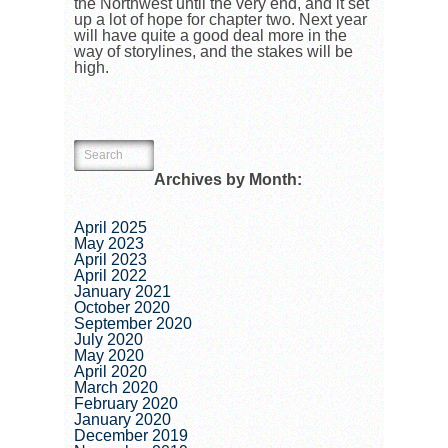
the Northwest until the very end, and it set
up a lot of hope for chapter two. Next year
will have quite a good deal more in the
way of storylines, and the stakes will be
high.
Archives by Month:
April 2025
May 2023
April 2023
April 2022
January 2021
October 2020
September 2020
July 2020
May 2020
April 2020
March 2020
February 2020
January 2020
December 2019