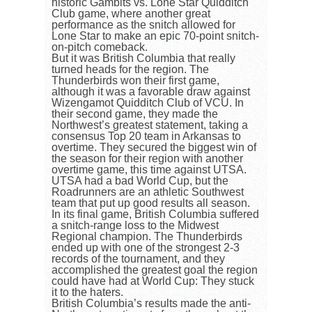
historic Gambits vs. Lone Star Quidditch
Club game, where another great
performance as the snitch allowed for
Lone Star to make an epic 70-point snitch-
on-pitch comeback.
But it was British Columbia that really
turned heads for the region. The
Thunderbirds won their first game,
although it was a favorable draw against
Wizengamot Quidditch Club of VCU. In
their second game, they made the
Northwest’s greatest statement, taking a
consensus Top 20 team in Arkansas to
overtime. They secured the biggest win of
the season for their region with another
overtime game, this time against UTSA.
UTSA had a bad World Cup, but the
Roadrunners are an athletic Southwest
team that put up good results all season.
In its final game, British Columbia suffered
a snitch-range loss to the Midwest
Regional champion. The Thunderbirds
ended up with one of the strongest 2-3
records of the tournament, and they
accomplished the greatest goal the region
could have had at World Cup: They stuck
it to the haters.
British Columbia’s results made the anti-