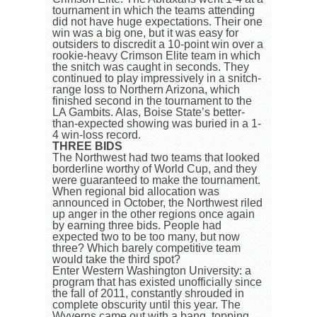
tournament in which the teams attending
did not have huge expectations. Their one
win was a big one, but it was easy for
outsiders to discredit a 10-point win over a
rookie-heavy Crimson Elite team in which
the snitch was caught in seconds. They
continued to play impressively in a snitch-
range loss to Northern Arizona, which
finished second in the tournament to the
LA Gambits. Alas, Boise State’s better-
than-expected showing was buried in a 1-
4 win-loss record.
THREE BIDS
The Northwest had two teams that looked
borderline worthy of World Cup, and they
were guaranteed to make the tournament.
When regional bid allocation was
announced in October, the Northwest riled
up anger in the other regions once again
by earning three bids. People had
expected two to be too many, but now
three? Which barely competitive team
would take the third spot?
Enter Western Washington University: a
program that has existed unofficially since
the fall of 2011, constantly shrouded in
complete obscurity until this year. The
Wyverns came out with a bang, topping