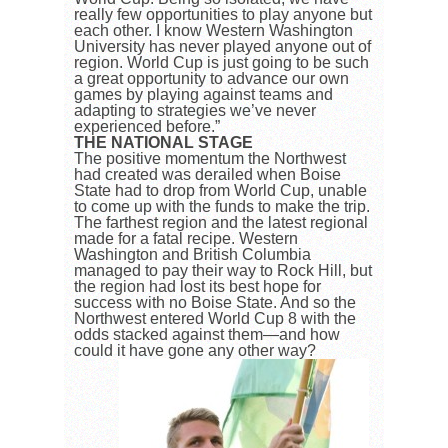
really few opportunities to play anyone but
each other. I know Western Washington
University has never played anyone out of
region. World Cup is just going to be such
a great opportunity to advance our own
games by playing against teams and
adapting to strategies we’ve never
experienced before.”
THE NATIONAL STAGE
The positive momentum the Northwest
had created was derailed when Boise
State had to drop from World Cup, unable
to come up with the funds to make the trip.
The farthest region and the latest regional
made for a fatal recipe. Western
Washington and British Columbia
managed to pay their way to Rock Hill, but
the region had lost its best hope for
success with no Boise State. And so the
Northwest entered World Cup 8 with the
odds stacked against them—and how
could it have gone any other way?