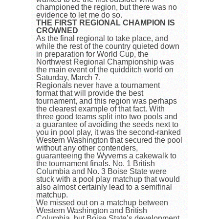
championed the region, but there was no
evidence to let me do so.
THE FIRST REGIONAL CHAMPION IS
CROWNED
As the final regional to take place, and
while the rest of the country quieted down
in preparation for World Cup, the
Northwest Regional Championship was
the main event of the quidditch world on
Saturday, March 7.
Regionals never have a tournament
format that will provide the best
tournament, and this region was perhaps
the clearest example of that fact. With
three good teams split into two pools and
a guarantee of avoiding the seeds next to
you in pool play, it was the second-ranked
Western Washington that secured the pool
without any other contenders,
guaranteeing the Wyverns a cakewalk to
the tournament finals. No. 1 British
Columbia and No. 3 Boise State were
stuck with a pool play matchup that would
also almost certainly lead to a semifinal
matchup.
We missed out on a matchup between
Western Washington and British
Columbia, but Boise State’s development