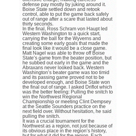
defense pay mostly by juking around it.
Boise State settled down and retook
control, able to put the game back safely
out of range after a scare that lasted about
thirty seconds.
In the final, Ross Schram von Haupt led
Western Washington to a quick start,
carrying the ball for the Wyverns and
creating some early goals that made the
final look like it would be a close game.
Matt Nagel was able to throw off Boise
State’s game from the beater position, but
he subbed out early in the game and the
Abraxans never looked back. Western
Washington’s beater game was too timid
and its passing game proved not to be
developed enough, and Boise State won
the final out of range. I asked Driflot which
was the better feeling: Pulling the snitch to
win the Northwest Regional
Championship or meeting Clint Dempsey
at the Seattle Sounders practice on the
next field over. Without hesitation, he said
pulling the snitch.
It was a crucial tournament for the
Northwest as a region, not just because of
its obvious place in the region’s history,
but for what it did for the region. Each