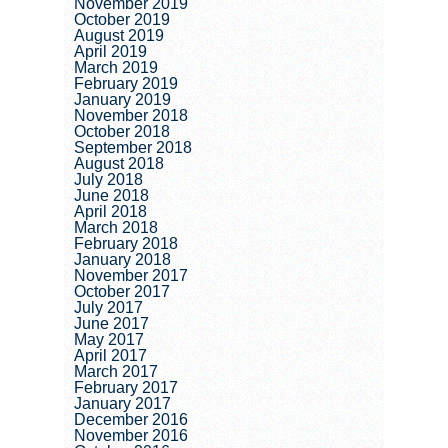
November 2019
October 2019
August 2019
April 2019
March 2019
February 2019
January 2019
November 2018
October 2018
September 2018
August 2018
July 2018
June 2018
April 2018
March 2018
February 2018
January 2018
November 2017
October 2017
July 2017
June 2017
May 2017
April 2017
March 2017
February 2017
January 2017
December 2016
November 2016