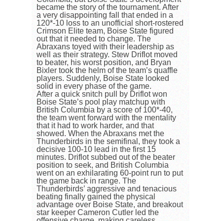
became the story of the tournament. After
a very disappointing fall that ended in a
120*-10 loss to an unofficial short-rostered
Crimson Elite team, Boise State figured
out that it needed to change. The
Abraxans toyed with their leadership as
well as their strategy. Stew Driflot moved
to beater, his worst position, and Bryan
Bixler took the helm of the team’s quaffle
players. Suddenly, Boise State looked
solid in every phase of the game.
After a quick snitch pull by Driflot won
Boise State’s pool play matchup with
British Columbia by a score of 100*-40,
the team went forward with the mentality
that it had to work harder, and that
showed. When the Abraxans met the
Thunderbirds in the semifinal, they took a
decisive 100-10 lead in the first 15
minutes. Driflot subbed out of the beater
position to seek, and British Columbia
went on an exhilarating 60-point run to put
the game back in range. The
Thunderbirds’ aggressive and tenacious
beating finally gained the physical
advantage over Boise State, and breakout
star keeper Cameron Cutler led the
offensive charge, making careless