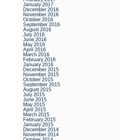
January 2017
December 2016
November 2016
October 2016
September 2016
August 2016
July 2016
June 2016
May 2016
April 2016
March 2016
February 2016
January 2016
December 2015
November 2015
October 2015
September 2015
August 2015
July 2015
June 2015
May 2015
April 2015
March 2015
February 2015
January 2015
December 2014
November 2014
October 2014