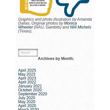
Graphics and photo illustration by Amanda
Dallas. Original photos by
Monica
Wheeler
(NAU, Gambits) and
Will Michels
(Texas).
Archives by Month:
April 2025
May 2023
April 2023
April 2022
January 2021
October 2020
September 2020
July 2020
May 2020
April 2020
March 2020