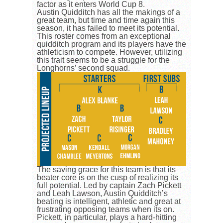
factor as it enters World Cup 8.
Austin Quidditch has all the makings of a
great team, but time and time again this
season, it has failed to meet its potential.
This roster comes from an exceptional
quidditch program and its players have the
athleticism to compete. However, utilizing
this trait seems to be a struggle for the
Longhorns’ second squad.
The saving grace for this team is that its
beater core is on the cusp of realizing its
full potential. Led by captain Zach Pickett
and Leah Lawson, Austin Quidditch’s
beating is intelligent, athletic and great at
frustrating opposing teams when its on.
Pickett, in particular, plays a hard-hitting