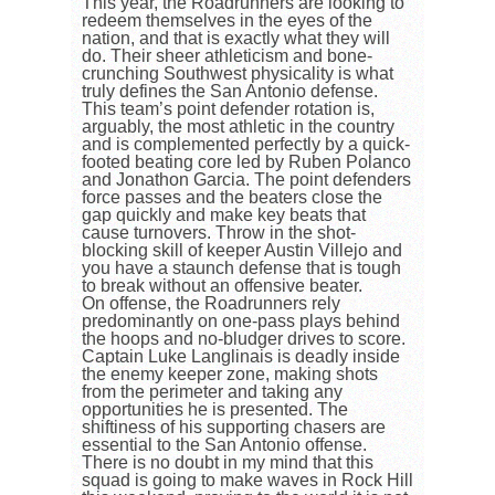
This year, the Roadrunners are looking to
redeem themselves in the eyes of the
nation, and that is exactly what they will
do. Their sheer athleticism and bone-
crunching Southwest physicality is what
truly defines the San Antonio defense.
This team’s point defender rotation is,
arguably, the most athletic in the country
and is complemented perfectly by a quick-
footed beating core led by Ruben Polanco
and Jonathon Garcia. The point defenders
force passes and the beaters close the
gap quickly and make key beats that
cause turnovers. Throw in the shot-
blocking skill of keeper Austin Villejo and
you have a staunch defense that is tough
to break without an offensive beater.
On offense, the Roadrunners rely
predominantly on one-pass plays behind
the hoops and no-bludger drives to score.
Captain Luke Langlinais is deadly inside
the enemy keeper zone, making shots
from the perimeter and taking any
opportunities he is presented. The
shiftiness of his supporting chasers are
essential to the San Antonio offense.
There is no doubt in my mind that this
squad is going to make waves in Rock Hill