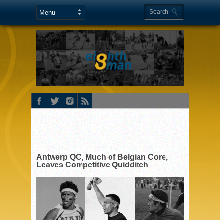
Antwerp QC, Much of Belgian Core,
Leaves Competitive Quidditch