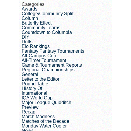
Categories
Awards
College/Community Split
Column
Butterfly Effect
Community Teams
Countdown to Columbia
DIY
Drills
Elo Rankings
Fantasy Fantasy Tournaments
All-Campus Cup
All-Timer Tournament
Game & Tournament Reports
Regional Championships
General
Letter to the Editor
Round Table
History Of
International
IQA World Cup
Major League Quidditch
Preview
Recap
March Madness
Matches of the Decade
Monday Water Cooler
News