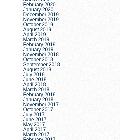
February 2020
January 2020
December 2019
November 2019
October 2019
August 2019
April 2019
March 2019
February 2019
January 2019
November 2018
October 2018
September 2018
August 2018
July 2018
June 2018
April 2018
March 2018
February 2018
January 2018
November 2017
October 2017
July 2017
June 2017
May 2017
April 2017
March 2017
February 2017