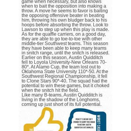
game when necessary, but also knows
when to bait the opposition into making a
throw. A move he seems to favor is baiting
the opposing offensive beater in beating
him, throwing his own bludger back to his
hoops before absorbing the throw. Look to
Lawson to step up when this play is made.
As for the quaffle carriers, on a good day,
they are able to go toe-to-toe with other
middle-tier Southwest teams. This season
they have been able to keep many teams
in snitch range, until the snitch is released.
Earlier on this season, Austin Quidditch
fell to Loyola University-New Orleans 70-
80*. At Alamo Cup, the team lost out to
Oklahoma State University 110*-50. At the
Southwest Regional Championship, it fell
to Clone Stars 90*-40. The squad had the
potential to win these games, but it choked
when the snitch hit the field.
Like many B-teams, Austin Quidditch is
living in the shadow of the Longhorns,
coming up just short of its full potential.