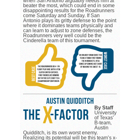
when San Antonio arguably needs him at
beater the most, which could end in some
disappointing results for the Roadrunners
come Saturday and Sunday. If San
Antonio plays its gritty defense to the point
where it dominates teams physically and
can learn to adjust to zone defenses, the
Roadrunners very well could be the
Cinderella team of this tournament.
By Staff
University
of Texas’
B-team,
Austin
Quidditch, is its own worst enemy.
Realizing its potential will be this team’s x-