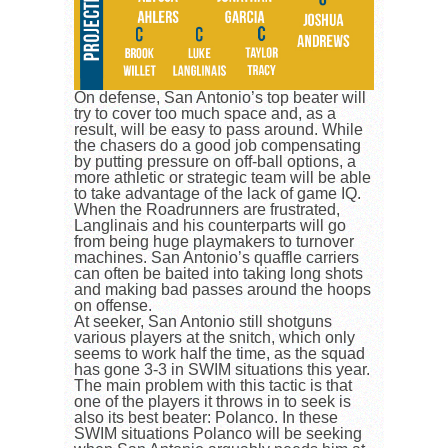
On defense, San Antonio’s top beater will
try to cover too much space and, as a
result, will be easy to pass around. While
the chasers do a good job compensating
by putting pressure on off-ball options, a
more athletic or strategic team will be able
to take advantage of the lack of game IQ.
When the Roadrunners are frustrated,
Langlinais and his counterparts will go
from being huge playmakers to turnover
machines. San Antonio’s quaffle carriers
can often be baited into taking long shots
and making bad passes around the hoops
on offense.
At seeker, San Antonio still shotguns
various players at the snitch, which only
seems to work half the time, as the squad
has gone 3-3 in SWIM situations this year.
The main problem with this tactic is that
one of the players it throws in to seek is
also its best beater: Polanco. In these
SWIM situations Polanco will be seeking