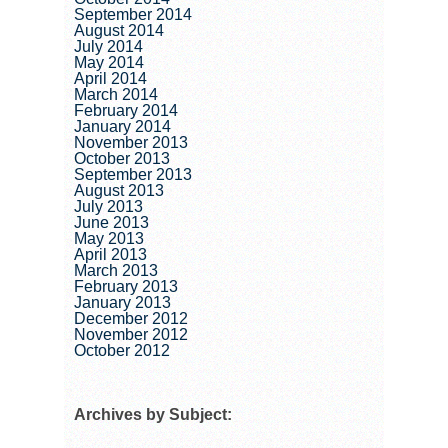
September 2014
August 2014
July 2014
May 2014
April 2014
March 2014
February 2014
January 2014
November 2013
October 2013
September 2013
August 2013
July 2013
June 2013
May 2013
April 2013
March 2013
February 2013
January 2013
December 2012
November 2012
October 2012
Archives by Subject: