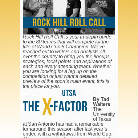
Rock Hill Roll Call is your in-depth guide
to the 80 teams that will compete for the
title of World Cup 8 Champion. We’ve
reached out to writers and analysts all
over the country to bring you the lineups,
strategies, focal points and aspirations of
each and every attending team. Whether
you are looking for a leg up on the
competition or just want a detailed
preview of the sport’s main event, this is
the place for you.
By Tad
Walters
The
University
of Texas
at San Antonio has had a remarkable
turnaround this season after last year’s
ended with a withdrawal from World Cup.