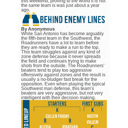
this weekend, proving to the world it is not
the same team is was just about a year
ago.
By Anonymous
While San Antonio has become arguably
the fifth-best team in the Southwest, the
Roadrunners have a lot to learn before
they are ready to make a run to the top.
This team struggles against any kind of
zone defense because it never spreads
the field and continues trying to make
shots from the outside. The Roadrunners’
beaters tend to play too aggressive
offensively against zones and the result is
usually a no-bludger fast break for the
opposition. Even when playing the typical
Southwest man defense, this team’s
beaters are very aggressive, but not very
intelligent with their decision making.