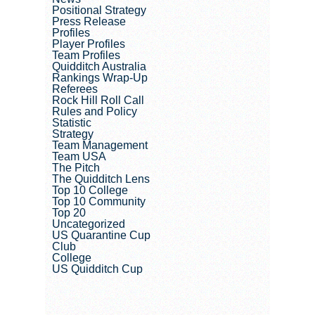
Positional Strategy
Press Release
Profiles
Player Profiles
Team Profiles
Quidditch Australia
Rankings Wrap-Up
Referees
Rock Hill Roll Call
Rules and Policy
Statistic
Strategy
Team Management
Team USA
The Pitch
The Quidditch Lens
Top 10 College
Top 10 Community
Top 20
Uncategorized
US Quarantine Cup
Club
College
US Quidditch Cup