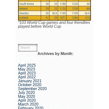
*103 World Cup games and four friendlies
played before World Cup
Archives by Month:
April 2025
May 2023
April 2023
April 2022
January 2021
October 2020
September 2020
July 2020
May 2020
April 2020
March 2020
February 2020