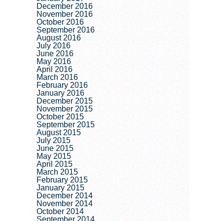
December 2016
November 2016
October 2016
September 2016
August 2016
July 2016
June 2016
May 2016
April 2016
March 2016
February 2016
January 2016
December 2015
November 2015
October 2015
September 2015
August 2015
July 2015
June 2015
May 2015
April 2015
March 2015
February 2015
January 2015
December 2014
November 2014
October 2014
September 2014