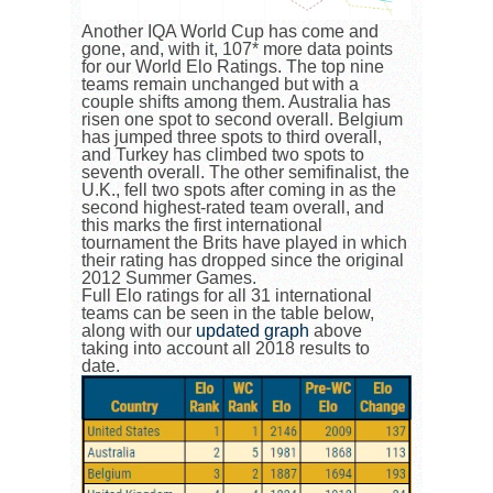
Another IQA World Cup has come and
gone, and, with it, 107* more data points
for our World Elo Ratings. The top nine
teams remain unchanged but with a
couple shifts among them. Australia has
risen one spot to second overall. Belgium
has jumped three spots to third overall,
and Turkey has climbed two spots to
seventh overall. The other semifinalist, the
U.K., fell two spots after coming in as the
second highest-rated team overall, and
this marks the first international
tournament the Brits have played in which
their rating has dropped since the original
2012 Summer Games.
Full Elo ratings for all 31 international
teams can be seen in the table below,
along with our
updated graph
above
taking into account all 2018 results to
date.