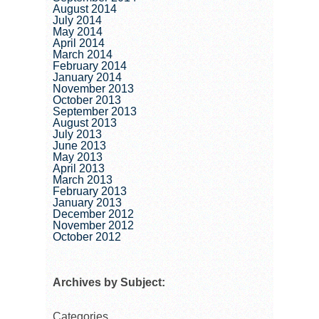
August 2014
July 2014
May 2014
April 2014
March 2014
February 2014
January 2014
November 2013
October 2013
September 2013
August 2013
July 2013
June 2013
May 2013
April 2013
March 2013
February 2013
January 2013
December 2012
November 2012
October 2012
Archives by Subject:
Categories