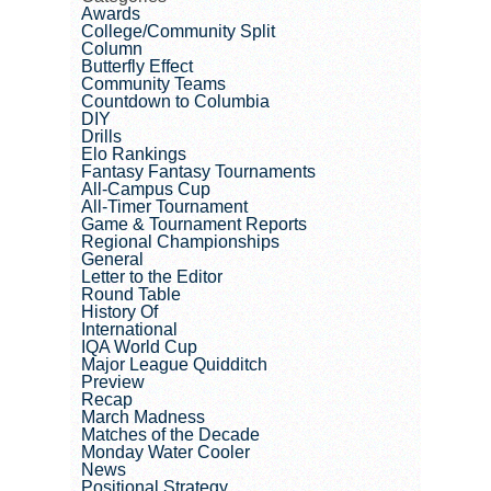
Awards
College/Community Split
Column
Butterfly Effect
Community Teams
Countdown to Columbia
DIY
Drills
Elo Rankings
Fantasy Fantasy Tournaments
All-Campus Cup
All-Timer Tournament
Game & Tournament Reports
Regional Championships
General
Letter to the Editor
Round Table
History Of
International
IQA World Cup
Major League Quidditch
Preview
Recap
March Madness
Matches of the Decade
Monday Water Cooler
News
Positional Strategy