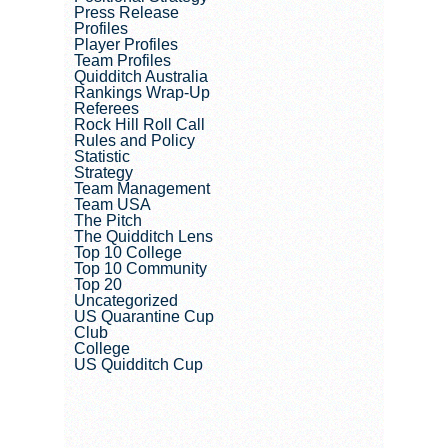
Press Release
Profiles
Player Profiles
Team Profiles
Quidditch Australia
Rankings Wrap-Up
Referees
Rock Hill Roll Call
Rules and Policy
Statistic
Strategy
Team Management
Team USA
The Pitch
The Quidditch Lens
Top 10 College
Top 10 Community
Top 20
Uncategorized
US Quarantine Cup
Club
College
US Quidditch Cup