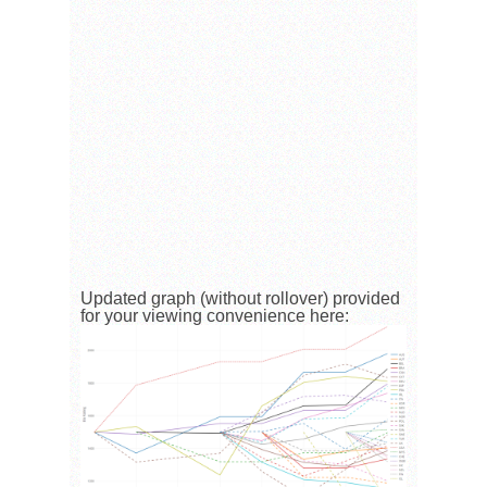
Updated graph (without rollover) provided
for your viewing convenience here: