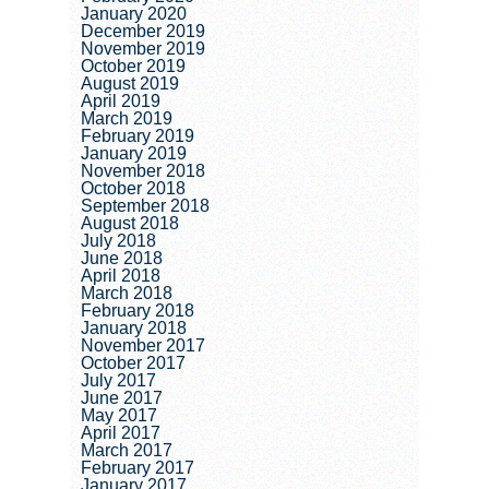
January 2020
December 2019
November 2019
October 2019
August 2019
April 2019
March 2019
February 2019
January 2019
November 2018
October 2018
September 2018
August 2018
July 2018
June 2018
April 2018
March 2018
February 2018
January 2018
November 2017
October 2017
July 2017
June 2017
May 2017
April 2017
March 2017
February 2017
January 2017