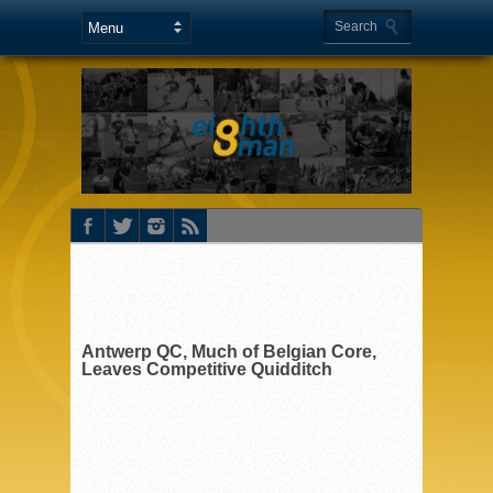
Antwerp QC, Much of Belgian Core,
Leaves Competitive Quidditch