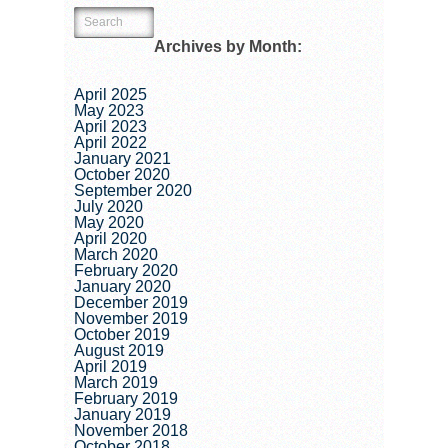
Archives by Month:
April 2025
May 2023
April 2023
April 2022
January 2021
October 2020
September 2020
July 2020
May 2020
April 2020
March 2020
February 2020
January 2020
December 2019
November 2019
October 2019
August 2019
April 2019
March 2019
February 2019
January 2019
November 2018
October 2018