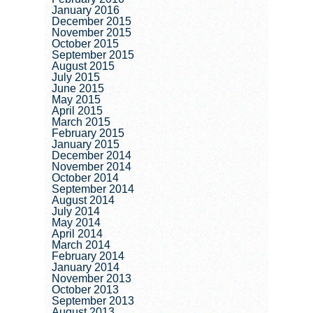
January 2016
December 2015
November 2015
October 2015
September 2015
August 2015
July 2015
June 2015
May 2015
April 2015
March 2015
February 2015
January 2015
December 2014
November 2014
October 2014
September 2014
August 2014
July 2014
May 2014
April 2014
March 2014
February 2014
January 2014
November 2013
October 2013
September 2013
August 2013