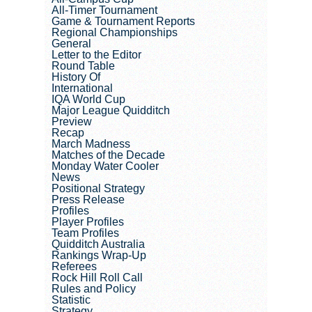
All-Timer Tournament
Game & Tournament Reports
Regional Championships
General
Letter to the Editor
Round Table
History Of
International
IQA World Cup
Major League Quidditch
Preview
Recap
March Madness
Matches of the Decade
Monday Water Cooler
News
Positional Strategy
Press Release
Profiles
Player Profiles
Team Profiles
Quidditch Australia
Rankings Wrap-Up
Referees
Rock Hill Roll Call
Rules and Policy
Statistic
Strategy