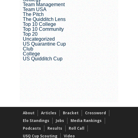
Team Management
Team USA
The Pitch
The Quidditch Lens
Top 10 College
Top 10 Community
Top 20
Uncategorized
US Quarantine Cup
Club
College
US Quidditch Cup
About
Articles
Bracket
Crossword
Elo Standings
Jobs
Media Rankings
Podcasts
Results
Roll Call
USQ Cup Scouting
Video