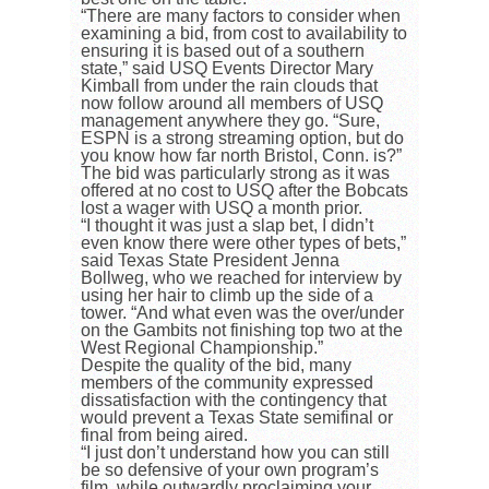
“There are many factors to consider when
examining a bid, from cost to availability to
ensuring it is based out of a southern
state,” said USQ Events Director Mary
Kimball from under the rain clouds that
now follow around all members of USQ
management anywhere they go. “Sure,
ESPN is a strong streaming option, but do
you know how far north Bristol, Conn. is?”
The bid was particularly strong as it was
offered at no cost to USQ after the Bobcats
lost a wager with USQ a month prior.
“I thought it was just a slap bet, I didn’t
even know there were other types of bets,”
said Texas State President Jenna
Bollweg, who we reached for interview by
using her hair to climb up the side of a
tower. “And what even was the over/under
on the Gambits not finishing top two at the
West Regional Championship.”
Despite the quality of the bid, many
members of the community expressed
dissatisfaction with the contingency that
would prevent a Texas State semifinal or
final from being aired.
“I just don’t understand how you can still
be so defensive of your own program’s
film, while outwardly proclaiming your