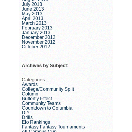
July 2013
June 2013
May 2013
April 2013
March 2013
February 2013
January 2013
December 2012
November 2012
October 2012
Archives by Subject:
Categories
Awards
College/Community Split
Column
Butterfly Effect
Community Teams
Countdown to Columbia
DIY
Drills
Elo Rankings
Fantasy Fantasy Tournaments
All-Campus Cup