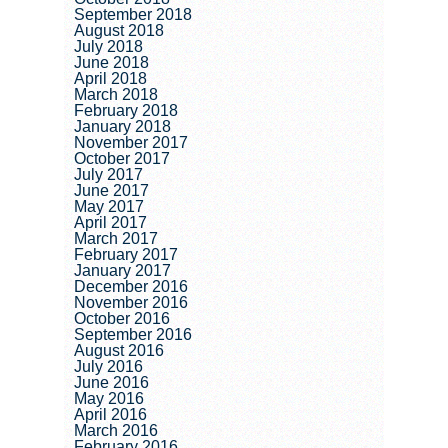
September 2018
August 2018
July 2018
June 2018
April 2018
March 2018
February 2018
January 2018
November 2017
October 2017
July 2017
June 2017
May 2017
April 2017
March 2017
February 2017
January 2017
December 2016
November 2016
October 2016
September 2016
August 2016
July 2016
June 2016
May 2016
April 2016
March 2016
February 2016