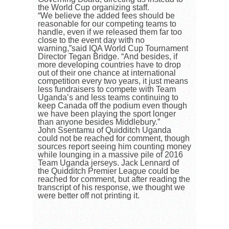
the World Cup organizing staff.
“We believe the added fees should be
reasonable for our competing teams to
handle, even if we released them far too
close to the event day with no
warning,”said IQA World Cup Tournament
Director Tegan Bridge. “And besides, if
more developing countries have to drop
out of their one chance at international
competition every two years, it just means
less fundraisers to compete with Team
Uganda’s and less teams continuing to
keep Canada off the podium even though
we have been playing the sport longer
than anyone besides Middlebury.”
John Ssentamu of Quidditch Uganda
could not be reached for comment, though
sources report seeing him counting money
while lounging in a massive pile of 2016
Team Uganda jerseys. Jack Lennard of
the Quidditch Premier League could be
reached for comment, but after reading the
transcript of his response, we thought we
were better off not printing it.