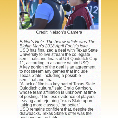
Credit: Nelson’s Camera
Editor’s Note: The below article was The
Eighth Man’s 2018 April Fools’s joke.
USQ has finalized a deal with Texas State
University to live stream the collegiate
semifinals and finals of US Quidditch Cup
11, according to a source within USQ.
A key portion of the deal is an agreement
to not stream any games that include
Texas State, including a possible
semifinal and final.
“A lack of film is a key part of Texas State
Quidditch culture,” said Craig Garrison,
whose team affiliation is unknown at time
of posting. “The less evidence of players
leaving and rejoining Texas State upon
‘taking more classes,’ the better.”
USQ remains confident that, despite the
drawbacks, Texas State’s offer was the
best one on the table.