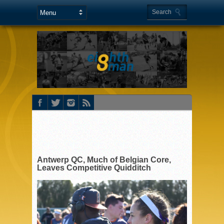
Antwerp QC, Much of Belgian Core,
Leaves Competitive Quidditch