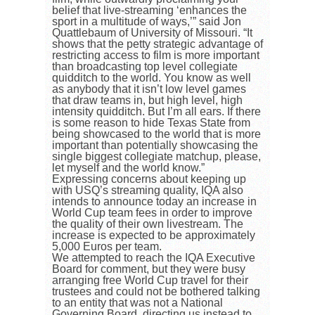
belief that live-streaming ‘enhances the
sport in a multitude of ways,’” said Jon
Quattlebaum of University of Missouri. “It
shows that the petty strategic advantage of
restricting access to film is more important
than broadcasting top level collegiate
quidditch to the world. You know as well
as anybody that it isn’t low level games
that draw teams in, but high level, high
intensity quidditch. But I’m all ears. If there
is some reason to hide Texas State from
being showcased to the world that is more
important than potentially showcasing the
single biggest collegiate matchup, please,
let myself and the world know.”
Expressing concerns about keeping up
with USQ’s streaming quality, IQA also
intends to announce today an increase in
World Cup team fees in order to improve
the quality of their own livestream. The
increase is expected to be approximately
5,000 Euros per team.
We attempted to reach the IQA Executive
Board for comment, but they were busy
arranging free World Cup travel for their
trustees and could not be bothered talking
to an entity that was not a National
Governing Board, directing us instead to