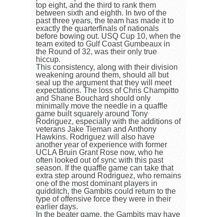
top eight, and the third to rank them
between sixth and eighth. In two of the
past three years, the team has made it to
exactly the quarterfinals of nationals
before bowing out. USQ Cup 10, when the
team exited to Gulf Coast Gumbeaux in
the Round of 32, was their only true
hiccup.
This consistency, along with their division
weakening around them, should all but
seal up the argument that they will meet
expectations. The loss of Chris Champitto
and Shane Bouchard should only
minimally move the needle in a quaffle
game built squarely around Tony
Rodriguez, especially with the additions of
veterans Jake Tieman and Anthony
Hawkins. Rodriguez will also have
another year of experience with former
UCLA Bruin Grant Rose now, who he
often looked out of sync with this past
season. If the quaffle game can take that
extra step around Rodriguez, who remains
one of the most dominant players in
quidditch, the Gambits could return to the
type of offensive force they were in their
earlier days.
In the beater game, the Gambits may have