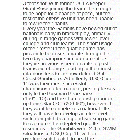
3-foot shot. With former UCLA keeper
Grant Rose joining the team, there ought
to be hope for a change of pace, but the
rest of the offensive unit has been unable
to rewire their habits.
Every year the Gambits have bowed out of
nationals early in bracket play, primarily
during in-range games with lower-level
college and club teams. The short usage
of their roster in the quaffle game has
proven to be unsustainable through the
two-day championship tournament, as
they’ve previously been unable to push
teams out of range, leading to their most
infamous loss to the now defunct Gulf
Coast Gumbeaux. Admittedly, USQ Cup
11 was their most successful
championship tournament, posting losses
only to the Bosnyan Bearsharks
(150*-110) and the championship runner-
up Lone Star Q.C. (200-60*); however, if
they want to compete for a national title,
they will have to develop an elite level
snitch-on-pitch beating and seeking game
to overcome their depleted quaffle
resources. The Gambits went 2-4 in SWIM
situations at USQ Cup 11, with an
overtime snitch catch to beat the