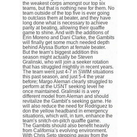
the weakest corps amongst our top six
teams, but that is nothing new for them. No
team outside of the top five is ever going
to outclass them at beater, and they have
long done what is necessary to achieve
parity at beating, allowing their quaffle
game to shine. And with the additions of
Erin Moreno and Dani Clarke, the Gambits
will finally get some much needed depth
behind Alyssa Burton at female beater.
But the team’s biggest addition this
season might actually be Steven
Gralinski, who will join a seeker rotation
that has struggled mightily in recent years.
The team went just 4-7 in SWIM situations
this past season, and just 5-4 the year
before; Margo Aleman clearly struggled to
perform at the USNT seeking level he
once maintained. Gralinski is a very
different model from Aleman and should
revitalize the Gambit’s seeking game. He
will also reduce the need for Rodriguez to
don the yellow headband in emergency
situations, which will, in turn, enhance the
team’s snitch-on-pitch quaffle game.
The Gambits should also benefit heavily
from California’s evolving environment.
With Chris Seto stepping away from the