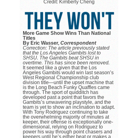
Credit: Kimberly Cheng
More Game Show Wins Than National
Titles
By Eric Wasser,
Correspondent
Correction: The article previously stated
that the Los Angeles Gambits lost to
SHSU. The Gambits beat SHSU in
overtime. This has since been removed.
It seemed like a given that the Los
Angeles Gambits would win last season’s
West Regional Championship club
division title—until the upset machine that
is the Long Beach Funky Quaffles came
through. The sport of quidditch has
developed past a point that favors the
Gambits’s unwavering playstyle, and the
team is yet to show an inclination to adapt.
With Tony Rodriguez continuing to take
the overwhelming majority of minutes at
keeper, their offense is exceptionally one-
dimensional, relying on Rodriguez to
power his way through point chasers and
keepers until he’s either beat or makes a