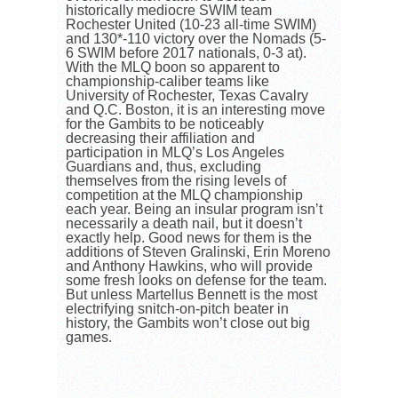
historically mediocre SWIM team
Rochester United (10-23 all-time SWIM)
and 130*-110 victory over the Nomads (5-
6 SWIM before 2017 nationals, 0-3 at).
With the MLQ boon so apparent to
championship-caliber teams like
University of Rochester, Texas Cavalry
and Q.C. Boston, it is an interesting move
for the Gambits to be noticeably
decreasing their affiliation and
participation in MLQ’s Los Angeles
Guardians and, thus, excluding
themselves from the rising levels of
competition at the MLQ championship
each year. Being an insular program isn’t
necessarily a death nail, but it doesn’t
exactly help. Good news for them is the
additions of Steven Gralinski, Erin Moreno
and Anthony Hawkins, who will provide
some fresh looks on defense for the team.
But unless Martellus Bennett is the most
electrifying snitch-on-pitch beater in
history, the Gambits won’t close out big
games.