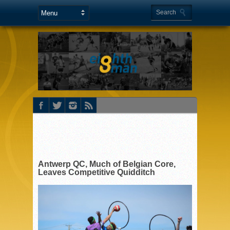
Antwerp QC, Much of Belgian Core,
Leaves Competitive Quidditch