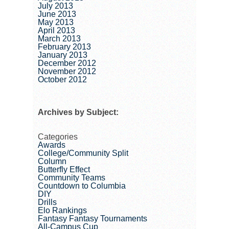
July 2013
June 2013
May 2013
April 2013
March 2013
February 2013
January 2013
December 2012
November 2012
October 2012
Archives by Subject:
Categories
Awards
College/Community Split
Column
Butterfly Effect
Community Teams
Countdown to Columbia
DIY
Drills
Elo Rankings
Fantasy Fantasy Tournaments
All-Campus Cup