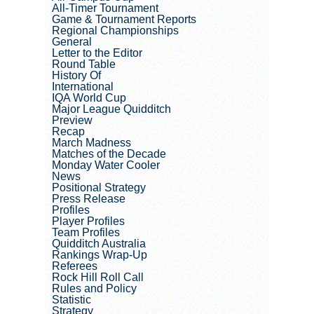
All-Timer Tournament
Game & Tournament Reports
Regional Championships
General
Letter to the Editor
Round Table
History Of
International
IQA World Cup
Major League Quidditch
Preview
Recap
March Madness
Matches of the Decade
Monday Water Cooler
News
Positional Strategy
Press Release
Profiles
Player Profiles
Team Profiles
Quidditch Australia
Rankings Wrap-Up
Referees
Rock Hill Roll Call
Rules and Policy
Statistic
Strategy