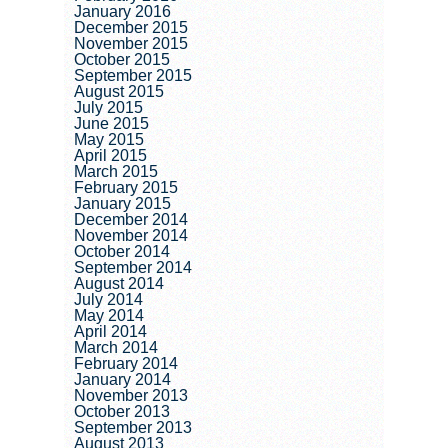
January 2016
December 2015
November 2015
October 2015
September 2015
August 2015
July 2015
June 2015
May 2015
April 2015
March 2015
February 2015
January 2015
December 2014
November 2014
October 2014
September 2014
August 2014
July 2014
May 2014
April 2014
March 2014
February 2014
January 2014
November 2013
October 2013
September 2013
August 2013