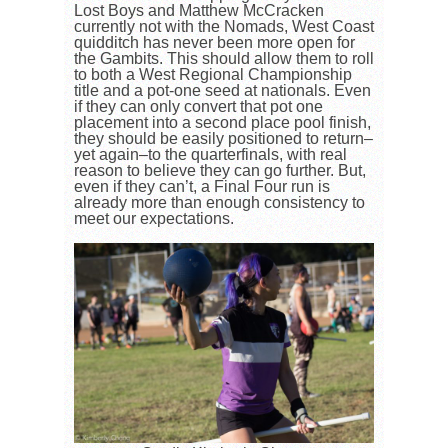
Lost Boys and Matthew McCracken
currently not with the Nomads, West Coast
quidditch has never been more open for
the Gambits. This should allow them to roll
to both a West Regional Championship
title and a pot-one seed at nationals. Even
if they can only convert that pot one
placement into a second place pool finish,
they should be easily positioned to return–
yet again–to the quarterfinals, with real
reason to believe they can go further. But,
even if they can’t, a Final Four run is
already more than enough consistency to
meet our expectations.