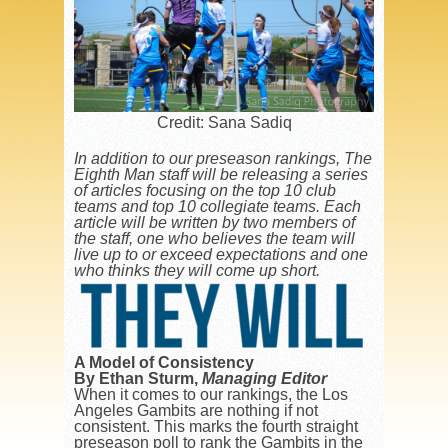
Credit: Sana Sadiq
In addition to our preseason rankings, The
Eighth Man staff will be releasing a series
of articles focusing on the top 10 club
teams and top 10 collegiate teams. Each
article will be written by two members of
the staff, one who believes the team will
live up to or exceed expectations and one
who thinks they will come up short.
A Model of Consistency
By Ethan Sturm
,
Managing Editor
When it comes to our rankings, the Los
Angeles Gambits are nothing if not
consistent. This marks the fourth straight
preseason poll to rank the Gambits in the