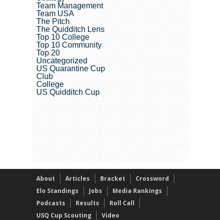
Team Management
Team USA
The Pitch
The Quidditch Lens
Top 10 College
Top 10 Community
Top 20
Uncategorized
US Quarantine Cup
Club
College
US Quidditch Cup
About
Articles
Bracket
Crossword
Elo Standings
Jobs
Media Rankings
Podcasts
Results
Roll Call
USQ Cup Scouting
Video