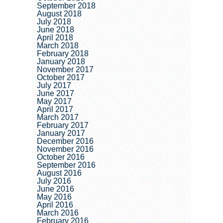
September 2018
August 2018
July 2018
June 2018
April 2018
March 2018
February 2018
January 2018
November 2017
October 2017
July 2017
June 2017
May 2017
April 2017
March 2017
February 2017
January 2017
December 2016
November 2016
October 2016
September 2016
August 2016
July 2016
June 2016
May 2016
April 2016
March 2016
February 2016