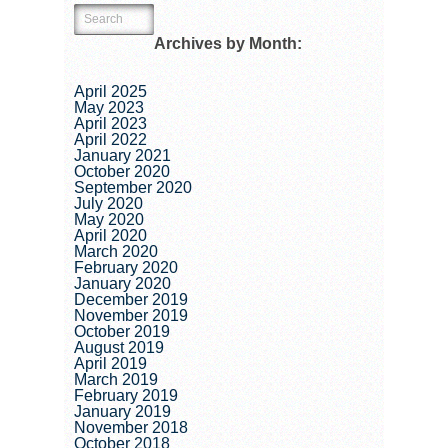
Archives by Month:
April 2025
May 2023
April 2023
April 2022
January 2021
October 2020
September 2020
July 2020
May 2020
April 2020
March 2020
February 2020
January 2020
December 2019
November 2019
October 2019
August 2019
April 2019
March 2019
February 2019
January 2019
November 2018
October 2018