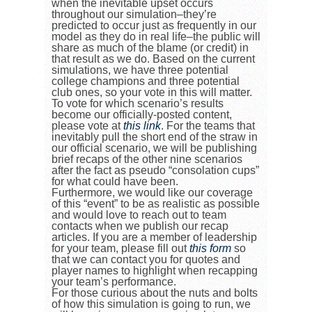
when the inevitable upset occurs
throughout our simulation–they’re
predicted to occur just as frequently in our
model as they do in real life–the public will
share as much of the blame (or credit) in
that result as we do. Based on the current
simulations, we have three potential
college champions and three potential
club ones, so your vote in this will matter.
To vote for which scenario’s results
become our officially-posted content,
please vote at
this link
. For the teams that
inevitably pull the short end of the straw in
our official scenario, we will be publishing
brief recaps of the other nine scenarios
after the fact as pseudo “consolation cups”
for what could have been.
Furthermore, we would like our coverage
of this “event” to be as realistic as possible
and would love to reach out to team
contacts when we publish our recap
articles. If you are a member of leadership
for your team, please fill out
this form
so
that we can contact you for quotes and
player names to highlight when recapping
your team’s performance.
For those curious about the nuts and bolts
of how this simulation is going to run, we