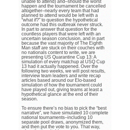
unable to attend) and–should the worst
happen and the tournament be cancelled
altogether–nearly every team that had
planned to attend would be left with a
“what if?” to question the hypothetical
outcome had this outbreak never struck.
In part to answer that question for the
countless players that were left with an
uncertain season conclusion, and in part
because the vast majority of The Eighth
Man staff are stuck on their couches with
no nationals content to write, we are
presenting US Quarantine Cup 13: A
simulation of every matchup at USQ Cup
13 had it actually happened. Over the
following two weeks, we will post results,
interview team leaders and write recap
articles based around our Elo-based
simulation of how the tournament could
have played out, giving teams at least a
hypothetical glance at the end of their
season.
To ensure there’s no bias to pick the “best
narrative”, we have simulated 10 complete
national tournaments–including 10
separate pool draws, anonymized them,
and then put the vote to you. That way,