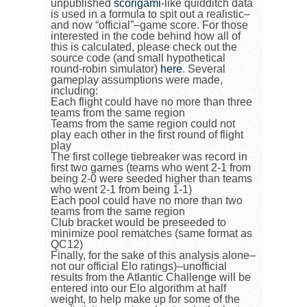
unpublished
scorigami
-like quidditch data
is used in a formula to spit out a realistic–
and now “official”–game score. For those
interested in the code behind how all of
this is calculated, please check out the
source code (and small hypothetical
round-robin simulator)
here
. Several
gameplay assumptions were made,
including:
Each flight could have no more than three
teams from the same region
Teams from the same region could not
play each other in the first round of flight
play
The first college tiebreaker was record in
first two games (teams who went 2-1 from
being 2-0 were seeded higher than teams
who went 2-1 from being 1-1)
Each pool could have no more than two
teams from the same region
Club bracket would be preseeded to
minimize pool rematches (same format as
QC12)
Finally, for the sake of this analysis alone–
not our official Elo ratings)–unofficial
results from the Atlantic Challenge will be
entered into our Elo algorithm at half
weight, to help make up for some of the