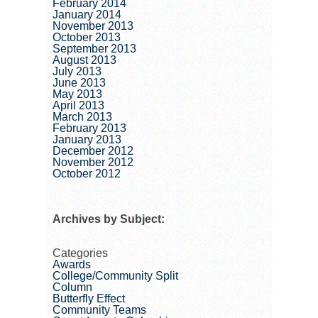
February 2014
January 2014
November 2013
October 2013
September 2013
August 2013
July 2013
June 2013
May 2013
April 2013
March 2013
February 2013
January 2013
December 2012
November 2012
October 2012
Archives by Subject:
Categories
Awards
College/Community Split
Column
Butterfly Effect
Community Teams