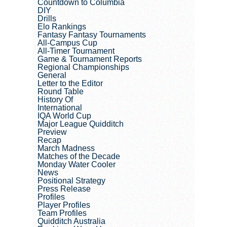
Countdown to Columbia
DIY
Drills
Elo Rankings
Fantasy Fantasy Tournaments
All-Campus Cup
All-Timer Tournament
Game & Tournament Reports
Regional Championships
General
Letter to the Editor
Round Table
History Of
International
IQA World Cup
Major League Quidditch
Preview
Recap
March Madness
Matches of the Decade
Monday Water Cooler
News
Positional Strategy
Press Release
Profiles
Player Profiles
Team Profiles
Quidditch Australia