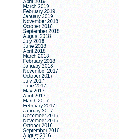
April 2019
March 2019
February 2019
January 2019
November 2018
October 2018
September 2018
August 2018
July 2018
June 2018
April 2018
March 2018
February 2018
January 2018
November 2017
October 2017
July 2017
June 2017
May 2017
April 2017
March 2017
February 2017
January 2017
December 2016
November 2016
October 2016
September 2016
August 2016