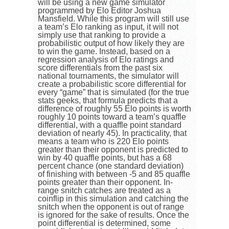
will be using a new game simulator
programmed by Elo Editor Joshua
Mansfield. While this program will still use
a team’s Elo ranking as input, it will not
simply use that ranking to provide a
probabilistic output of how likely they are
to win the game. Instead, based on a
regression analysis of Elo ratings and
score differentials from the past six
national tournaments, the simulator will
create a probabilistic score differential for
every “game” that is simulated (for the true
stats geeks, that formula predicts that a
difference of roughly 55 Elo points is worth
roughly 10 points toward a team’s quaffle
differential, with a quaffle point standard
deviation of nearly 45). In practicality, that
means a team who is 220 Elo points
greater than their opponent is predicted to
win by 40 quaffle points, but has a 68
percent chance (one standard deviation)
of finishing with between -5 and 85 quaffle
points greater than their opponent. In-
range snitch catches are treated as a
coinflip in this simulation and catching the
snitch when the opponent is out of range
is ignored for the sake of results. Once the
point differential is determined, some