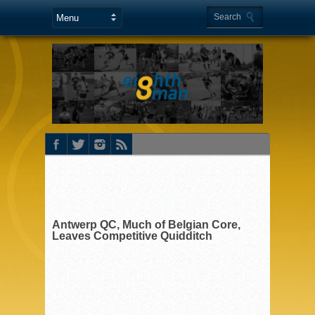
Antwerp QC, Much of Belgian Core,
Leaves Competitive Quidditch