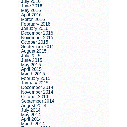
July 2016
June 2016
May 2016
April 2016
March 2016
February 2016
January 2016
December 2015
November 2015
October 2015
September 2015
August 2015
July 2015
June 2015
May 2015
April 2015
March 2015
February 2015
January 2015
December 2014
November 2014
October 2014
September 2014
August 2014
July 2014
May 2014
April 2014
March 2014