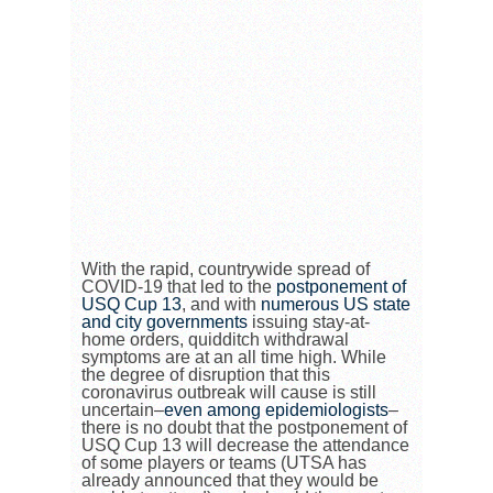
With the rapid, countrywide spread of
COVID-19 that led to the
postponement of
USQ Cup 13
, and with
numerous US state
and city governments
issuing stay-at-
home orders, quidditch withdrawal
symptoms are at an all time high. While
the degree of disruption that this
coronavirus outbreak will cause is still
uncertain–
even among epidemiologists
–
there is no doubt that the postponement of
USQ Cup 13 will decrease the attendance
of some players or teams (UTSA has
already announced that they would be