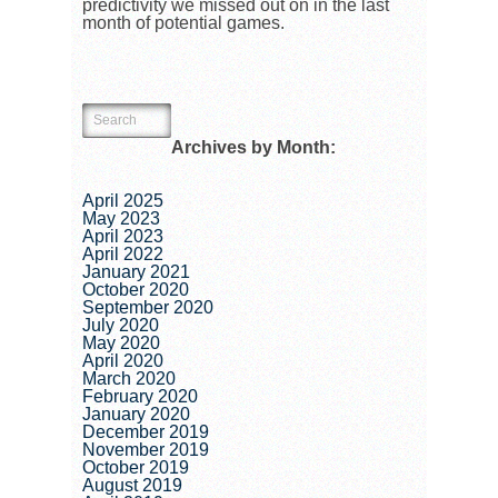
predictivity we missed out on in the last
month of potential games.
Archives by Month:
April 2025
May 2023
April 2023
April 2022
January 2021
October 2020
September 2020
July 2020
May 2020
April 2020
March 2020
February 2020
January 2020
December 2019
November 2019
October 2019
August 2019