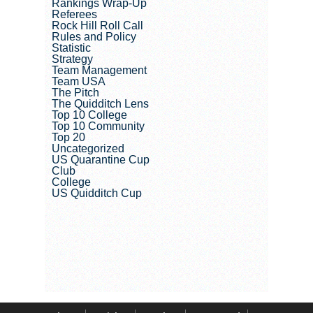
Rankings Wrap-Up
Referees
Rock Hill Roll Call
Rules and Policy
Statistic
Strategy
Team Management
Team USA
The Pitch
The Quidditch Lens
Top 10 College
Top 10 Community
Top 20
Uncategorized
US Quarantine Cup
Club
College
US Quidditch Cup