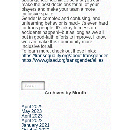
make the best decisions for all of your
players and make your team a more
inclusive space.
Gender is complex and confusing, and
unlearning behavior is hard–it’s even hard
for trans people. It’s okay to mess up–
accidents happen!–but as long as we all
put in good-faith efforts to improve, I know
we can make this community more
inclusive for all.
To learn more, check out these links:
https://transequality.org/about-transgender
https://www.glaad.org/transgender/allies
Archives by Month:
April 2025
May 2023
April 2023
April 2022
January 2021
October 2020