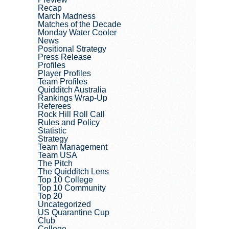
Recap
March Madness
Matches of the Decade
Monday Water Cooler
News
Positional Strategy
Press Release
Profiles
Player Profiles
Team Profiles
Quidditch Australia
Rankings Wrap-Up
Referees
Rock Hill Roll Call
Rules and Policy
Statistic
Strategy
Team Management
Team USA
The Pitch
The Quidditch Lens
Top 10 College
Top 10 Community
Top 20
Uncategorized
US Quarantine Cup
Club
College