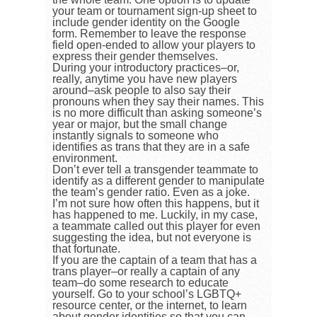
your team or tournament sign-up sheet to
include gender identity on the Google
form. Remember to leave the response
field open-ended to allow your players to
express their gender themselves.
During your introductory practices–or,
really, anytime you have new players
around–ask people to also say their
pronouns when they say their names. This
is no more difficult than asking someone’s
year or major, but the small change
instantly signals to someone who
identifies as trans that they are in a safe
environment.
Don’t ever tell a transgender teammate to
identify as a different gender to manipulate
the team’s gender ratio. Even as a joke.
I’m not sure how often this happens, but it
has happened to me. Luckily, in my case,
a teammate called out this player for even
suggesting the idea, but not everyone is
that fortunate.
If you are the captain of a team that has a
trans player–or really a captain of any
team–do some research to educate
yourself. Go to your school’s LGBTQ+
resource center, or the internet, to learn
about gender identities so that you can