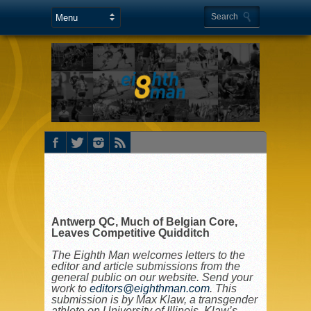
Antwerp QC, Much of Belgian Core,
Leaves Competitive Quidditch
The Eighth Man welcomes letters to the
editor and article submissions from the
general public on our website. Send your
work to
editors@eighthman.com
. This
submission is by
Max Klaw, a transgender
athlete on University of Illinois. Klaw’s