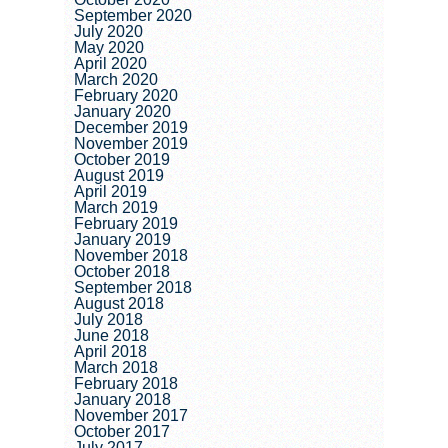
September 2020
July 2020
May 2020
April 2020
March 2020
February 2020
January 2020
December 2019
November 2019
October 2019
August 2019
April 2019
March 2019
February 2019
January 2019
November 2018
October 2018
September 2018
August 2018
July 2018
June 2018
April 2018
March 2018
February 2018
January 2018
November 2017
October 2017
July 2017