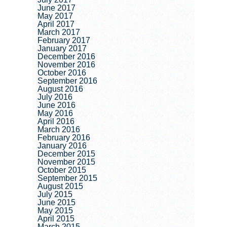
June 2017
May 2017
April 2017
March 2017
February 2017
January 2017
December 2016
November 2016
October 2016
September 2016
August 2016
July 2016
June 2016
May 2016
April 2016
March 2016
February 2016
January 2016
December 2015
November 2015
October 2015
September 2015
August 2015
July 2015
June 2015
May 2015
April 2015
March 2015