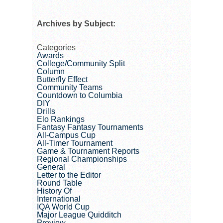
Archives by Subject:
Categories
Awards
College/Community Split
Column
Butterfly Effect
Community Teams
Countdown to Columbia
DIY
Drills
Elo Rankings
Fantasy Fantasy Tournaments
All-Campus Cup
All-Timer Tournament
Game & Tournament Reports
Regional Championships
General
Letter to the Editor
Round Table
History Of
International
IQA World Cup
Major League Quidditch
Preview