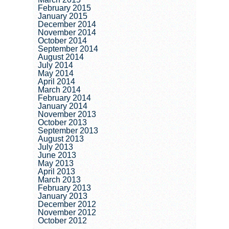
February 2015
January 2015
December 2014
November 2014
October 2014
September 2014
August 2014
July 2014
May 2014
April 2014
March 2014
February 2014
January 2014
November 2013
October 2013
September 2013
August 2013
July 2013
June 2013
May 2013
April 2013
March 2013
February 2013
January 2013
December 2012
November 2012
October 2012