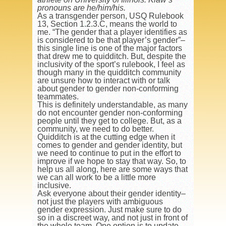
pronouns are he/him/his.
As a transgender person, USQ Rulebook
13, Section 1.2.3.C, means the world to
me. “The gender that a player identifies as
is considered to be that player’s gender”–
this single line is one of the major factors
that drew me to quidditch. But, despite the
inclusivity of the sport’s rulebook, I feel as
though many in the quidditch community
are unsure how to interact with or talk
about gender to gender non-conforming
teammates.
This is definitely understandable, as many
do not encounter gender non-conforming
people until they get to college. But, as a
community, we need to do better.
Quidditch is at the cutting edge when it
comes to gender and gender identity, but
we need to continue to put in the effort to
improve if we hope to stay that way. So, to
help us all along, here are some ways that
we can all work to be a little more
inclusive.
Ask everyone about their gender identity–
not just the players with ambiguous
gender expression. Just make sure to do
so in a discreet way, and not just in front of
the whole team. One option is to update