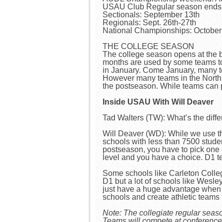
USAU Club Regular season ends:
Sectionals: September 13th
Regionals: Sept. 26th-27th
National Championships: Octobe
THE COLLEGE SEASON
The college season opens at the
months are used by some teams to h
in January. Come January, many tea
However many teams in the North an
the postseason. While teams can pl
Inside USAU With Will Deaver
Tad Walters (TW): What’s the di
Will Deaver (WD): While we use t
schools with less than 7500 stude
postseason, you have to pick one o
level and you have a choice. D1 
Some schools like Carleton College 
D1 but a lot of schools like Wesl
just have a huge advantage when it 
schools and create athletic teams
Note: The collegiate regular seas
Teams will compete at conference 