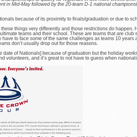
nt in Mid-May followed by the 20-team D-1 national champion
onals because of its proximity to finals/graduation or due to sch
ese things very differently and those restrictions do happen. H
ltimate teams and their school. These are teams that are club s
 have to face some of the same challenges as teams 10 years ag
eams don’t usually drop out for those reasons.
 date of Nationals] because of graduation but the holiday works
rs and volunteers, and it’s great to not have to guess when nationa