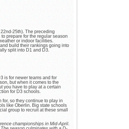
 22nd-25th). The preceding
 to prepare for the regular season
ather or indoor facilities.
and build their rankings going into
ally split into D1 and D3.
 is for newer teams and for
son, but when it comes to the
t you have to play at a certain
tion for D3 schools.
for, so they continue to play in
s like Oberlin. Big state schools
ial group to recruit at these small
erence championships in Mid-April.
. The season culminates with a D-