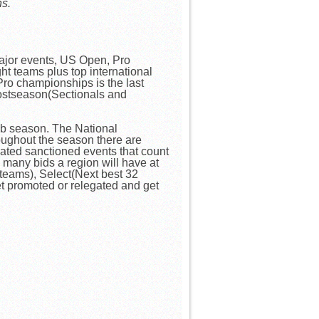
ns.
major events, US Open, Pro
t teams plus top international
ro championships is the last
postseason(Sectionals and
lub season. The National
oughout the season there are
ated sanctioned events that count
many bids a region will have at
t teams), Select(Next best 32
t promoted or relegated and get