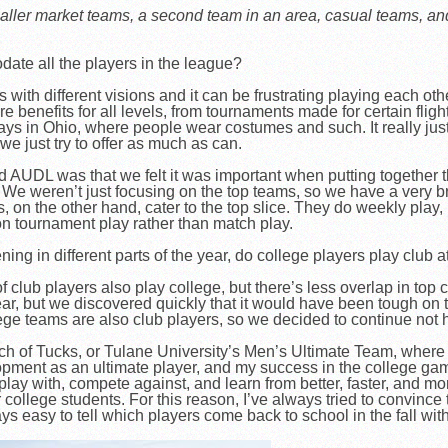
 smaller market teams, a second team in an area, casual teams, 
modate all the players in the league?
with different visions and it can be frustrating playing each oth
re benefits for all levels, from tournaments made for certain flight
ays in Ohio, where people wear costumes and such. It really ju
 we just try to offer as much as can.
UDL was that we felt it was important when putting together th
. We weren’t just focusing on the top teams, so we have a very br
on the other hand, cater to the top slice. They do weekly play, p
 on tournament play rather than match play.
g in different parts of the year, do college players play club a
f club players also play college, but there’s less overlap in top
ear, but we discovered quickly that it would have been tough on
e teams are also club players, so we decided to continue not 
ch of Tucks, or Tulane University’s Men’s Ultimate Team, where 
opment as an ultimate player, and my success in the college game
 play with, compete against, and learn from better, faster, and 
college students. For this reason, I’ve always tried to convince 
ays easy to tell which players come back to school in the fall wi