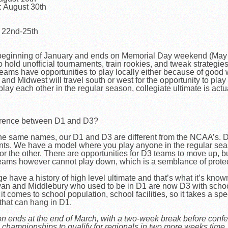
 August 30th
r 22nd-25th
 beginning of January and ends on Memorial Day weekend (May
old unofficial tournaments, train rookies, and tweak strategies
ms have opportunities to play locally either because of good we
d Midwest will travel south or west for the opportunity to play 
ay each other in the regular season, collegiate ultimate is actu
fference between D1 and D3?
he same names, our D1 and D3 are different from the NCAA’s. D3
nts. We have a model where you play anyone in the regular sea
r the other. There are opportunities for D3 teams to move up, bu
teams however cannot play down, which is a semblance of protec
have a history of high level ultimate and that’s what it’s known 
eyan and Middlebury who used to be in D1 are now D3 with school
comes to school population, school facilities, so it takes a spec
 that can hang in D1.
on ends at the end of March, with a two-week break before conf
championships to qualify for regionals in two more weeks time