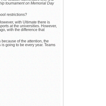
ship tournament on Memorial Day
ool restrictions?
owever, with Ultimate there is
ports at the universities. However,
o, with the difference that
 because of the attention, the
ls is going to be every year. Teams