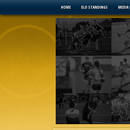
HOME
ELO STANDINGS
MEDIA