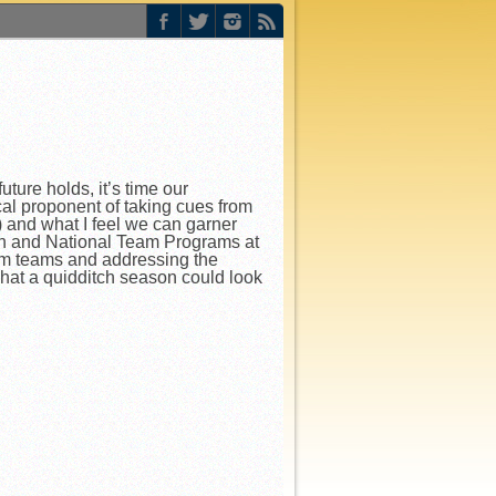
ure holds, it’s time our
al proponent of taking cues from
) and what I feel we can garner
ion and National Team Programs at
om teams and addressing the
hat a quidditch season could look