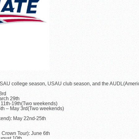
he USAU college season, USAU club season, and the AUDL(Ameri
3rd
arch 29th
 11th-19th(Two weekends)
5th – May 3rd(Two weekends)
kend): May 22nd-25th
Crown Tour): June 6th
gust 10th