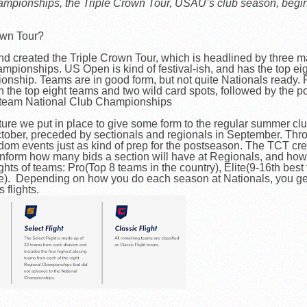
hampionships, the Triple Crown Tour, USAU’s club season, begi
own Tour?
d created the Triple Crown Tour, which is headlined by three 
ionships. US Open is kind of festival-ish, and has the top eigh
ship. Teams are in good form, but not quite Nationals ready. P
 the top eight teams and two wild card spots, followed by the 
6 team National Club Championships
cture we put in place to give some form to the regular summer c
tober, preceded by sectionals and regionals in September. Thr
m events just as kind of prep for the postseason. The TCT cre
nform how many bids a section will have at Regionals, and how 
ights of teams: Pro(Top 8 teams in the country), Elite(9-16th bes
e). Depending on how you do each season at Nationals, you ge
s flights.