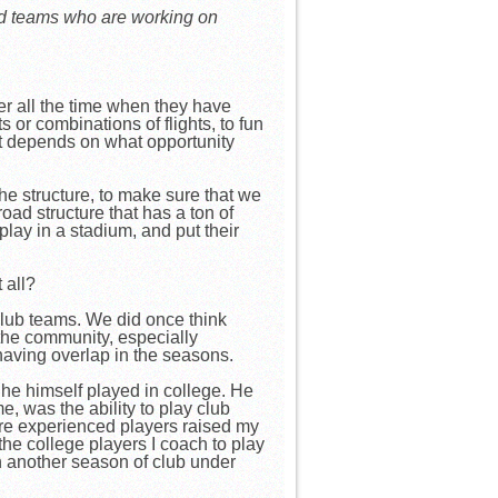
and teams who are working on
er all the time when they have
s or combinations of flights, to fun
st depends on what opportunity
e structure, to make sure that we
oad structure that has a ton of
lay in a stadium, and put their
t all?
 club teams. We did once think
 the community, especially
having overlap in the seasons.
he himself played in college. He
, was the ability to play club
more experienced players raised my
the college players I coach to play
th another season of club under