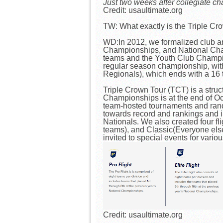
Just two weeks after collegiate c
Credit: usaultimate.org
TW: What exactly is the Triple Cr
WD:In 2012, we formalized club an
Championships, and National Champ
teams and the Youth Club Champion
regular season championship, with
Regionals), which ends with a 1
Triple Crown Tour (TCT) is a stru
Championships is at the end of Oc
team-hosted tournaments and rando
towards record and rankings and i
Nationals. We also created four fl
teams), and Classic(Everyone els
invited to special events for variou
Credit: usaultimate.org