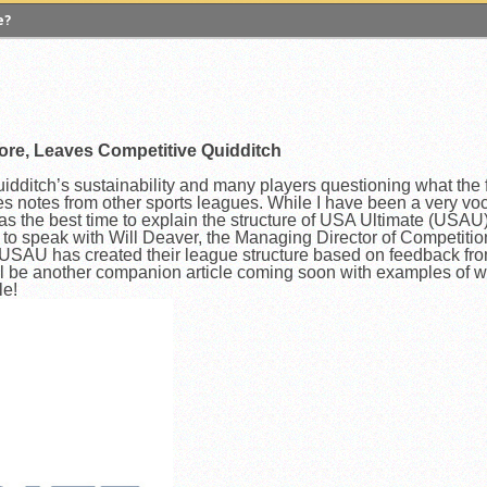
e?
 Quadball Cup 2023
versity of Virginia
gers University
ore, Leaves Competitive Quidditch
versity of Michigan
ighton University
ditch’s sustainability and many players questioning what the fut
 notes from other sports leagues. While I have been a very voc
 A Look Inside USA Ultimate
was the best time to explain the structure of USA Ultimate (USAU
me to speak with Will Deaver, the Managing Director of Competit
lgian Core, Leaves Competitive Quidditch
SAU has created their league structure based on feedback fr
l be another companion article coming soon with examples of w
le!