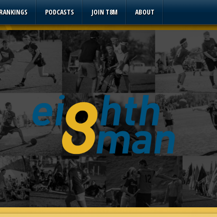
 RANKINGS
PODCASTS
JOIN T8M
ABOUT