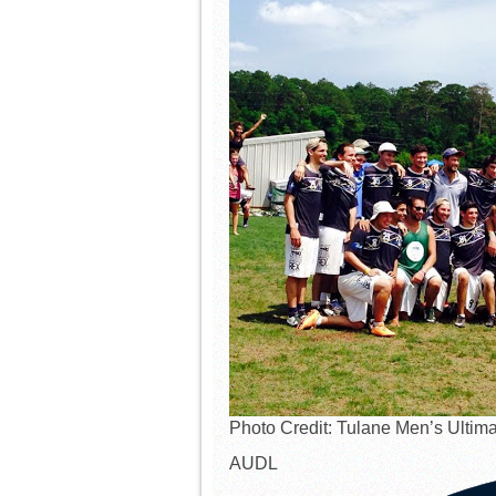
Photo Credit: Tulane Men’s Ultima
AUDL