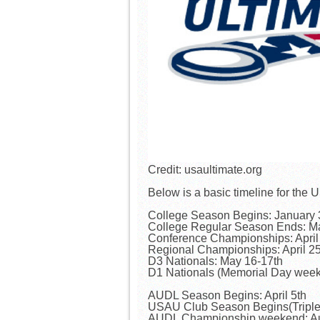
Credit: usaultimate.org
Below is a basic timeline for t
College Season Begins: January 
College Regular Season Ends: M
Conference Championships: April
Regional Championships: April 2
D3 Nationals: May 16-17th
D1 Nationals (Memorial Day wee
AUDL Season Begins: April 5th
USAU Club Season Begins(Triple 
AUDL Championship weekend: Au