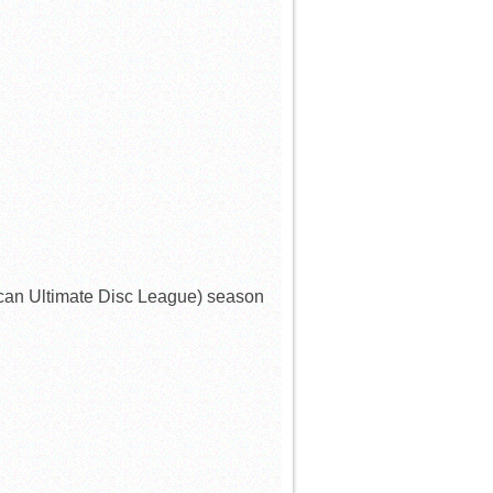
can Ultimate Disc League) season