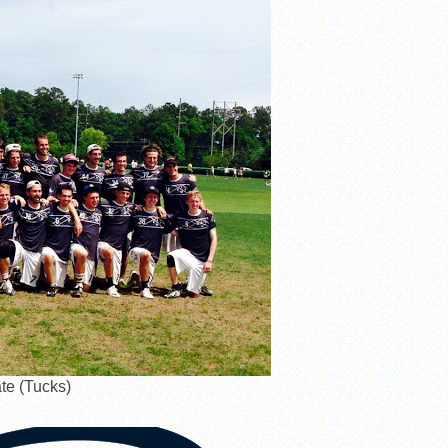
te (Tucks)