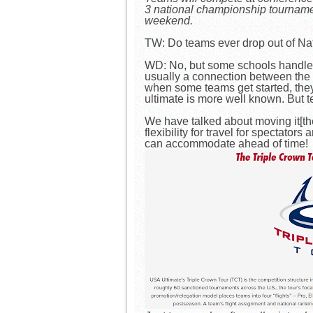
3 national championship tourname
weekend.
TW: Do teams ever drop out of Nati
WD: No, but some schools handle th
usually a connection between the u
when some teams get started, they
ultimate is more well known. But t
We have talked about moving it[the
flexibility for travel for spectato
can accommodate ahead of time!