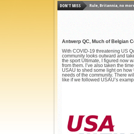
DON'T MISS
Rule, Britannia, no mor
Unpopular Opinions: US
Proven Contenders: Uni
Proven Contenders: Rut
Antwerp QC, Much of Belgian C
Proven Contenders: Uni
Proven Contenders: Cre
With COVID-19 threatening US Quid
community looks outward and takes
Different Perspectives:
the sport Ultimate, I figured now 
from them. I’ve also taken the ti
Antwerp QC, Much of Be
USAU to shed some light on how U
needs of the community. There wil
like if we followed USAU’s examp