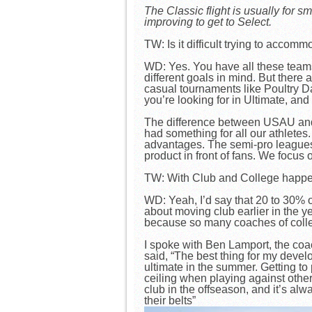
The Classic flight is usually for
improving to get to Select.
TW: Is it difficult trying to accom
WD: Yes. You have all these teams 
different goals in mind. But there a
casual tournaments like Poultry D
you’re looking for in Ultimate, and
The difference between USAU and A
had something for all our athletes
advantages. The semi-pro leagues, 
product in front of fans. We focus
TW: With Club and College happenin
WD: Yeah, I’d say that 20 to 30% o
about moving club earlier in the y
because so many coaches of colleg
I spoke with Ben Lamport, the coa
said, “The best thing for my devel
ultimate in the summer. Getting to
ceiling when playing against other 
club in the offseason, and it’s alw
their belts”