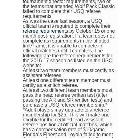
tournament director requirements, two of
the teams that attended Wolf Pack Classic
failed to complete their USQ referee
requirements.
As was the case last season, a USQ
official team is required to complete their
referee requirements
by October 15 or one
month post-registration. If a team does not
complete its requirements in the allotted
time frame, it is unable to compete in
official matches until it complies. The
following are the referee requirements for
the 2016-17 season as listed on the USQ
website:
At least two team members must certify as
assistant referees.
At least one different team member must
certify as a snitch referee.
At least two different team members must
pass the head referee written test (after
passing the AR and SR written tests) and
purchase a USQ referee membership.*
*Adult players may upgrade to a referee
membership for $25. This will make one
eligible for the certified lead assistant
referee position at official matches, which
has a compensation rate of $10/game.
Florida’s Finest and Loyola failed to meet