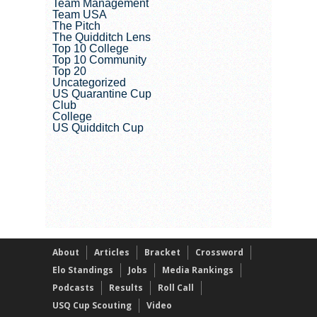
Team Management
Team USA
The Pitch
The Quidditch Lens
Top 10 College
Top 10 Community
Top 20
Uncategorized
US Quarantine Cup
Club
College
US Quidditch Cup
About
Articles
Bracket
Crossword
Elo Standings
Jobs
Media Rankings
Podcasts
Results
Roll Call
USQ Cup Scouting
Video