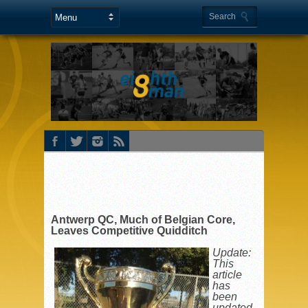
Antwerp QC, Much of Belgian Core,
Leaves Competitive Quidditch
Update:
This
article
has
been
updated