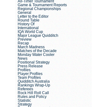
All-Timer Tournament
Game & Tournament Reports
Regional Championships
General
Letter to the Editor
Round Table
History Of
International
IQA World Cup
Major League Quidditch
Preview
Recap
March Madness
Matches of the Decade
Monday Water Cooler
News
Positional Strategy
Press Release
Profiles
Player Profiles
Team Profiles
Quidditch Australia
Rankings Wrap-Up
Referees
Rock Hill Roll Call
Rules and Policy
Statistic
Strategy