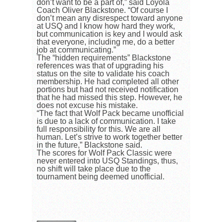
don’t want to be a part of,” said Loyola
Coach Oliver Blackstone. “Of course I
don’t mean any disrespect toward anyone
at USQ and I know how hard they work,
but communication is key and I would ask
that everyone, including me, do a better
job at communicating.”
The “hidden requirements” Blackstone
references was that of upgrading his
status on the site to validate his coach
membership. He had completed all other
portions but had not received notification
that he had missed this step. However, he
does not excuse his mistake.
“The fact that Wolf Pack became unofficial
is due to a lack of communication. I take
full responsibility for this. We are all
human. Let’s strive to work together better
in the future,” Blackstone said.
The scores for Wolf Pack Classic were
never entered into USQ Standings, thus,
no shift will take place due to the
tournament being deemed unofficial.