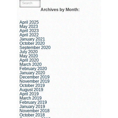
Archives by Month:
April 2025
May 2023
April 2023
April 2022
January 2021
October 2020
September 2020
July 2020
May 2020
April 2020
March 2020
February 2020
January 2020
December 2019
November 2019
October 2019
August 2019
April 2019
March 2019
February 2019
January 2019
November 2018
October 2018