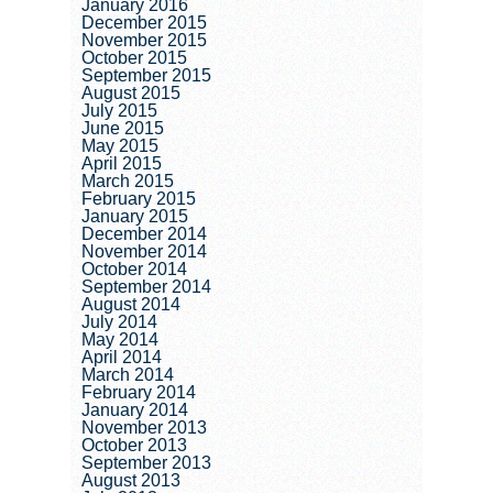
January 2016
December 2015
November 2015
October 2015
September 2015
August 2015
July 2015
June 2015
May 2015
April 2015
March 2015
February 2015
January 2015
December 2014
November 2014
October 2014
September 2014
August 2014
July 2014
May 2014
April 2014
March 2014
February 2014
January 2014
November 2013
October 2013
September 2013
August 2013