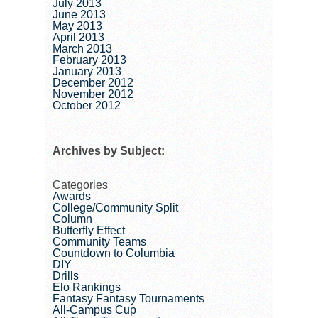
July 2013
June 2013
May 2013
April 2013
March 2013
February 2013
January 2013
December 2012
November 2012
October 2012
Archives by Subject:
Categories
Awards
College/Community Split
Column
Butterfly Effect
Community Teams
Countdown to Columbia
DIY
Drills
Elo Rankings
Fantasy Fantasy Tournaments
All-Campus Cup