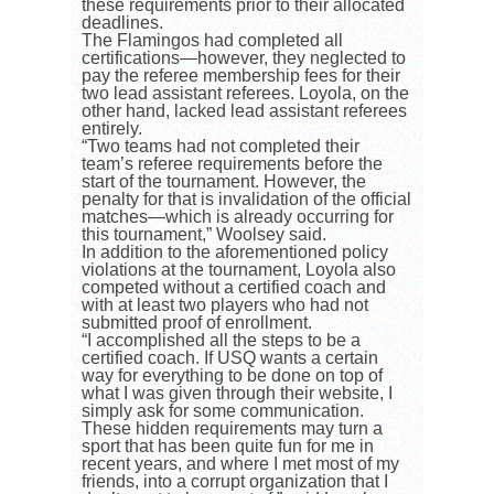
these requirements prior to their allocated
deadlines.
The Flamingos had completed all
certifications
—
however, they neglected to
pay the referee membership fees for their
two lead assistant referees. Loyola, on the
other hand, lacked lead assistant referees
entirely.
“Two teams had not completed their
team’s referee requirements before the
start of the tournament. However, the
penalty for that is invalidation of the official
matches—which is already occurring for
this tournament,” Woolsey said.
In addition to the aforementioned policy
violations at the tournament, Loyola also
competed without a certified coach and
with at least two players who had not
submitted proof of enrollment.
“I accomplished all the steps to be a
certified coach. If USQ wants a certain
way for everything to be done on top of
what I was given through their website, I
simply ask for some communication.
These hidden requirements may turn a
sport that has been quite fun for me in
recent years, and where I met most of my
friends, into a corrupt organization that I