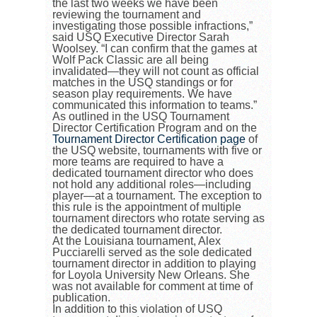
the last two weeks we have been
reviewing the tournament and
investigating those possible infractions,”
said USQ Executive Director Sarah
Woolsey. “I can confirm that the games at
Wolf Pack Classic are all being
invalidated—they will not count as official
matches in the USQ standings or for
season play requirements. We have
communicated this information to teams.”
As outlined in the USQ Tournament
Director Certification Program and on the
Tournament Director Certification page
of
the USQ website, tournaments with five or
more teams are required to have a
dedicated tournament director who does
not hold any additional roles
—
including
player
—
at a tournament. The exception to
this rule is the appointment of multiple
tournament directors who rotate serving as
the dedicated tournament director.
At the Louisiana tournament, Alex
Pucciarelli served as the sole dedicated
tournament director in addition to playing
for Loyola University New Orleans. She
was not available for comment at time of
publication.
In addition to this violation of USQ