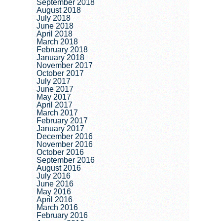
September 2018
August 2018
July 2018
June 2018
April 2018
March 2018
February 2018
January 2018
November 2017
October 2017
July 2017
June 2017
May 2017
April 2017
March 2017
February 2017
January 2017
December 2016
November 2016
October 2016
September 2016
August 2016
July 2016
June 2016
May 2016
April 2016
March 2016
February 2016