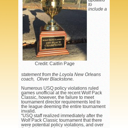
to
include a
Credit: Caitlin Page
statement from the Loyola New Orleans
coach, Oliver Blackstone.
Numerous USQ policy violations ruled
games unofficial at the recent Wolf Pack
Classic, however, the failure to meet
tournament director requirements led to
the league deeming the entire tournament
invalid.
“USQ staff realized immediately after the
Wolf Pack Classic tournament that there
were potential policy violations, and over