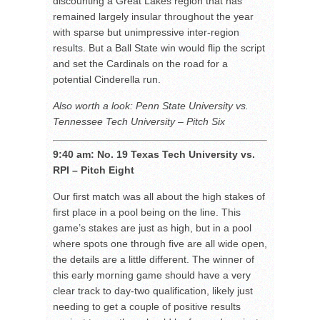
discounting a Great Lakes region that has
remained largely insular throughout the year
with sparse but unimpressive inter-region
results. But a Ball State win would flip the script
and set the Cardinals on the road for a
potential Cinderella run.
Also worth a look: Penn State University vs.
Tennessee Tech University – Pitch Six
9:40 am: No. 19 Texas Tech University vs.
RPI – Pitch Eight
Our first match was all about the high stakes of
first place in a pool being on the line. This
game’s stakes are just as high, but in a pool
where spots one through five are all wide open,
the details are a little different. The winner of
this early morning game should have a very
clear track to day-two qualification, likely just
needing to get a couple of positive results