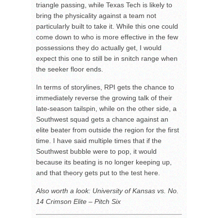
triangle passing, while Texas Tech is likely to
bring the physicality against a team not
particularly built to take it. While this one could
come down to who is more effective in the few
possessions they do actually get, I would
expect this one to still be in snitch range when
the seeker floor ends.
In terms of storylines, RPI gets the chance to
immediately reverse the growing talk of their
late-season tailspin, while on the other side, a
Southwest squad gets a chance against an
elite beater from outside the region for the first
time. I have said multiple times that if the
Southwest bubble were to pop, it would
because its beating is no longer keeping up,
and that theory gets put to the test here.
Also worth a look: University of Kansas vs. No.
14 Crimson Elite – Pitch Six