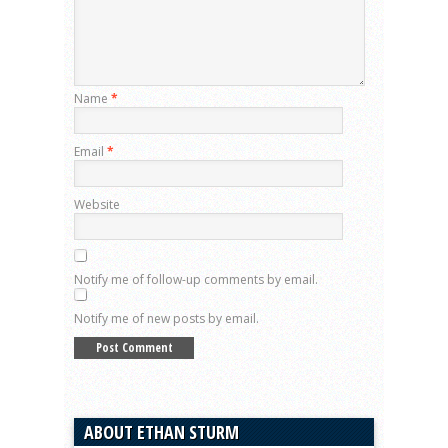
Name
*
Email
*
Website
Notify me of follow-up comments by email.
Notify me of new posts by email.
ABOUT ETHAN STURM