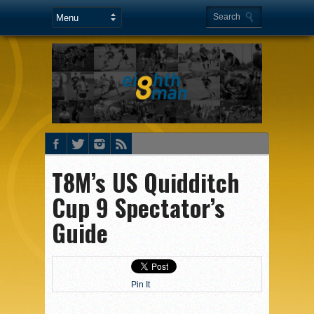
T8M’s US Quidditch
Cup 9 Spectator’s
Guide
Pin It