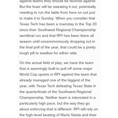
against teams they should be favored against.
But the loser will be sweating it out, potentially
needing to run the table from here on out just
to make it to Sunday. When you consider that
Texas Tech has been a mainstay in the Top 20
since their Southwest Regional Championship
semifinal run and that RPI has been there all
season until unceremoniously dropping out in
the final poll of the year, that could be a pretty
tough pill to swallow for either side.
On the actual field of play, we have the team
that is seemingly built to pull off some major
World Cup upsets in RPI against the team that
already managed one of the biggest of the
year, with Texas Tech defeating Texas State in
the quarterfinals of the Southwest Regional
Championship. Neither team is interested in a
particularly high pace, but the way they go
about enforcing that is different. RPI will rely on
the high-level beating of Mario Nasta and their