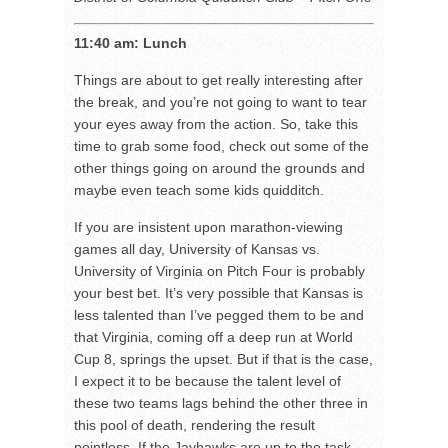
11:40 am: Lunch
Things are about to get really interesting after
the break, and you’re not going to want to tear
your eyes away from the action. So, take this
time to grab some food, check out some of the
other things going on around the grounds and
maybe even teach some kids quidditch.
If you are insistent upon marathon-viewing
games all day, University of Kansas vs.
University of Virginia on Pitch Four is probably
your best bet. It’s very possible that Kansas is
less talented than I’ve pegged them to be and
that Virginia, coming off a deep run at World
Cup 8, springs the upset. But if that is the case,
I expect it to be because the talent level of
these two teams lags behind the other three in
this pool of death, rendering the result
pointless. If the Jayhawks are up to the task,