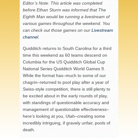
Editor’s Note: This article was completed
before Ethan Sturm was informed that The
Eighth Man would be running a livestream of
various games throughout the weekend. You
can check out those games on our
Livestream
channel
.
Quidditch returns to South Carolina for a third
time this weekend as 60 teams descend on
Columbia for the US Quidditch Global Cup
National Series Quidditch World Games 9.
While the format has–much to some of our
chagrin–returned to pool play after a year of
Swiss-style competition, there is still plenty to
be excited about in the early rounds of play,
with standings of questionable accuracy and
management of questionable effectiveness–
here’s looking at you, Utah–creating some
incredibly intriguing, if gravely unfair, pools of
death.