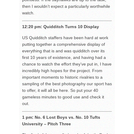
then I wouldn’t expect a particularly worthwhile
watch.
12:20 pm: Quidditch Turns 10 Display
US Quidditch staffers have been hard at work
putting together a comprehensive display of
everything that is and was quidditch over its
first 10 years of existence, and having had a
chance to watch the effort they’ve put in, I have
incredibly high hopes for the project. From
important moments to historic rivalries to a
sampling of the best photography our sport has
to offer, it will all be here. So put your 40
gameless minutes to good use and check it
out.
1 pm: No. 6 Lost Boys vs. No. 10 Tufts
University – Pitch Three