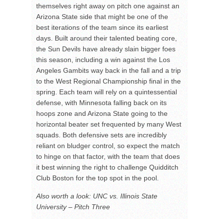
themselves right away on pitch one against an
Arizona State side that might be one of the
best iterations of the team since its earliest
days. Built around their talented beating core,
the Sun Devils have already slain bigger foes
this season, including a win against the Los
Angeles Gambits way back in the fall and a trip
to the West Regional Championship final in the
spring. Each team will rely on a quintessential
defense, with Minnesota falling back on its
hoops zone and Arizona State going to the
horizontal beater set frequented by many West
squads. Both defensive sets are incredibly
reliant on bludger control, so expect the match
to hinge on that factor, with the team that does
it best winning the right to challenge Quidditch
Club Boston for the top spot in the pool.
Also worth a look: UNC vs. Illinois State
University – Pitch Three