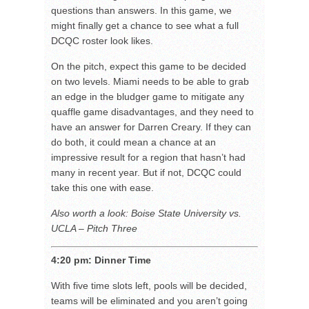
questions than answers. In this game, we
might finally get a chance to see what a full
DCQC roster look likes.
On the pitch, expect this game to be decided
on two levels. Miami needs to be able to grab
an edge in the bludger game to mitigate any
quaffle game disadvantages, and they need to
have an answer for Darren Creary. If they can
do both, it could mean a chance at an
impressive result for a region that hasn’t had
many in recent year. But if not, DCQC could
take this one with ease.
Also worth a look: Boise State University vs.
UCLA – Pitch Three
4:20 pm: Dinner Time
With five time slots left, pools will be decided,
teams will be eliminated and you aren’t going