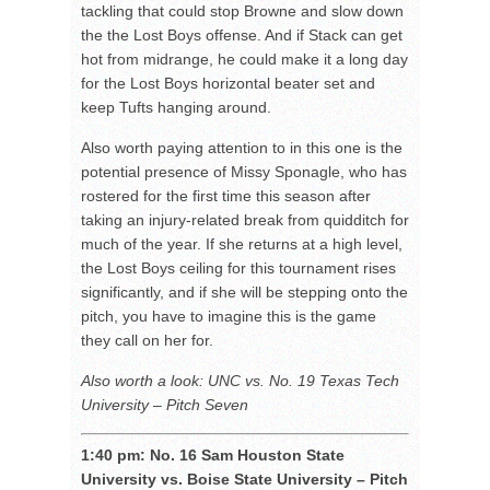
tackling that could stop Browne and slow down
the the Lost Boys offense. And if Stack can get
hot from midrange, he could make it a long day
for the Lost Boys horizontal beater set and
keep Tufts hanging around.
Also worth paying attention to in this one is the
potential presence of Missy Sponagle, who has
rostered for the first time this season after
taking an injury-related break from quidditch for
much of the year. If she returns at a high level,
the Lost Boys ceiling for this tournament rises
significantly, and if she will be stepping onto the
pitch, you have to imagine this is the game
they call on her for.
Also worth a look: UNC vs. No. 19 Texas Tech
University – Pitch Seven
1:40 pm: No. 16 Sam Houston State
University vs. Boise State University – Pitch