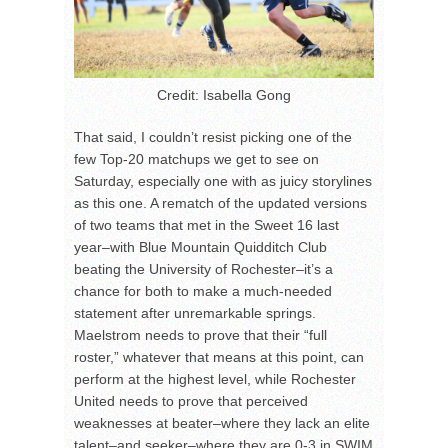
Credit: Isabella Gong
That said, I couldn’t resist picking one of the
few Top-20 matchups we get to see on
Saturday, especially one with as juicy storylines
as this one. A rematch of the updated versions
of two teams that met in the Sweet 16 last
year–with Blue Mountain Quidditch Club
beating the University of Rochester–it’s a
chance for both to make a much-needed
statement after unremarkable springs.
Maelstrom needs to prove that their “full
roster,” whatever that means at this point, can
perform at the highest level, while Rochester
United needs to prove that perceived
weaknesses at beater–where they lack an elite
talent–and seeker–where they are 0-3 in SWIM