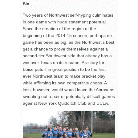
Six
Two years of Northwest self-hyping culminates
in one game with huge statement potential.
Since the creation of the region at the
beginning of the 2014-15 season, perhaps no
game has been as big, as the Northwest’s best
get a chance to prove themselves against a
second-tier Southwest side that already has a
win over Texas on its resume. A victory for
Boise puts it in great position to be the first
ever Northwest team to make bracket play
while affirming its own competitive chops. A
loss, however, would would leave the Abraxans
sweating out a pair of potentially difficult games
against New York Quidditch Club and UCLA.