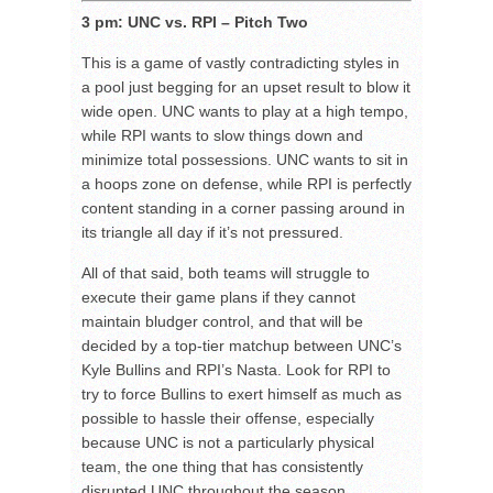
3 pm: UNC vs. RPI – Pitch Two
This is a game of vastly contradicting styles in
a pool just begging for an upset result to blow it
wide open. UNC wants to play at a high tempo,
while RPI wants to slow things down and
minimize total possessions. UNC wants to sit in
a hoops zone on defense, while RPI is perfectly
content standing in a corner passing around in
its triangle all day if it’s not pressured.
All of that said, both teams will struggle to
execute their game plans if they cannot
maintain bludger control, and that will be
decided by a top-tier matchup between UNC’s
Kyle Bullins and RPI’s Nasta. Look for RPI to
try to force Bullins to exert himself as much as
possible to hassle their offense, especially
because UNC is not a particularly physical
team, the one thing that has consistently
disrupted UNC throughout the season.