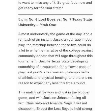
to want to miss any of it. So grab food now and
get ready for the final stretch.
5 pm: No. 6 Lost Boys vs. No. 7 Texas State
University – Pitch One
Almost undoubtedly the game of the day, and a
rematch of an instant classic a year ago in pool
play, the matchup between these two could do
a lot to write the narrative of the college against
community debate that will rage throughout this
tournament. Despite Texas State developing
something of a reputation for a slower pace of
play, last year’s affair was an up-tempo battle
of athletic and physical beating, and there is no
reason to expect any less this time around.
This match will be won and lost in the bludger
game, and with Jackson Johnson facing off
with Chris Seto and Amanda Nagy, it will not
disappoint. Expect the Lost Boys to hold strong