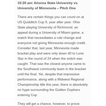
10:20 am: Arizona State University vs.
University of Minnesota – Pitch One
There are certain things you can count on at
US Quidditch Cup 9, year after year: Ohio
State playing University of Richmond, an
appeal during a University of Miami game, a
match that necessitates a rule change and
everyone not giving Minnesota enough credit.
Consider that, last year, Minnesota made
bracket play and were only down 40 to Lone
Star in the round of 24 when the snitch was
caught. That was the closest anyone came to
the Southwest community team in the bracket
until the final. Yet, despite that impressive
performance, along with a Midwest Regional
Championship title this year, there is absolutely
no hype surrounding the Golden Gophers
entering Cup.
They will get a chance, however, to prove