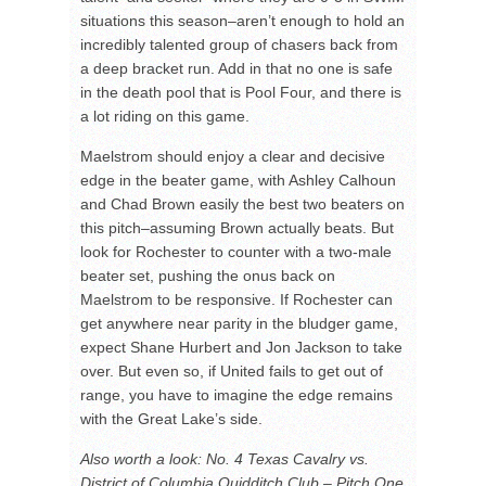
situations this season–aren’t enough to hold an
incredibly talented group of chasers back from
a deep bracket run. Add in that no one is safe
in the death pool that is Pool Four, and there is
a lot riding on this game.
Maelstrom should enjoy a clear and decisive
edge in the beater game, with Ashley Calhoun
and Chad Brown easily the best two beaters on
this pitch–assuming Brown actually beats. But
look for Rochester to counter with a two-male
beater set, pushing the onus back on
Maelstrom to be responsive. If Rochester can
get anywhere near parity in the bludger game,
expect Shane Hurbert and Jon Jackson to take
over. But even so, if United fails to get out of
range, you have to imagine the edge remains
with the Great Lake’s side.
Also worth a look: No. 4 Texas Cavalry vs.
District of Columbia Quidditch Club – Pitch One