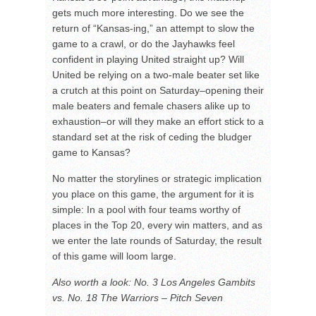
gets much more interesting. Do we see the
return of “Kansas-ing,” an attempt to slow the
game to a crawl, or do the Jayhawks feel
confident in playing United straight up? Will
United be relying on a two-male beater set like
a crutch at this point on Saturday–opening their
male beaters and female chasers alike up to
exhaustion–or will they make an effort stick to a
standard set at the risk of ceding the bludger
game to Kansas?
No matter the storylines or strategic implication
you place on this game, the argument for it is
simple: In a pool with four teams worthy of
places in the Top 20, every win matters, and as
we enter the late rounds of Saturday, the result
of this game will loom large.
Also worth a look: No. 3 Los Angeles Gambits
vs. No. 18 The Warriors – Pitch Seven