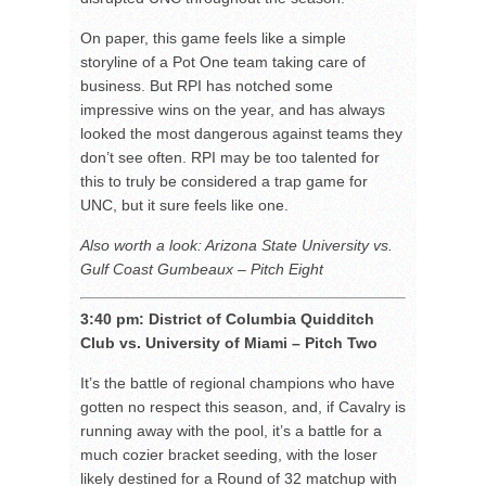
On paper, this game feels like a simple
storyline of a Pot One team taking care of
business. But RPI has notched some
impressive wins on the year, and has always
looked the most dangerous against teams they
don’t see often. RPI may be too talented for
this to truly be considered a trap game for
UNC, but it sure feels like one.
Also worth a look: Arizona State University vs.
Gulf Coast Gumbeaux – Pitch Eight
3:40 pm: District of Columbia Quidditch
Club vs. University of Miami – Pitch Two
It’s the battle of regional champions who have
gotten no respect this season, and, if Cavalry is
running away with the pool, it’s a battle for a
much cozier bracket seeding, with the loser
likely destined for a Round of 32 matchup with