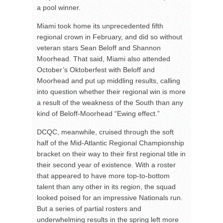
a pool winner.
Miami took home its unprecedented fifth
regional crown in February, and did so without
veteran stars Sean Beloff and Shannon
Moorhead. That said, Miami also attended
October’s Oktoberfest with Beloff and
Moorhead and put up middling results, calling
into question whether their regional win is more
a result of the weakness of the South than any
kind of Beloff-Moorhead “Ewing effect.”
DCQC, meanwhile, cruised through the soft
half of the Mid-Atlantic Regional Championship
bracket on their way to their first regional title in
their second year of existence. With a roster
that appeared to have more top-to-bottom
talent than any other in its region, the squad
looked poised for an impressive Nationals run.
But a series of partial rosters and
underwhelming results in the spring left more