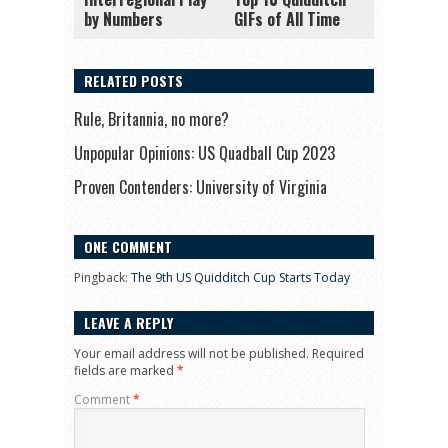
by Numbers
GIFs of All Time
RELATED POSTS
Rule, Britannia, no more?
Unpopular Opinions: US Quadball Cup 2023
Proven Contenders: University of Virginia
ONE COMMENT
Pingback:
The 9th US Quidditch Cup Starts Today
LEAVE A REPLY
Your email address will not be published.
Required
fields are marked
*
Comment
*