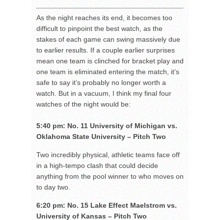
As the night reaches its end, it becomes too
difficult to pinpoint the best watch, as the
stakes of each game can swing massively due
to earlier results. If a couple earlier surprises
mean one team is clinched for bracket play and
one team is eliminated entering the match, it’s
safe to say it’s probably no longer worth a
watch. But in a vacuum, I think my final four
watches of the night would be:
5:40 pm: No. 11 University of Michigan vs.
Oklahoma State University – Pitch Two
Two incredibly physical, athletic teams face off
in a high-tempo clash that could decide
anything from the pool winner to who moves on
to day two.
6:20 pm: No. 15 Lake Effect Maelstrom vs.
University of Kansas – Pitch Two