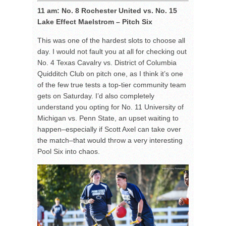
11 am: No. 8 Rochester United vs. No. 15
Lake Effect Maelstrom – Pitch Six
This was one of the hardest slots to choose all
day. I would not fault you at all for checking out
No. 4 Texas Cavalry vs. District of Columbia
Quidditch Club on pitch one, as I think it’s one
of the few true tests a top-tier community team
gets on Saturday. I’d also completely
understand you opting for No. 11 University of
Michigan vs. Penn State, an upset waiting to
happen–especially if Scott Axel can take over
the match–that would throw a very interesting
Pool Six into chaos.