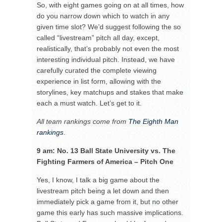
So, with eight games going on at all times, how
do you narrow down which to watch in any
given time slot? We’d suggest following the so
called “livestream” pitch all day, except,
realistically, that’s probably not even the most
interesting individual pitch. Instead, we have
carefully curated the complete viewing
experience in list form, allowing with the
storylines, key matchups and stakes that make
each a must watch. Let’s get to it.
All team rankings come from
The Eighth Man
rankings
.
9 am: No. 13 Ball State University vs. The
Fighting Farmers of America – Pitch One
Yes, I know, I talk a big game about the
livestream pitch being a let down and then
immediately pick a game from it, but no other
game this early has such massive implications.