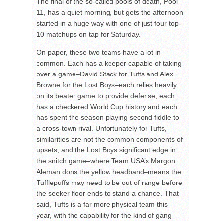
The final of the so-called pools of death, Pool
11, has a quiet morning, but gets the afternoon
started in a huge way with one of just four top-
10 matchups on tap for Saturday.
On paper, these two teams have a lot in
common. Each has a keeper capable of taking
over a game–David Stack for Tufts and Alex
Browne for the Lost Boys–each relies heavily
on its beater game to provide defense, each
has a checkered World Cup history and each
has spent the season playing second fiddle to
a cross-town rival. Unfortunately for Tufts,
similarities are not the common components of
upsets, and the Lost Boys significant edge in
the snitch game–where Team USA’s Margon
Aleman dons the yellow headband–means the
Tufflepuffs may need to be out of range before
the seeker floor ends to stand a chance. That
said, Tufts is a far more physical team this
year, with the capability for the kind of gang