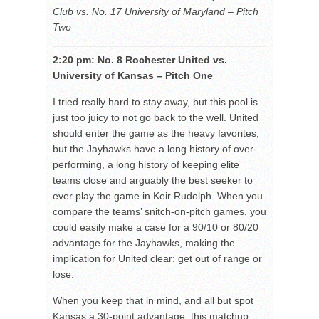
Club vs. No. 17 University of Maryland – Pitch
Two
2:20 pm: No. 8 Rochester United vs.
University of Kansas – Pitch One
I tried really hard to stay away, but this pool is
just too juicy to not go back to the well. United
should enter the game as the heavy favorites,
but the Jayhawks have a long history of over-
performing, a long history of keeping elite
teams close and arguably the best seeker to
ever play the game in Keir Rudolph. When you
compare the teams’ snitch-on-pitch games, you
could easily make a case for a 90/10 or 80/20
advantage for the Jayhawks, making the
implication for United clear: get out of range or
lose.
When you keep that in mind, and all but spot
Kansas a 30-point advantage, this matchup