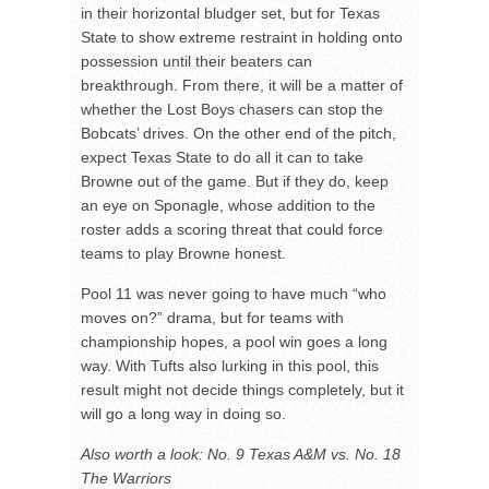
in their horizontal bludger set, but for Texas
State to show extreme restraint in holding onto
possession until their beaters can
breakthrough. From there, it will be a matter of
whether the Lost Boys chasers can stop the
Bobcats’ drives. On the other end of the pitch,
expect Texas State to do all it can to take
Browne out of the game. But if they do, keep
an eye on Sponagle, whose addition to the
roster adds a scoring threat that could force
teams to play Browne honest.
Pool 11 was never going to have much “who
moves on?” drama, but for teams with
championship hopes, a pool win goes a long
way. With Tufts also lurking in this pool, this
result might not decide things completely, but it
will go a long way in doing so.
Also worth a look: No. 9 Texas A&M vs. No. 18
The Warriors