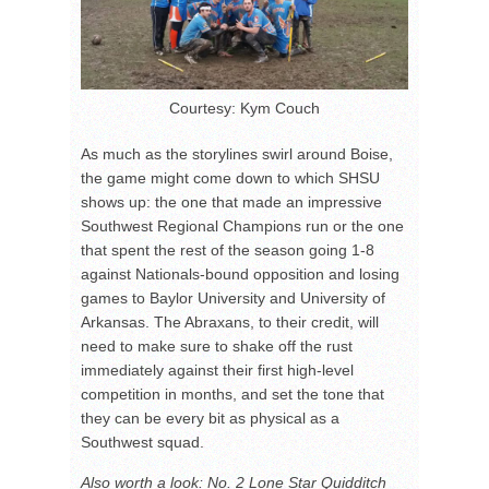
Courtesy: Kym Couch
As much as the storylines swirl around Boise,
the game might come down to which SHSU
shows up: the one that made an impressive
Southwest Regional Champions run or the one
that spent the rest of the season going 1-8
against Nationals-bound opposition and losing
games to Baylor University and University of
Arkansas. The Abraxans, to their credit, will
need to make sure to shake off the rust
immediately against their first high-level
competition in months, and set the tone that
they can be every bit as physical as a
Southwest squad.
Also worth a look: No. 2 Lone Star Quidditch