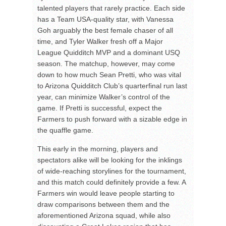
talented players that rarely practice. Each side
has a Team USA-quality star, with Vanessa
Goh arguably the best female chaser of all
time, and Tyler Walker fresh off a Major
League Quidditch MVP and a dominant USQ
season. The matchup, however, may come
down to how much Sean Pretti, who was vital
to Arizona Quidditch Club’s quarterfinal run last
year, can minimize Walker’s control of the
game. If Pretti is successful, expect the
Farmers to push forward with a sizable edge in
the quaffle game.
This early in the morning, players and
spectators alike will be looking for the inklings
of wide-reaching storylines for the tournament,
and this match could definitely provide a few. A
Farmers win would leave people starting to
draw comparisons between them and the
aforementioned Arizona squad, while also