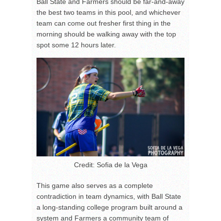
Ball State and Farmers should be far-and-away
the best two teams in this pool, and whichever
team can come out fresher first thing in the
morning should be walking away with the top
spot some 12 hours later.
Credit: Sofia de la Vega
This game also serves as a complete
contradiction in team dynamics, with Ball State
a long-standing college program built around a
system and Farmers a community team of