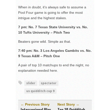
When in doubt, it’s always safe to assume a
Pool Four game is going to offer the most
intrigue and the highest stakes.
7 pm: No. 7 Texas State University vs. No.
10 Tufts University – Pitch Two
Beaters gone wild. Simple as that.
7:40 pm: No. 3 Los Angeles Gambits vs. No.
9 Texas A&M – Pitch One
A pair of top 10 matchups to end the night, no
explanation needed here.
slider
spectator
us quidditch cup 9
← Previous Story
Next Story →
Interregional Play
Top 10 Quidditch