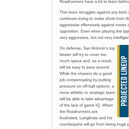
Roadrunners have a lot to learn befor
This team struggles against any kind 
continues trying to make shots from t
aggressive offensively against zones a
opposition. Even when playing the typ
very aggressive, but not very intellige
On defense, San Antonio’s top
beater will try to cover too
much space and, as a result,
will be easy to pass around.
While the chasers do a good
job compensating by putting
pressure on off-ball options, a
more athletic or strategic team
will be able to take advantage
of the lack of game IQ. When
the Roadrunners are
frustrated, Langlinais and his
counterparts will go from being huge 