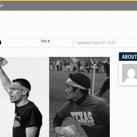
e?
 Quadball Cup 2023
versity of Virginia
gers University
Pin It
versity of Michigan
Updated: April 10, 2015
ighton University
ABOUT
 A Look Inside USA Ultimate
lgian Core, Leaves Competitive Quidditch