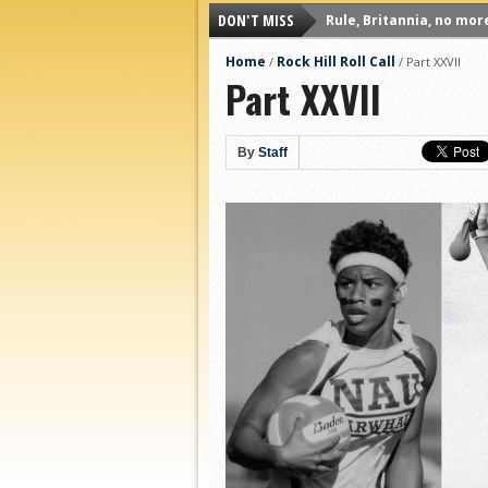
DON'T MISS
Rule, Britannia, no mor
Unpopular Opinions: US
Home
Rock Hill Roll Call
/
/
Part XXVII
Part XXVII
Proven Contenders: Uni
Proven Contenders: Rut
Proven Contenders: Uni
By
Staff
Proven Contenders: Cre
Different Perspectives:
Antwerp QC, Much of Be