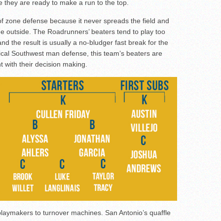
e they are ready to make a run to the top.
of zone defense because it never spreads the field and
he outside. The Roadrunners’ beaters tend to play too
nd the result is usually a no-bludger fast break for the
ical Southwest man defense, this team’s beaters are
nt with their decision making.
playmakers to turnover machines. San Antonio’s quaffle