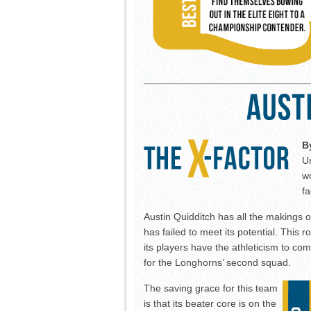
B
Un
wo
fa
Austin Quidditch has all the makings o
has failed to meet its potential. This
its players have the athleticism to com
for the Longhorns’ second squad.
The saving grace for this team
is that its beater core is on the