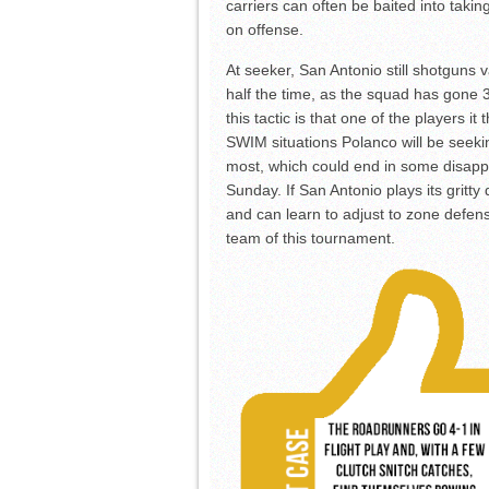
carriers can often be baited into tak
on offense.
At seeker, San Antonio still shotguns 
half the time, as the squad has gone 
this tactic is that one of the players it
SWIM situations Polanco will be seek
most, which could end in some disapp
Sunday. If San Antonio plays its gritt
and can learn to adjust to zone defen
team of this tournament.