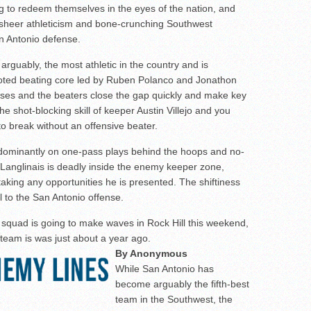
g to redeem themselves in the eyes of the nation, and
ir sheer athleticism and bone-crunching Southwest
an Antonio defense.
 arguably, the most athletic in the country and is
oted beating core led by Ruben Polanco and Jonathon
sses and the beaters close the gap quickly and make key
e shot-blocking skill of keeper Austin Villejo and you
o break without an offensive beater.
dominantly on one-pass plays behind the hoops and no-
 Langlinais is deadly inside the enemy keeper zone,
aking any opportunities he is presented. The shiftiness
l to the San Antonio offense.
s squad is going to make waves in Rock Hill this weekend,
e team is was just about a year ago.
By Anonymous
While San Antonio has
become arguably the fifth-best
team in the Southwest, the