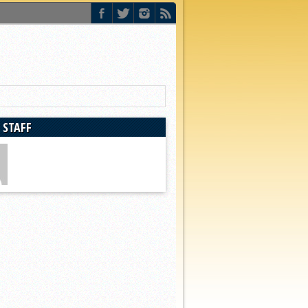
 STAFF