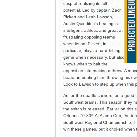
cusp of realizing its full
potential. Led by captain Zach
Pickett and Leah Lawson,
Austin Quidditch’s beating is
intelligent, athletic and great at
frustrating opposing teams
when its on. Pickett, in
particular, plays a hard-hitting
game when necessary, but also
knows when to bait the
opposition into making a throw. A mov
beater in beating him, throwing his o
Look to Lawson to step up when this p
As for the quaffle carriers, on a good 
Southwest teams. This season they ha
the snitch is released. Earlier on this
Orleans 70-80*. At Alamo Cup, the tea
Southwest Regional Championship, it f
win these games, but it choked when the