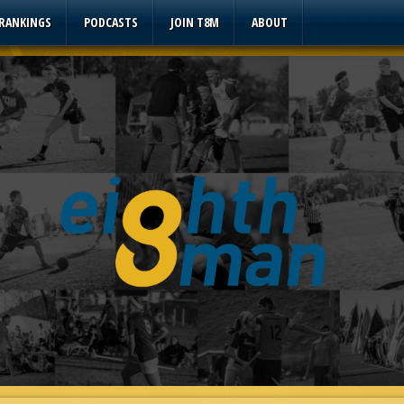
 RANKINGS
PODCASTS
JOIN T8M
ABOUT