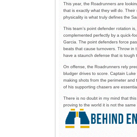
This year, the Roadrunners are lookin
that is exactly what they will do. The
physicality is what truly defines the S
This team’s point defender rotation is,
complemented perfectly by a quick-fo
Garcia. The point defenders force pa
beats that cause turnovers. Throw in th
have a staunch defense that is tough t
On offense, the Roadrunners rely pre
bludger drives to score. Captain Luke
making shots from the perimeter and t
of his supporting chasers are essentia
There is no doubt in my mind that thi
proving to the world it is not the sam