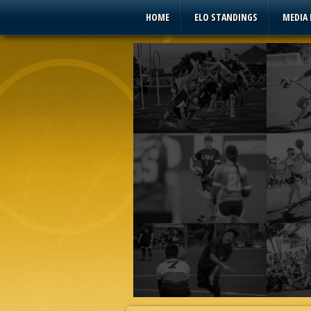
HOME
ELO STANDINGS
MEDIA