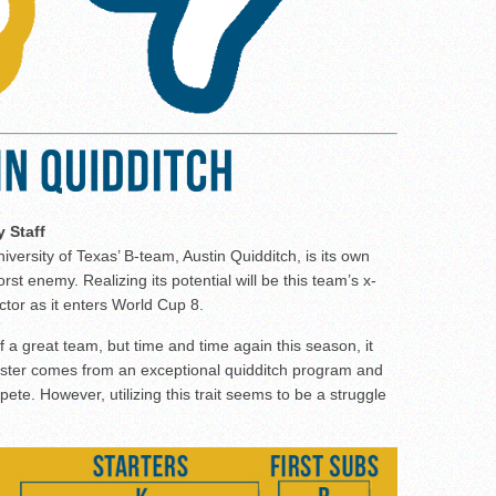
y Staff
iversity of Texas’ B-team, Austin Quidditch, is its own
rst enemy. Realizing its potential will be this team’s x-
ctor as it enters World Cup 8.
f a great team, but time and time again this season, it
 roster comes from an exceptional quidditch program and
pete. However, utilizing this trait seems to be a struggle