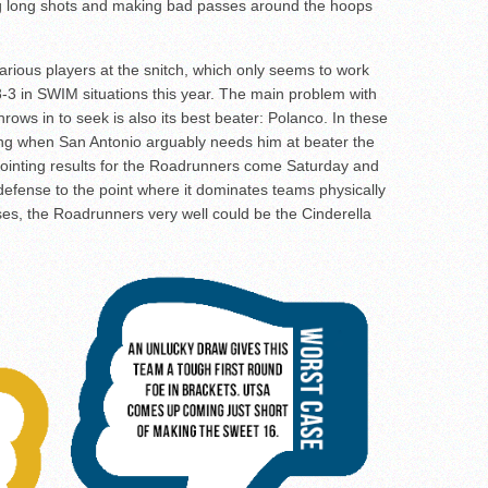
ing long shots and making bad passes around the hoops
various players at the snitch, which only seems to work
3-3 in SWIM situations this year. The main problem with
 throws in to seek is also its best beater: Polanco. In these
ing when San Antonio arguably needs him at beater the
ointing results for the Roadrunners come Saturday and
y defense to the point where it dominates teams physically
ses, the Roadrunners very well could be the Cinderella