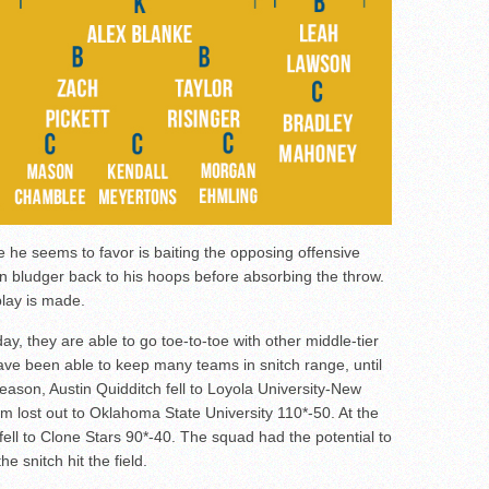
e he seems to favor is baiting the opposing offensive
wn bludger back to his hoops before absorbing the throw.
lay is made.
day, they are able to go toe-to-toe with other middle-tier
ve been able to keep many teams in snitch range, until
 season, Austin Quidditch fell to Loyola University-New
m lost out to Oklahoma State University 110*-50. At the
ell to Clone Stars 90*-40. The squad had the potential to
 snitch hit the field.