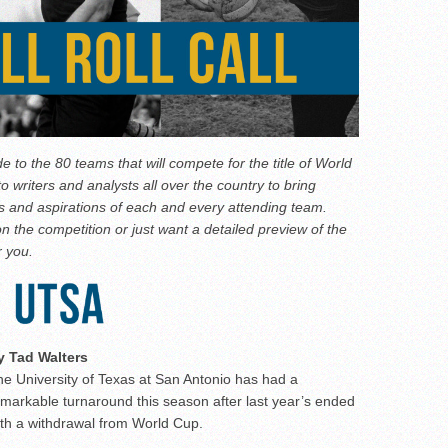
de to the 80 teams that will compete for the title of World
writers and analysts all over the country to bring
nts and aspirations of each and every attending team.
n the competition or just want a detailed preview of the
r you.
y Tad Walters
e University of Texas at San Antonio has had a
markable turnaround this season after last year’s ended
ith a withdrawal from World Cup.