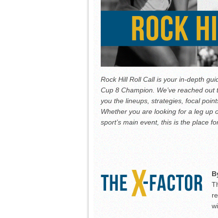
Rock Hill Roll Call is your in-depth gui
Cup 8 Champion. We’ve reached out to 
you the lineups, strategies, focal poi
Whether you are looking for a leg up o
sport’s main event, this is the place fo
B
Th
re
w