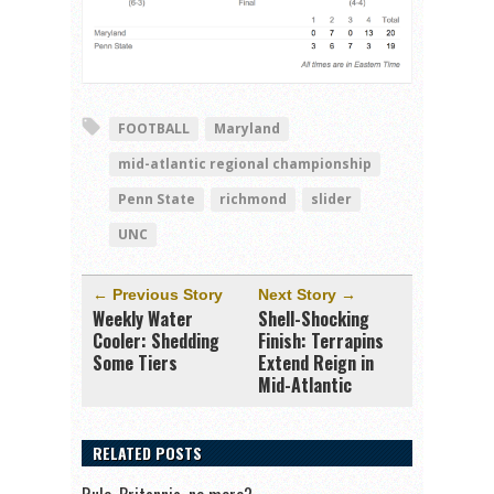
FOOTBALL
Maryland
mid-atlantic regional championship
Penn State
richmond
slider
UNC
← Previous Story
Next Story →
Weekly Water
Shell-Shocking
Cooler: Shedding
Finish: Terrapins
Some Tiers
Extend Reign in
Mid-Atlantic
RELATED POSTS