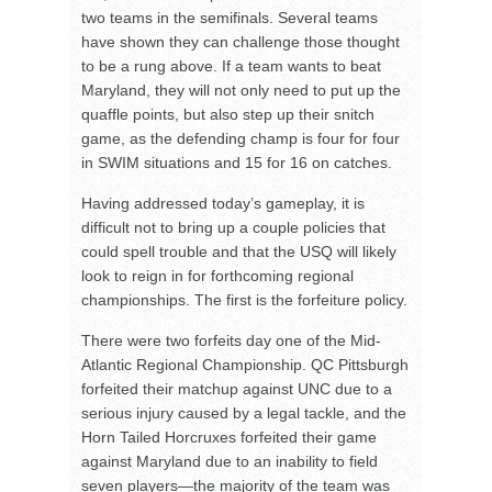
two teams in the semifinals. Several teams
have shown they can challenge those thought
to be a rung above. If a team wants to beat
Maryland, they will not only need to put up the
quaffle points, but also step up their snitch
game, as the defending champ is four for four
in SWIM situations and 15 for 16 on catches.
Having addressed today’s gameplay, it is
difficult not to bring up a couple policies that
could spell trouble and that the USQ will likely
look to reign in for forthcoming regional
championships. The first is the forfeiture policy.
There were two forfeits day one of the Mid-
Atlantic Regional Championship. QC Pittsburgh
forfeited their matchup against UNC due to a
serious injury caused by a legal tackle, and the
Horn Tailed Horcruxes forfeited their game
against Maryland due to an inability to field
seven players—the majority of the team was