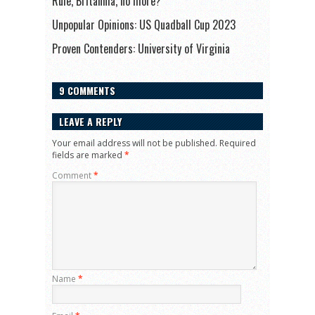
Rule, Britannia, no more?
Unpopular Opinions: US Quadball Cup 2023
Proven Contenders: University of Virginia
9 COMMENTS
LEAVE A REPLY
Your email address will not be published.
Required
fields are marked
*
Comment
*
Name
*