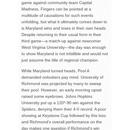
game against community team Capital
Madness. Fingers can be pointed at a
multitude of causations for such events
unfolding, but what it ultimately comes down to
is Maryland wins and loses in their own heads.
Despite returning to their usual form in their
third game—a match-up against newcomer
West Virginia University—the day was enough
to show Maryland is not infallible and would not
just assume the title of regional champion.
While Maryland turned heads, Pool A
demanded onlookers pay mind. University of
Richmond was projected by many to sweep
their pool. However, an early morning upset
raised some eyebrows. Johns Hopkins
University put up a 120*-90 win against the
Spiders, denying them their 4-0 record. A poor
showing at Keystone Cup followed by this loss
and Richmond’s overall performance on the
day makes one question if Richmond’s win