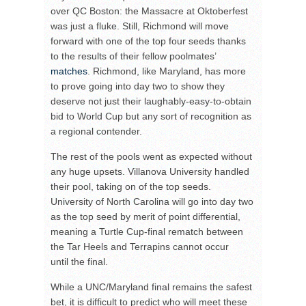
over QC Boston: the Massacre at Oktoberfest
was just a fluke. Still, Richmond will move
forward with one of the top four seeds thanks
to the results of their fellow poolmates’
matches
. Richmond, like Maryland, has more
to prove going into day two to show they
deserve not just their laughably-easy-to-obtain
bid to World Cup but any sort of recognition as
a regional contender.
The rest of the pools went as expected without
any huge upsets. Villanova University handled
their pool, taking on of the top seeds.
University of North Carolina will go into day two
as the top seed by merit of point differential,
meaning a Turtle Cup-final rematch between
the Tar Heels and Terrapins cannot occur
until the final.
While a UNC/Maryland final remains the safest
bet, it is difficult to predict who will meet these