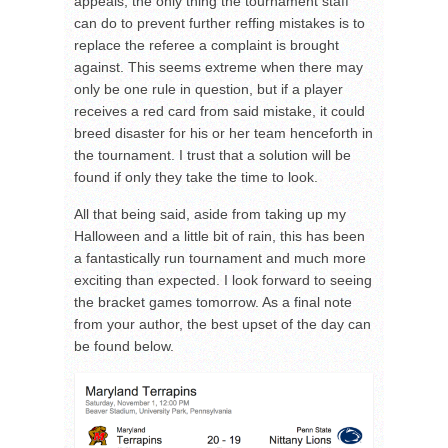
appeals, the only thing the tournament staff
can do to prevent further reffing mistakes is to
replace the referee a complaint is brought
against. This seems extreme when there may
only be one rule in question, but if a player
receives a red card from said mistake, it could
breed disaster for his or her team henceforth in
the tournament. I trust that a solution will be
found if only they take the time to look.
All that being said, aside from taking up my
Halloween and a little bit of rain, this has been
a fantastically run tournament and much more
exciting than expected. I look forward to seeing
the bracket games tomorrow. As a final note
from your author, the best upset of the day can
be found below.