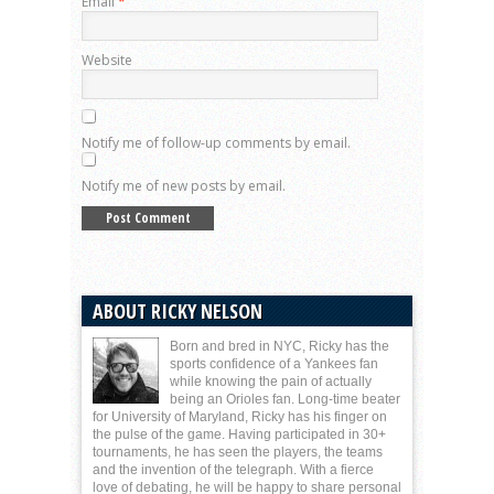
Email
*
Website
Notify me of follow-up comments by email.
Notify me of new posts by email.
ABOUT RICKY NELSON
Born and bred in NYC, Ricky has the
sports confidence of a Yankees fan
while knowing the pain of actually
being an Orioles fan. Long-time beater
for University of Maryland, Ricky has his finger on
the pulse of the game. Having participated in 30+
tournaments, he has seen the players, the teams
and the invention of the telegraph. With a fierce
love of debating, he will be happy to share personal