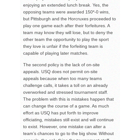
enjoying an extended lunch break. Yes, the
opposing teams were awarded 150*-0 wins,
but Pittsburgh and the Horcruxes proceeded to
play one game each after their forfeitures. A
team may know they will lose, but to deny the
other team the opportunity to play the sport
they love is unfair if the forfeiting team is
capable of playing later matches.
The second policy is the lack of on-site
appeals. USQ does not permit on-site
appeals because when too many teams
challenge calls, it takes a toll on an already
overworked and stressed tournament staff.
The problem with this is mistakes happen that
can change the course of a game. As much
effort as USQ has put forth to improve
officiating, mistakes still exist and will continue
to exist. However, one mistake can alter a
team’s chances to go to the big show. Without