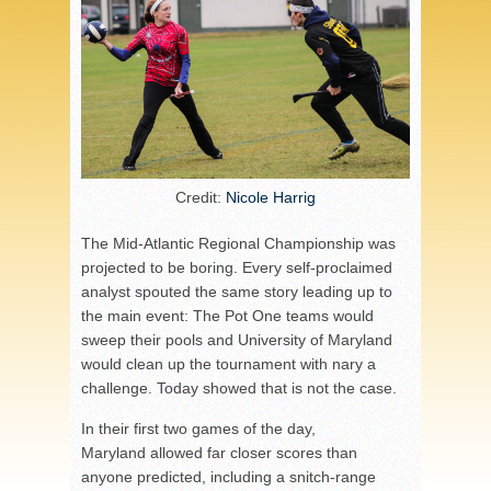
Credit:
Nicole Harrig
The Mid-Atlantic Regional Championship was
projected to be boring. Every self-proclaimed
analyst spouted the same story leading up to
the main event: The Pot One teams would
sweep their pools and University of Maryland
would clean up the tournament with nary a
challenge. Today showed that is not the case.
In their first two games of the day,
Maryland allowed far closer scores than
anyone predicted, including a snitch-range