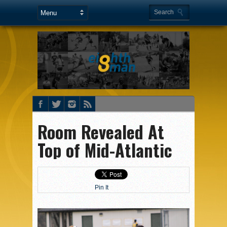
Room Revealed At
Top of Mid-Atlantic
Pin It