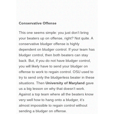
Conservative Offense
This one seems simple: you just don’t bring
your beaters up on offense, right? Not quite. A
conservative bludger offense is highly
dependent on bludger control. If your team has
bludger control, then both beaters can stay
back. But, if you do not have bludger control,
you will likely have to send your bludger on
offense to work to regain control. OSU used to
try to send only the bludgerless beater in these
situations. Then
University of Maryland
gave
us a big lesson on why that doesn’t work.
Against a top team where all the beaters know
very well how to hang onto a bludger, it’s
almost impossible to regain control without
sending a bludger on offense.