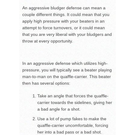
An aggressive bludger defense can mean a
couple different things. It could mean that you
apply high pressure with your beaters in an
attempt to force turnovers, or it could mean
that you are very liberal with your bludgers and
throw at every opportunity.
In an aggressive defense which utilizes high-
pressure, you will typically see a beater playing
man-to-man on the quaffle-carrier. This beater
then has several options:
Take an angle that forces the quaffle-
carrier towards the sidelines, giving her
a bad angle for a shot.
Use a lot of pump fakes to make the
quaffle-carrier uncomfortable, forcing
her into a bad pass or a bad shot.