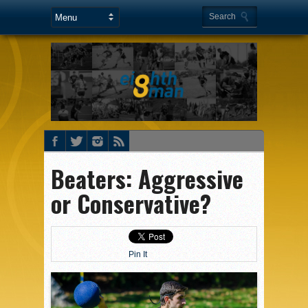
Beaters: Aggressive
or Conservative?
Pin It