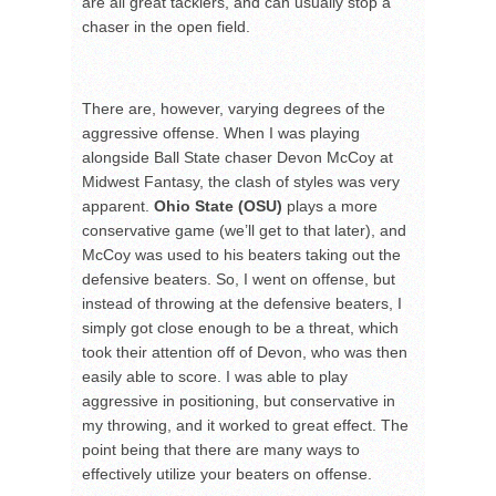
are all great tacklers, and can usually stop a
chaser in the open field.
There are, however, varying degrees of the
aggressive offense. When I was playing
alongside Ball State chaser Devon McCoy at
Midwest Fantasy, the clash of styles was very
apparent.
Ohio State (OSU)
plays a more
conservative game (we’ll get to that later), and
McCoy was used to his beaters taking out the
defensive beaters. So, I went on offense, but
instead of throwing at the defensive beaters, I
simply got close enough to be a threat, which
took their attention off of Devon, who was then
easily able to score. I was able to play
aggressive in positioning, but conservative in
my throwing, and it worked to great effect. The
point being that there are many ways to
effectively utilize your beaters on offense.