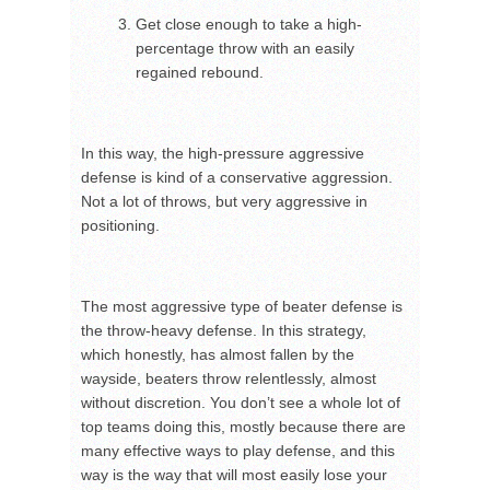
Get close enough to take a high-
percentage throw with an easily
regained rebound.
In this way, the high-pressure aggressive
defense is kind of a conservative aggression.
Not a lot of throws, but very aggressive in
positioning.
The most aggressive type of beater defense is
the throw-heavy defense. In this strategy,
which honestly, has almost fallen by the
wayside, beaters throw relentlessly, almost
without discretion. You don’t see a whole lot of
top teams doing this, mostly because there are
many effective ways to play defense, and this
way is the way that will most easily lose your