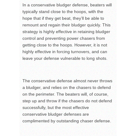
In a conservative bludger defense, beaters will
typically stand close to the hoops, with the
hope that if they get beat, they’ll be able to
remount and regain their bludger quickly. This
strategy is highly effective in retaining bludger
control and preventing power chasers from
getting close to the hoops. However, it is not
highly effective in forcing turnovers, and can
leave your defense vulnerable to long shots.
The conservative defense almost never throws
a bludger, and relies on the chasers to defend
on the perimeter. The beaters will, of course,
step up and throw if the chasers do not defend
successfully, but the most effective
conservative bludger defenses are
complimented by outstanding chaser defense.