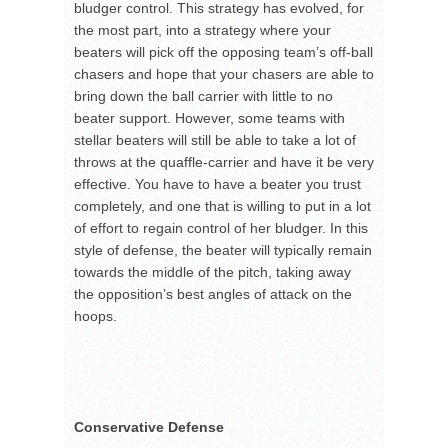
bludger control. This strategy has evolved, for
the most part, into a strategy where your
beaters will pick off the opposing team’s off-ball
chasers and hope that your chasers are able to
bring down the ball carrier with little to no
beater support. However, some teams with
stellar beaters will still be able to take a lot of
throws at the quaffle-carrier and have it be very
effective. You have to have a beater you trust
completely, and one that is willing to put in a lot
of effort to regain control of her bludger. In this
style of defense, the beater will typically remain
towards the middle of the pitch, taking away
the opposition’s best angles of attack on the
hoops.
Conservative Defense