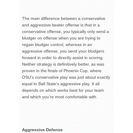
The main difference between a conservative
and aggressive beater offense is that in a
conservative offense, you typically only send a
bludger on offense when you are trying to
regain bludger control, whereas in an
aggressive offense, you send your bludgers
forward in order to directly assist in scoring.
Neither strategy is definitively better, as was
proven in the finals of Phoenix Cup, where
OSU’s conservative play was just about exactly
equal to Ball State’s aggressive play. It all
depends on which works best for your team
and which you’re most comfortable with.
Aggressive Defense