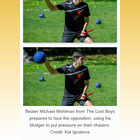
Beater Michael Mohlman from The Lost Boys
prepares to face the opposition, using his
bludger to put pressure on their chasers.
Credit: Kat Ignatova