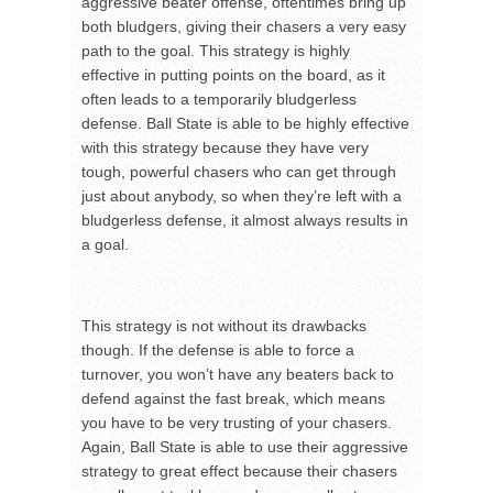
aggressive beater offense, oftentimes bring up
both bludgers, giving their chasers a very easy
path to the goal. This strategy is highly
effective in putting points on the board, as it
often leads to a temporarily bludgerless
defense. Ball State is able to be highly effective
with this strategy because they have very
tough, powerful chasers who can get through
just about anybody, so when they’re left with a
bludgerless defense, it almost always results in
a goal.
This strategy is not without its drawbacks
though. If the defense is able to force a
turnover, you won’t have any beaters back to
defend against the fast break, which means
you have to be very trusting of your chasers.
Again, Ball State is able to use their aggressive
strategy to great effect because their chasers