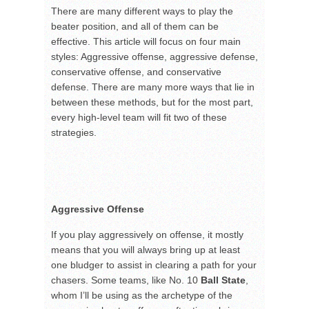
There are many different ways to play the
beater position, and all of them can be
effective. This article will focus on four main
styles: Aggressive offense, aggressive defense,
conservative offense, and conservative
defense. There are many more ways that lie in
between these methods, but for the most part,
every high-level team will fit two of these
strategies.
Aggressive Offense
If you play aggressively on offense, it mostly
means that you will always bring up at least
one bludger to assist in clearing a path for your
chasers. Some teams, like No. 10
Ball State
,
whom I’ll be using as the archetype of the