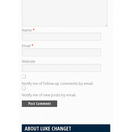
Name
*
Email
*
Website
Notify me of follow-up comments by email.
Notify me of new posts by email.
ABOUT LUKE CHANGET