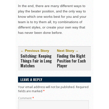
In the end, there are many different ways to
play the beater position, and the only way to
know which one works best for you and your
team is to try them all, try combinations of
different styles, or create your own way that
has never been done before.
← Previous Story
Next Story →
Snitching: Keeping
Finding the Right
Things Fair in Long
Position for Each
Matches
Player
LEAVE A REPLY
Your email address will not be published.
Required
fields are marked
*
Comment
*