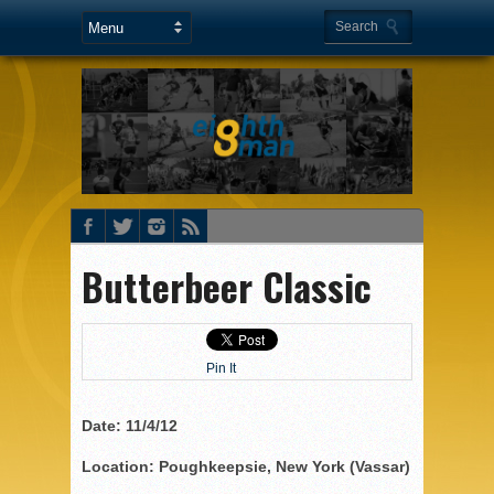
Butterbeer Classic
Pin It
Date: 11/4/12
Location: Poughkeepsie, New York (Vassar)