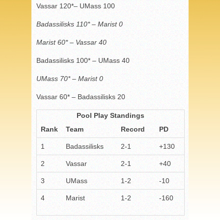
Vassar 120*– UMass 100
Badassilisks 110* – Marist 0
Marist 60* – Vassar 40
Badassilisks 100* – UMass 40
UMass 70* – Marist 0
Vassar 60* – Badassilisks 20
Pool Play Standings
Rank
Team
Record
PD
1
Badassilisks
2-1
+130
2
Vassar
2-1
+40
3
UMass
1-2
-10
4
Marist
1-2
-160