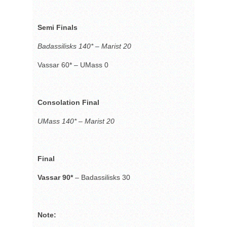
Semi Finals
Badassilisks 140* – Marist 20
Vassar 60*
–
UMass 0
Consolation Final
UMass 140* – Marist 20
Final
Vassar 90*
–
Badassilisks 30
Note: