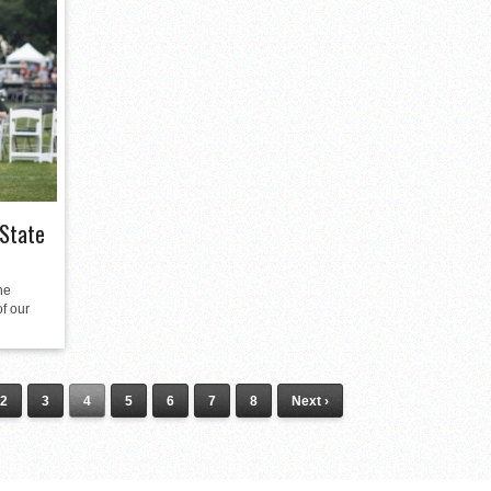
 State
he
of our
2
3
4
5
6
7
8
Next ›