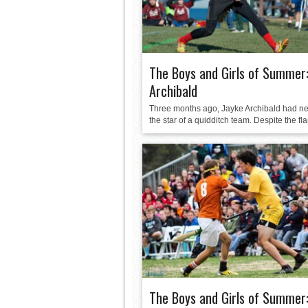
The Boys and Girls of Summer:
Archibald
Three months ago, Jayke Archibald had n
the star of a quidditch team. Despite the flar
The Boys and Girls of Summer