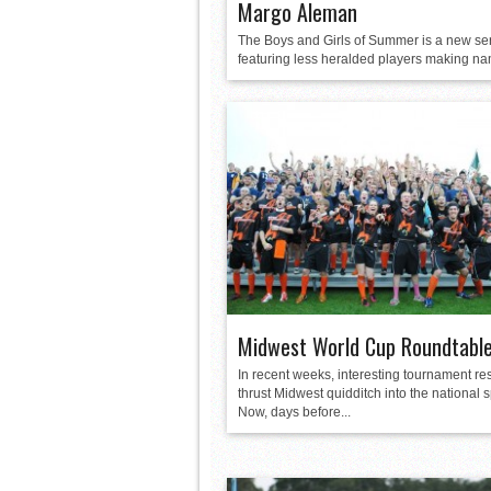
Margo Aleman
The Boys and Girls of Summer is a new se
featuring less heralded players making nam
Midwest World Cup Roundtabl
In recent weeks, interesting tournament re
thrust Midwest quidditch into the national s
Now, days before...