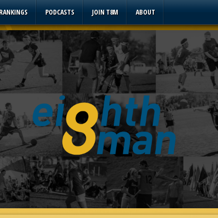
 RANKINGS
PODCASTS
JOIN T8M
ABOUT