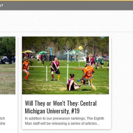
e?
 Quadball Cup 2023
versity of Virginia
gers University
versity of Michigan
ighton University
 A Look Inside USA Ultimate
lgian Core, Leaves Competitive Quidditch
:
Will They or Won’t They: Central
Michigan University, #19
itch
In addition to our preseason rankings, The Eighth
 she
Man staff will be releasing a series of articles...