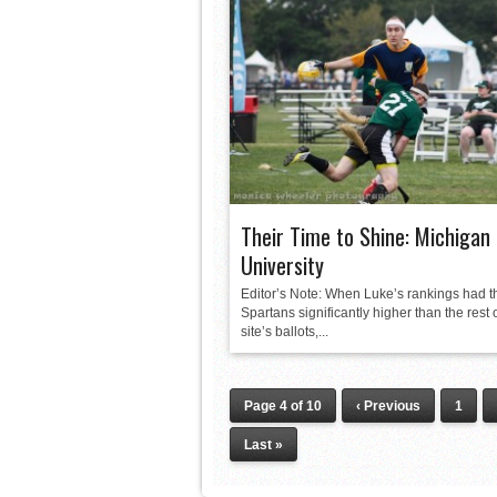
Their Time to Shine: Michigan
University
Editor’s Note: When Luke’s rankings had t
Spartans significantly higher than the rest 
site’s ballots,...
Page 4 of 10
‹ Previous
1
Last »