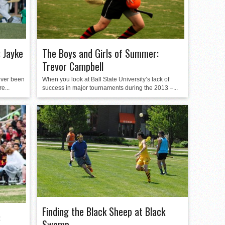
 Jayke
The Boys and Girls of Summer:
Trevor Campbell
ever been
When you look at Ball State University’s lack of
e...
success in major tournaments during the 2013 –...
Finding the Black Sheep at Black
:
Swamp