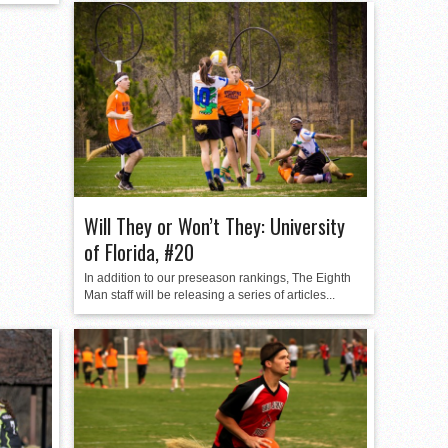
Will They or Won’t They: University
of Florida, #20
In addition to our preseason rankings, The Eighth
Man staff will be releasing a series of articles...