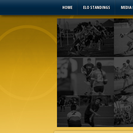
HOME
ELO STANDINGS
MEDIA