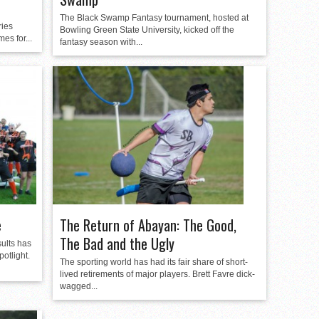
The Black Swamp Fantasy tournament, hosted at
ries
Bowling Green State University, kicked off the
es for...
fantasy season with...
e
The Return of Abayan: The Good,
The Bad and the Ugly
sults has
potlight.
The sporting world has had its fair share of short-
lived retirements of major players. Brett Favre dick-
wagged...