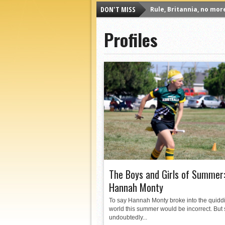
DON'T MISS
Rule, Britannia, no mor
Unpopular Opinions: US
Profiles
Proven Contenders: Uni
Proven Contenders: Rut
Proven Contenders: Uni
Proven Contenders: Cre
Different Perspectives:
Antwerp QC, Much of Be
The Boys and Girls of Summer
Hannah Monty
To say Hannah Monty broke into the quidd
world this summer would be incorrect. But
undoubtedly...