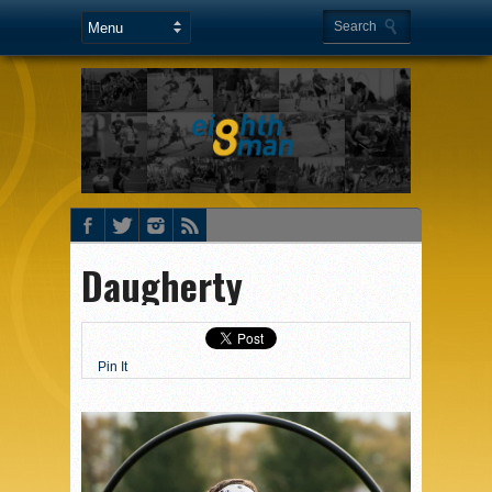
Daugherty
Pin It