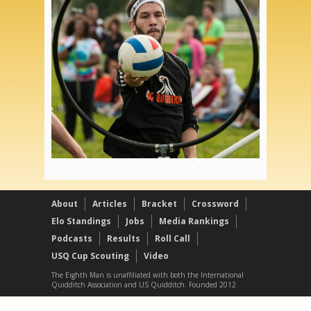
About
Articles
Bracket
Crossword
Elo Standings
Jobs
Media Rankings
Podcasts
Results
Roll Call
USQ Cup Scouting
Video
The Eighth Man is unaffiliated with both the International
Quidditch Association and US Quidditch. Founded 2012